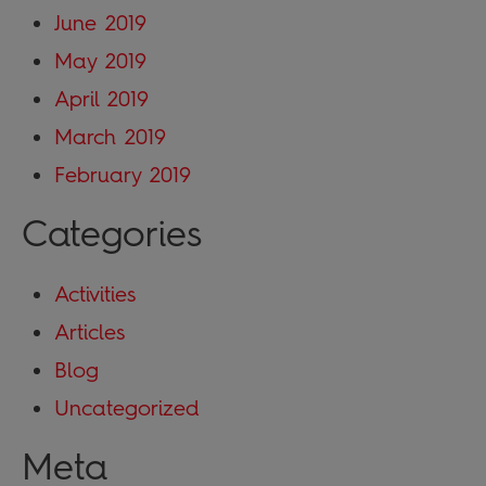
June 2019
May 2019
April 2019
March 2019
February 2019
Categories
Activities
Articles
Blog
Uncategorized
Meta