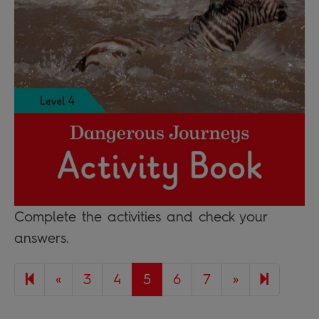
Complete the activities and check your
answers.
Previous page
Next page
17
«
3
4
5
6
7
»