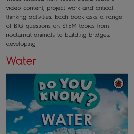
video content, project work and critical
thinking activities. Each book asks a range
of BIG questions on STEM topics from
nocturnal animals to building bridges,
developing
Water