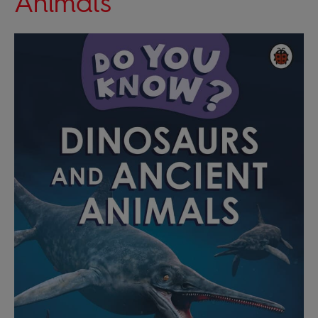
Animals