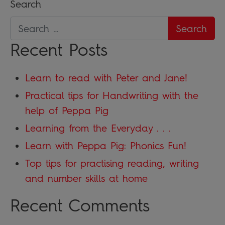
Search
Recent Posts
Learn to read with Peter and Jane!
Practical tips for Handwriting with the
help of Peppa Pig
Learning from the Everyday . . .
Learn with Peppa Pig: Phonics Fun!
Top tips for practising reading, writing
and number skills at home
Recent Comments