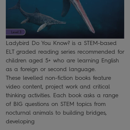
Ladybird Do You Know? is a STEM-based
ELT graded reading series recommended for
children aged 5+ who are learning English
as a foreign or second language.
These levelled non-fiction books feature
video content, project work and critical
thinking activities. Each book asks a range
of BIG questions on STEM topics from
nocturnal animals to building bridges,
developing