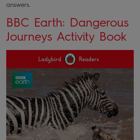
answers.
BBC Earth: Dangerous
Journeys Activity Book