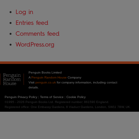
Log in
Entries feed
Comments feed
WordPress.org
Penguin Books Limited
A
Penguin Random House
Company
Visit
penguin.co.uk
for company information, including contact
details.
Penguin Privacy Policy
|
Terms of Service
|
Cookie Policy
©1995 - 2026 Penguin Books Ltd. Registered number: 861590 England.
Registered office: One Embassy Gardens, 8 Viaduct Gardens, London, SW11 7BW, UK.