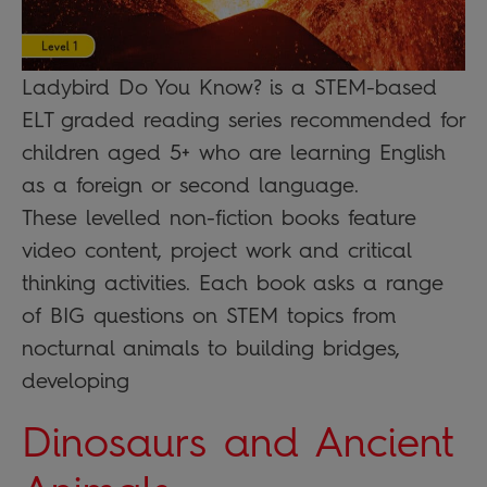
Ladybird Do You Know? is a STEM-based
ELT graded reading series recommended for
children aged 5+ who are learning English
as a foreign or second language.
These levelled non-fiction books feature
video content, project work and critical
thinking activities. Each book asks a range
of BIG questions on STEM topics from
nocturnal animals to building bridges,
developing
Dinosaurs and Ancient