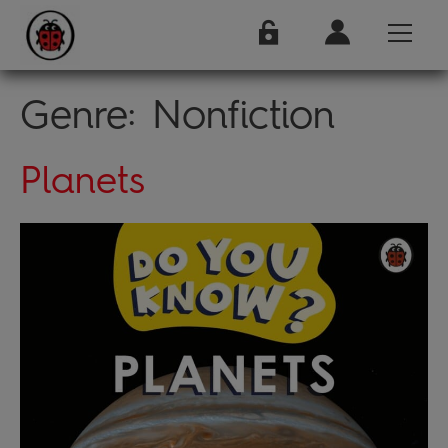
Genre:
Nonfiction
Planets