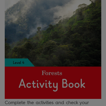
Complete the activities and check your