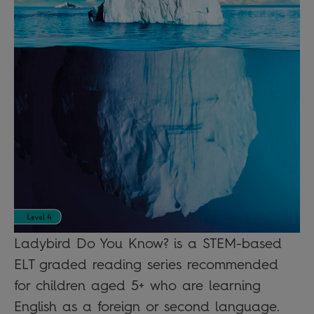
Ladybird Do You Know? is a STEM-based
ELT graded reading series recommended
for children aged 5+ who are learning
English as a foreign or second language.