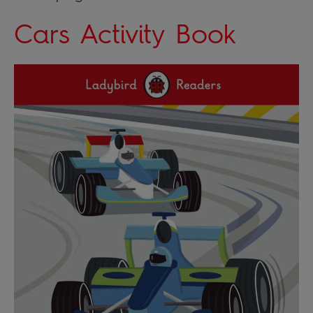
Cars Activity Book