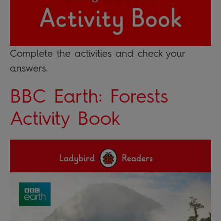
Complete the activities and check your
answers.
BBC Earth: Forests
Activity Book