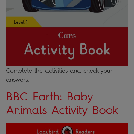
Complete the activities and check your
answers.
BBC Earth: Baby
Animals Activity Book