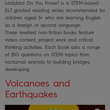
Ladybird Do You Know? is a STEM-based
ELT graded reading series recommended for
children aged 5+ who are learning English
as a foreign or second language.
These levelled non-fiction books feature
video content, project work and critical
thinking activities. Each book asks a range
of BIG questions on STEM topics from
nocturnal animals to building bridges,
developing
Volcanoes and
Earthquakes