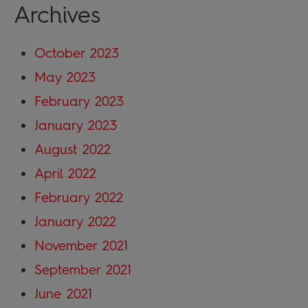
Archives
October 2023
May 2023
February 2023
January 2023
August 2022
April 2022
February 2022
January 2022
November 2021
September 2021
June 2021