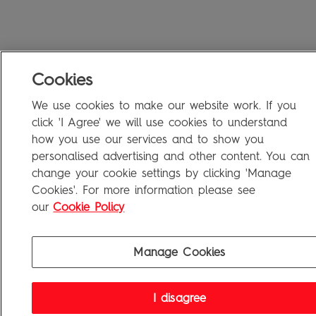
Cookies
We use cookies to make our website work. If you
click 'I Agree' we will use cookies to understand
how you use our services and to show you
personalised advertising and other content. You can
change your cookie settings by clicking 'Manage
Cookies'. For more information please see
our
Cookie Policy
Manage Cookies
I disagree