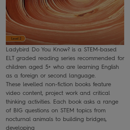
Ladybird Do You Know? is a STEM-based
ELT graded reading series recommended for
children aged 5+ who are learning English
as a foreign or second language.
These levelled non-fiction books feature
video content, project work and critical
thinking activities. Each book asks a range
of BIG questions on STEM topics from
nocturnal animals to building bridges,
developing