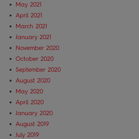
May 2021
April 2021
March 2021
January 2021
November 2020
October 2020
September 2020
August 2020
May 2020
April 2020
January 2020
August 2019
July 2019