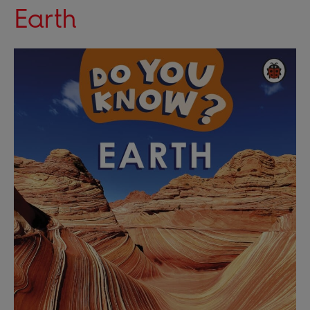
Earth