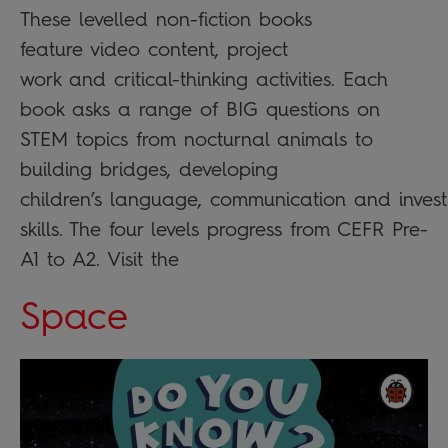
These levelled non-fiction books
feature video content, project
work and critical-thinking activities. Each
book asks a range of BIG questions on
STEM topics from nocturnal animals to
building bridges, developing
children’s language, communication and invest
skills. The four levels progress from CEFR Pre-
A1 to A2. Visit the
Space