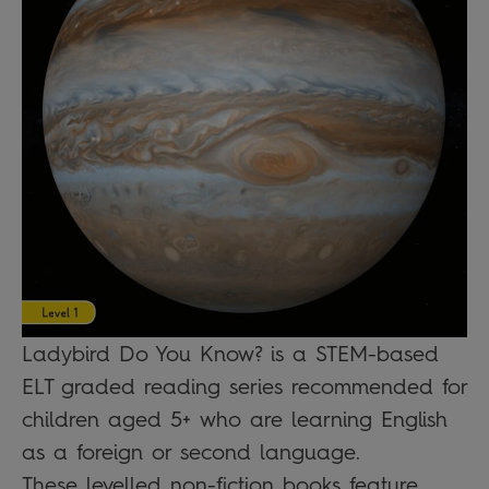
Ladybird Do You Know? is a STEM-based
ELT graded reading series recommended for
children aged 5+ who are learning English
as a foreign or second language.
These levelled non-fiction books feature