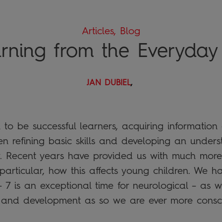
Articles, Blog
rning from the Everyday .
JAN DUBIEL
,
 to be successful learners, acquiring information
hen refining basic skills and developing an unde
. Recent years have provided us with much more
 particular, how this affects young children. We 
– 7 is an exceptional time for neurological – as we
and development as so we are ever more conscio