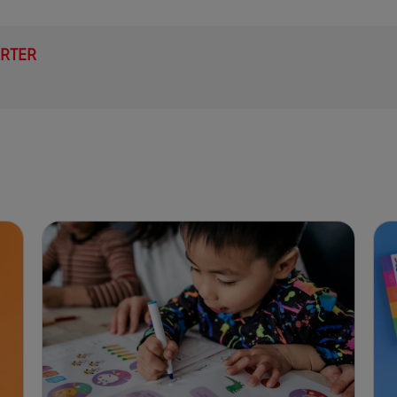
ARTER