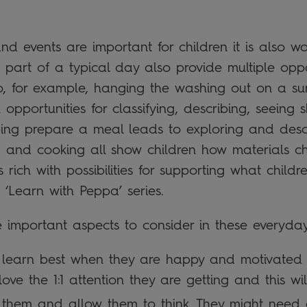
d events are important for children it is also wo
 part of a typical day also provide multiple oppor
So, for example, hanging the washing out on a su
th opportunities for classifying, describing, seein
ping prepare a meal leads to exploring and descr
g and cooking all show children how materials ch
 rich with possibilities for supporting what child
‘Learn with Peppa’ series.
ee important aspects to consider in these everyday 
n learn best when they are happy and motivated 
love the 1:1 attention they are getting and this wi
o them and allow them to think. They might need 