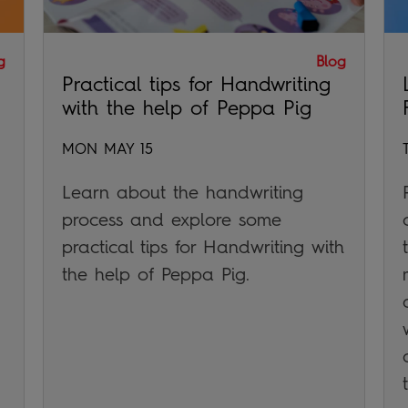
g
Blog
Practical tips for Handwriting
with the help of Peppa Pig
MON MAY 15
Learn about the handwriting
process and explore some
practical tips for Handwriting with
the help of Peppa Pig.