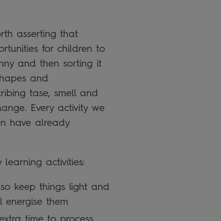
rth asserting that
tunities for children to
nny and then sorting it
g shapes and
ibing tase, smell and
ange. Every activity we
ren have already
learning activities:
so keep things light and
ll energise them
extra time to process