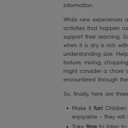
information.
While new experiences an
activities that happen as
support their learning. 
when it is dry is rich wi
understanding size. Hel
texture; mixing, choppin
might consider a chore is
encountered through the 
So, finally, here are thr
Make it
fun
! Childre
enjoyable – they will 
Take
time
to listen t