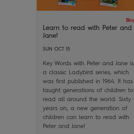
Blo
Learn to read with Peter and
Jane!
SUN OCT 15
Key Words with Peter and Jane is
a classic Ladybird series, which
was first published in 1964. It has
taught generations of children to
read all around the world. Sixty
years on, a new generation of
children can learn to read with
Peter and Jane!