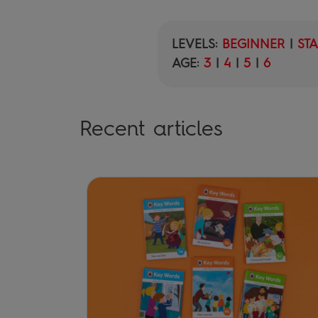
LEVELS:
BEGINNER
|
ST
AGE:
3
|
4
|
5
|
6
Recent articles