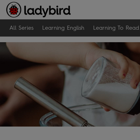
All Series
Learning English
Learning To Read