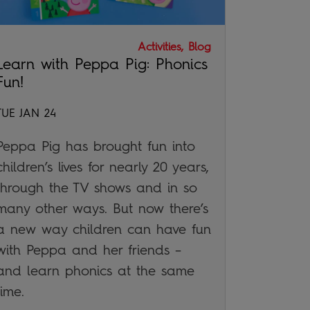
Activities, Blog
Learn with Peppa Pig: Phonics
Fun!
TUE JAN 24
Peppa Pig has brought fun into
children’s lives for nearly 20 years,
through the TV shows and in so
many other ways. But now there’s
a new way children can have fun
with Peppa and her friends –
and learn phonics at the same
time.