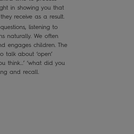
ight in showing you that
hey receive as a result.
uestions, listening to
s naturally. We often
and engages children. The
o talk about ‘open’
ou think…’ ‘what did you
ing and recall.