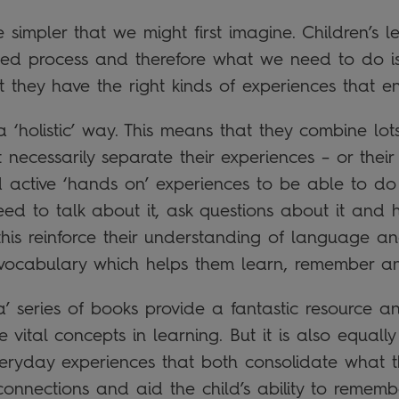
simpler that we might first imagine. Children’s lea
rimed process and therefore what we need to do 
t they have the right kinds of experiences that e
a ‘holistic’ way. This means that they combine lot
ecessarily separate their experiences – or their 
ed active ‘hands on’ experiences to be able to do
eed to talk about it, ask questions about it and 
this reinforce their understanding of language and
vocabulary which helps them learn, remember an
’ series of books provide a fantastic resource an
 vital concepts in learning. But it is also equally 
eryday experiences that both consolidate what 
connections and aid the child’s ability to remembe