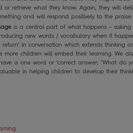
l or retrieve what they know. Again, they will del
ething and will respond positively to the praise t
uage
is a central part of what happens – asking q
troducing new words / vocabulary when it happen
 return’ in conversation which extends thinking 
 more children will embed their learning. We als
t have a one word or ‘correct answer; ‘What do y
aluable in helping children to develop their think
arning