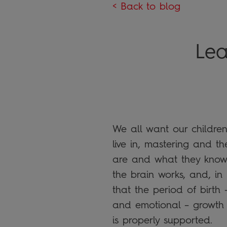
< Back to blog
Lea
We all want our children
live in, mastering and t
are and what they know
the brain works, and, in
that the period of birth 
and emotional – growth 
is properly supported.