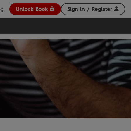
og
Unlock Book
Sign in / Register