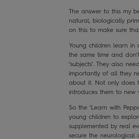
The answer to this my be 
natural, biologically p
on this to make sure tha
Young children learn in 
the same time and don’t n
‘subjects’. They also ne
importantly of all they n
about it. Not only does 
introduces them to new 
So the ‘Learn with Peppa
young children to explore
supplemented by real ev
secure the neurological 