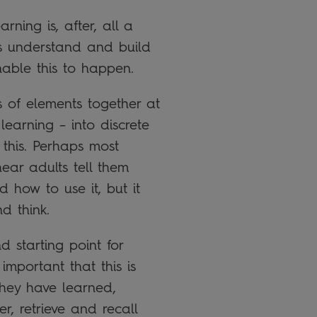
rning is, after, all a
is understand and build
nable this to happen.
s of elements together at
learning – into discrete
 this. Perhaps most
hear adults tell them
 how to use it, but it
d think.
d starting point for
important that this is
they have learned,
r, retrieve and recall