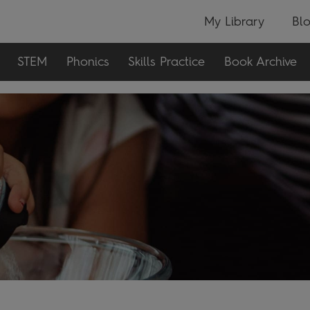
My Library
Bl
STEM
Phonics
Skills Practice
Book Archive