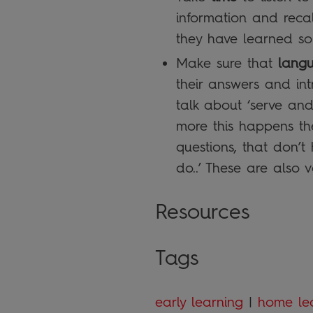
information and recal
they have learned som
Make sure that
lang
their answers and in
talk about ‘serve and
more this happens the
questions, that don’
do..’ These are also v
Resources
Tags
early learning
|
home le