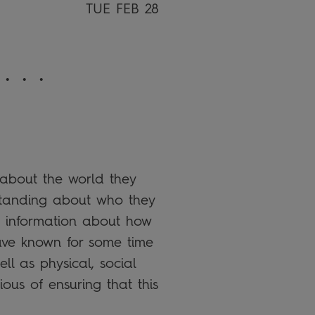
TUE FEB 28
 . .
 about the world they
rstanding about who they
 information about how
have known for some time
ll as physical, social
us of ensuring that this