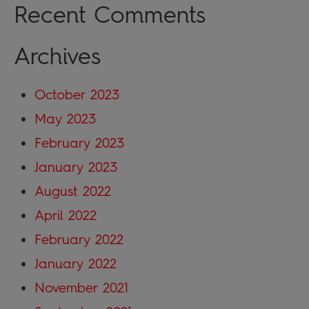
Recent Comments
Archives
October 2023
May 2023
February 2023
January 2023
August 2022
April 2022
February 2022
January 2022
November 2021