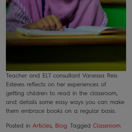
Teacher and ELT consultant Vanessa Reis
Esteves reflects on her experiences of
getting children to read in the classroom,
and details some easy ways you can make
them embrace books on a regular basis.
Posted in
Articles
,
Blog
Tagged
Classroom