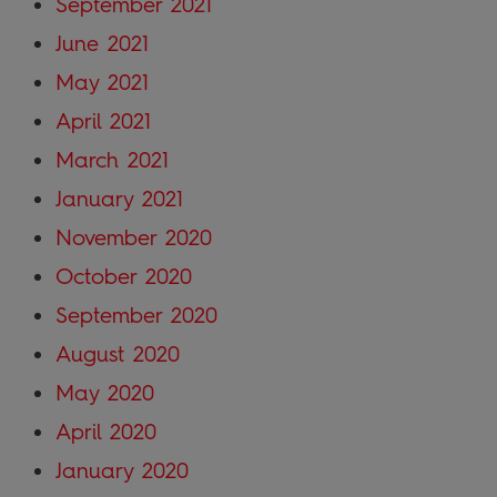
September 2021
June 2021
May 2021
April 2021
March 2021
January 2021
November 2020
October 2020
September 2020
August 2020
May 2020
April 2020
January 2020