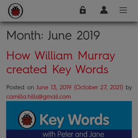
Month:
June 2019
How William Murray
created Key Words
Posted on
June 13, 2019
(October 27, 2021)
by
camilla.hills@gmail.com