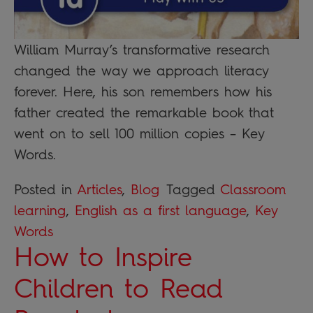
William Murray’s transformative research
changed the way we approach literacy
forever. Here, his son remembers how his
father created the remarkable book that
went on to sell 100 million copies – Key
Words.
Posted in
Articles
,
Blog
Tagged
Classroom
learning
,
English as a first language
,
Key
Words
How to Inspire
Children to Read