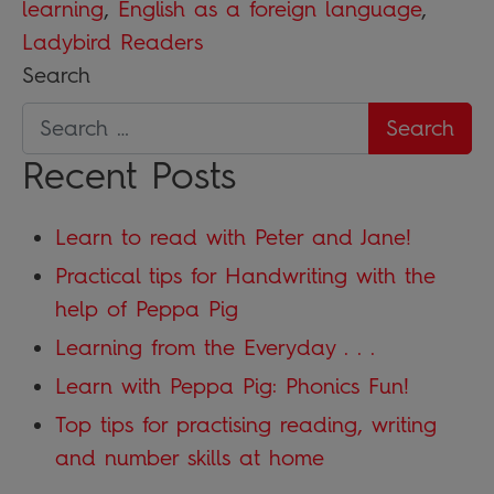
learning
,
English as a foreign language
,
Ladybird Readers
Search
Recent Posts
Learn to read with Peter and Jane!
Practical tips for Handwriting with the
help of Peppa Pig
Learning from the Everyday . . .
Learn with Peppa Pig: Phonics Fun!
Top tips for practising reading, writing
and number skills at home