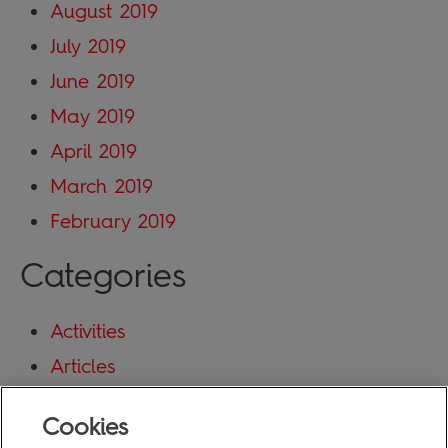
August 2019
July 2019
June 2019
May 2019
April 2019
March 2019
February 2019
Categories
Activities
Articles
Blog
Cookies
Uncategorized