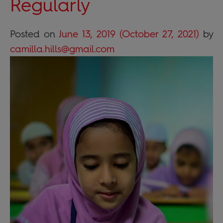
Regularly
Posted on
June 13, 2019
(October 27, 2021)
by
camilla.hills@gmail.com