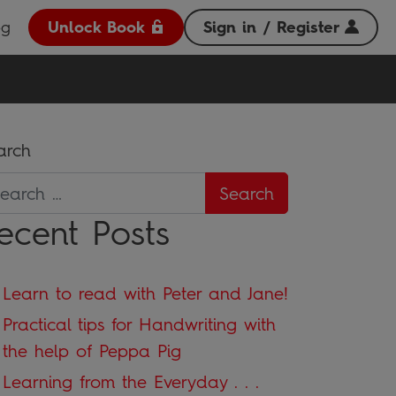
og
Unlock Book
Sign in / Register
arch
ecent Posts
Learn to read with Peter and Jane!
Practical tips for Handwriting with
the help of Peppa Pig
Learning from the Everyday . . .