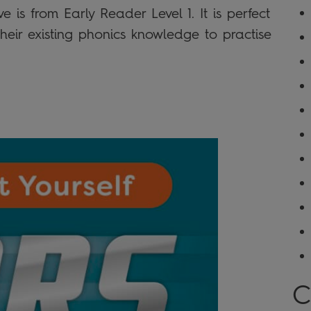
e is from Early Reader Level 1. It is perfect
eir existing phonics knowledge to practise
C