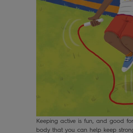
Keeping active is fun, and good for
body that you can help keep stron