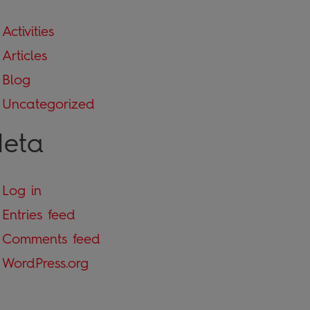
Activities
Articles
Blog
Uncategorized
eta
Log in
Entries feed
Comments feed
WordPress.org