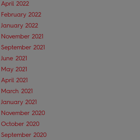
April 2022
February 2022
January 2022
November 2021
September 2021
June 2021
May 2021
April 2021
March 2021
January 2021
November 2020
October 2020
September 2020