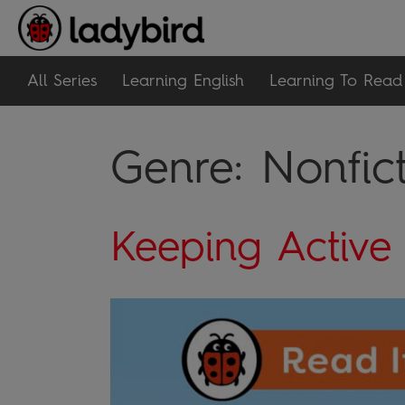
All Series
Learning English
Learning To Read
Genre:
Nonfic
Keeping Active