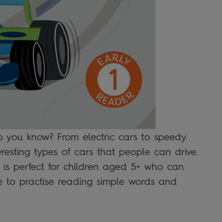
o you know? From electric cars to speedy
eresting types of cars that people can drive.
t is perfect for children aged 5+ who can
ge to practise reading simple words and