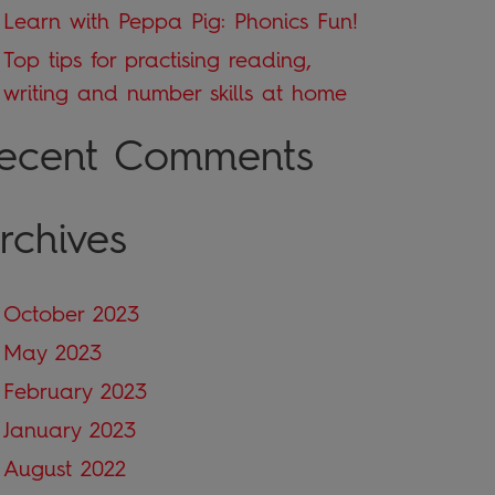
Learn with Peppa Pig: Phonics Fun!
Top tips for practising reading,
writing and number skills at home
ecent Comments
rchives
October 2023
May 2023
February 2023
January 2023
August 2022