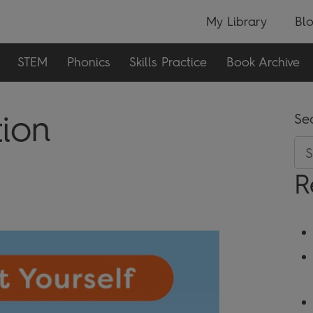
My Library
Bl
STEM
Phonics
Skills Practice
Book Archive
tion
Se
R