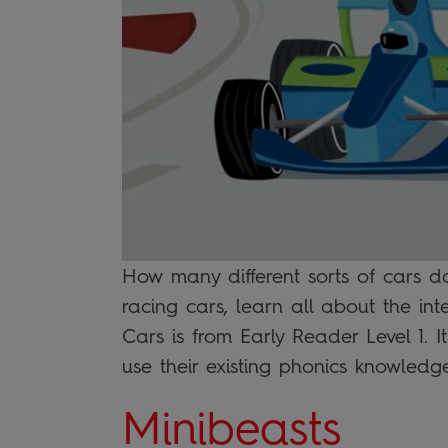
How many different sorts of cars d
racing cars, learn all about the int
Cars is from Early Reader Level 1. I
use their existing phonics knowled
Minibeasts