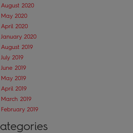
August 2020
May 2020
April 2020
January 2020
August 2019
July 2019
June 2019
May 2019
April 2019
March 2019
February 2019
ategories