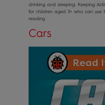
drinking and sleeping. Keeping Activ
for children aged 5+ who can use th
reading
Cars