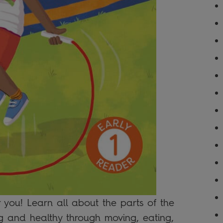
 you! Learn all about the parts of the
g and healthy through moving, eating,