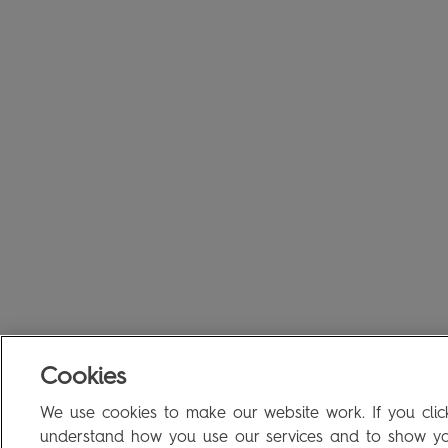
Cookies
We use cookies to make our website work. If you click
understand how you use our services and to show you