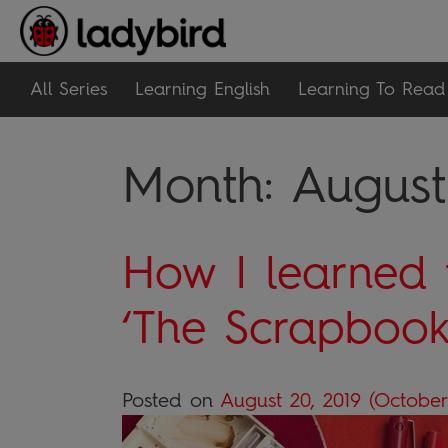
All Series
Learning English
Learning To Read
Month:
August
How I learned 
‘The Scrapboo
Posted on
August 20, 2019
(October