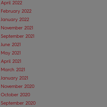
April 2022
February 2022
January 2022
November 2021
September 2021
June 2021
May 2021
April 2021
March 2021
January 2021
November 2020
October 2020
September 2020