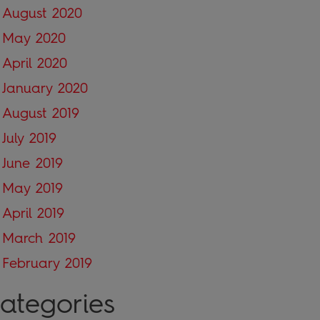
August 2020
May 2020
April 2020
January 2020
August 2019
July 2019
June 2019
May 2019
April 2019
March 2019
February 2019
ategories