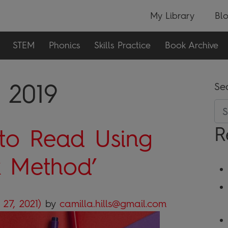
My Library
Bl
STEM
Phonics
Skills Practice
Book Archive
 2019
Se
R
to Read Using
k Method’
 27, 2021)
by
camilla.hills@gmail.com