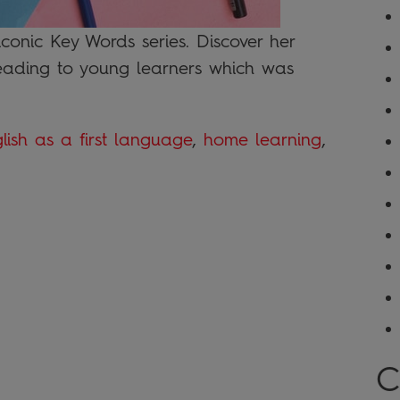
iconic Key Words series. Discover her
eading to young learners which was
lish as a first language
,
home learning
,
C