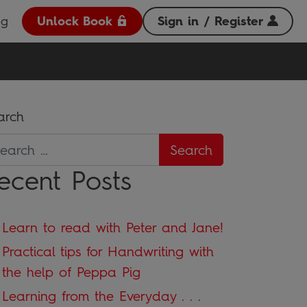
og
Unlock Book
Sign in / Register
arch
ecent Posts
Learn to read with Peter and Jane!
Practical tips for Handwriting with
the help of Peppa Pig
Learning from the Everyday . . .