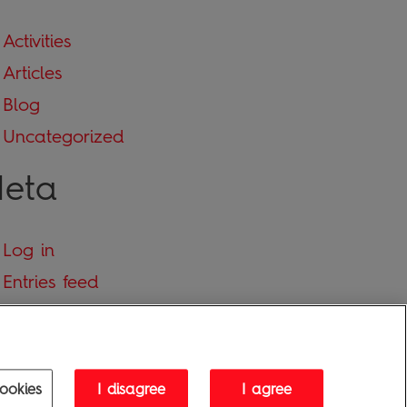
Activities
Articles
Blog
Uncategorized
eta
Log in
Entries feed
Comments feed
WordPress.org
ookies
I disagree
I agree