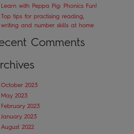
Learn with Peppa Pig: Phonics Fun!
Top tips for practising reading,
writing and number skills at home
ecent Comments
rchives
October 2023
May 2023
February 2023
January 2023
August 2022