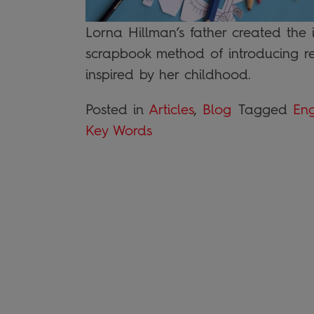
Lorna Hillman’s father created the 
scrapbook method of introducing r
inspired by her childhood.
Posted in
Articles
,
Blog
Tagged
Eng
Key Words