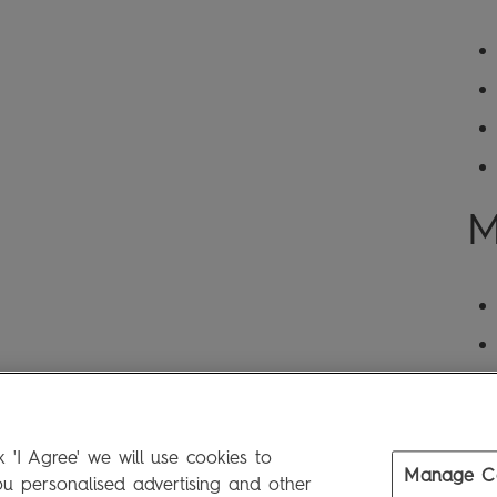
M
 'I Agree' we will use cookies to
Manage C
 personalised advertising and other