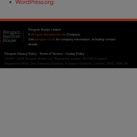
WordPress.org
Penguin Books Limited
A
Penguin Random House
Company
Visit
penguin.co.uk
for company information, including contact
details.
Penguin Privacy Policy
|
Terms of Service
|
Cookie Policy
©1995 - 2026 Penguin Books Ltd. Registered number: 861590 England.
Registered office: One Embassy Gardens, 8 Viaduct Gardens, London, SW11 7BW, UK.