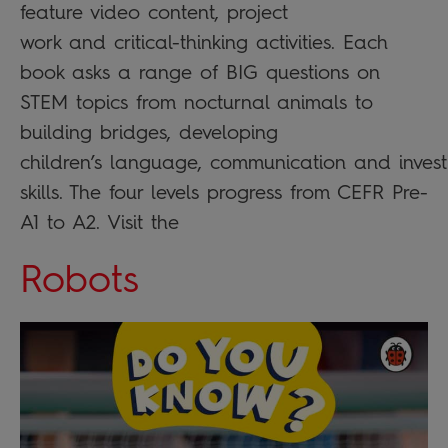
feature video content, project
work and critical-thinking activities. Each
book asks a range of BIG questions on
STEM topics from nocturnal animals to
building bridges, developing
children’s language, communication and invest
skills. The four levels progress from CEFR Pre-
A1 to A2. Visit the
Robots