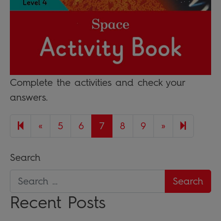
Complete the activities and check your
answers.
Previous page
Next page
17
«
5
6
7
8
9
»
Search
Recent Posts