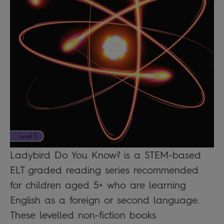
Ladybird Do You Know? is a STEM-based
ELT graded reading series recommended
for children aged 5+ who are learning
English as a foreign or second language.
These levelled non-fiction books