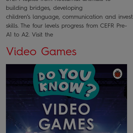
building bridges, developing
children’s language, communication and invest
skills. The four levels progress from CEFR Pre-
A1 to A2. Visit the
Video Games