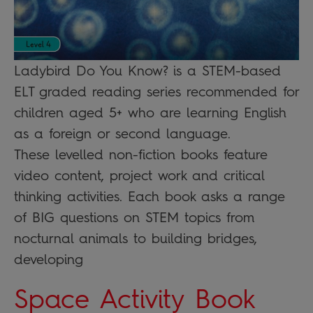
Ladybird Do You Know? is a STEM-based
ELT graded reading series recommended for
children aged 5+ who are learning English
as a foreign or second language.
These levelled non-fiction books feature
video content, project work and critical
thinking activities. Each book asks a range
of BIG questions on STEM topics from
nocturnal animals to building bridges,
developing
Space Activity Book