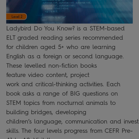
Ladybird Do You Know? is a STEM-based
ELT graded reading series recommended
for children aged 5+ who are learning
English as a foreign or second language.
These levelled non-fiction books
feature video content, project
work and critical-thinking activities. Each
book asks a range of BIG questions on
STEM topics from nocturnal animals to
building bridges, developing
children’s language, communication and invest
skills. The four levels progress from CEFR Pre-