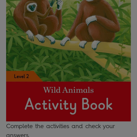
Complete the activities and check your
answers.