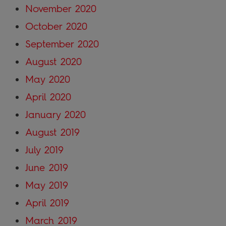
November 2020
October 2020
September 2020
August 2020
May 2020
April 2020
January 2020
August 2019
July 2019
June 2019
May 2019
April 2019
March 2019