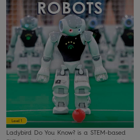
Ladybird Do You Know? is a STEM-based