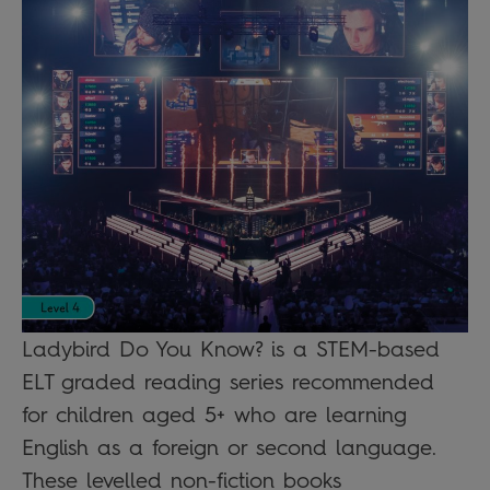
Ladybird Do You Know? is a STEM-based
ELT graded reading series recommended
for children aged 5+ who are learning
English as a foreign or second language.
These levelled non-fiction books