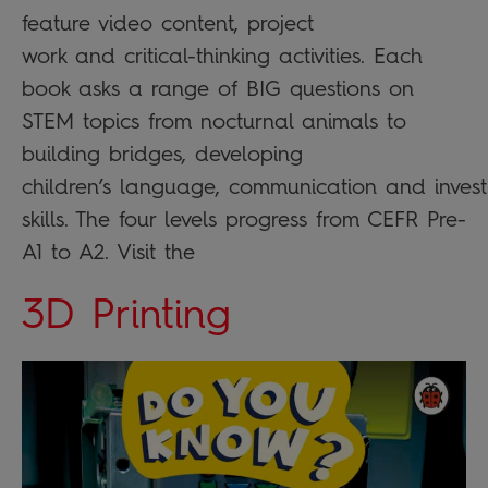
feature video content, project
work and critical-thinking activities. Each
book asks a range of BIG questions on
STEM topics from nocturnal animals to
building bridges, developing
children’s language, communication and invest
skills. The four levels progress from CEFR Pre-
A1 to A2. Visit the
3D Printing