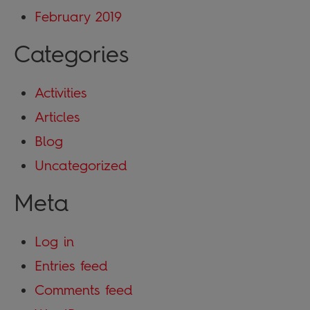
February 2019
Categories
Activities
Articles
Blog
Uncategorized
Meta
Log in
Entries feed
Comments feed