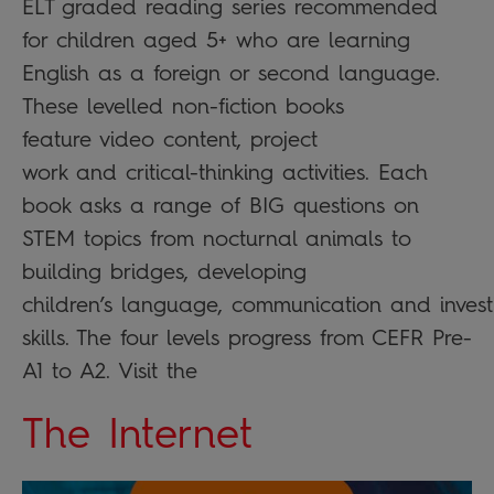
ELT graded reading series recommended
for children aged 5+ who are learning
English as a foreign or second language.
These levelled non-fiction books
feature video content, project
work and critical-thinking activities. Each
book asks a range of BIG questions on
STEM topics from nocturnal animals to
building bridges, developing
children’s language, communication and invest
skills. The four levels progress from CEFR Pre-
A1 to A2. Visit the
The Internet