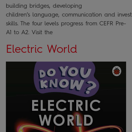
building bridges, developing
children’s language, communication and invest
skills. The four levels progress from CEFR Pre-
A1 to A2. Visit the
Electric World