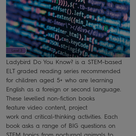
Ladybird Do You Know? is a STEM-based
ELT graded reading series recommended
for children aged 5+ who are learning
English as a foreign or second language.
These levelled non-fiction books
feature video content, project
work and critical-thinking activities. Each
book asks a range of BIG questions on
STEM topics from nocturnal animals to