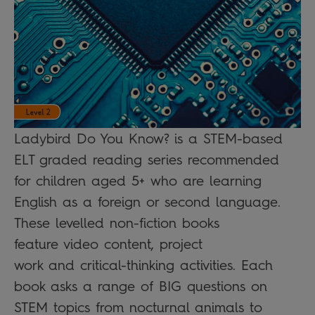
Ladybird Do You Know? is a STEM-based
ELT graded reading series recommended
for children aged 5+ who are learning
English as a foreign or second language.
These levelled non-fiction books
feature video content, project
work and critical-thinking activities. Each
book asks a range of BIG questions on
STEM topics from nocturnal animals to