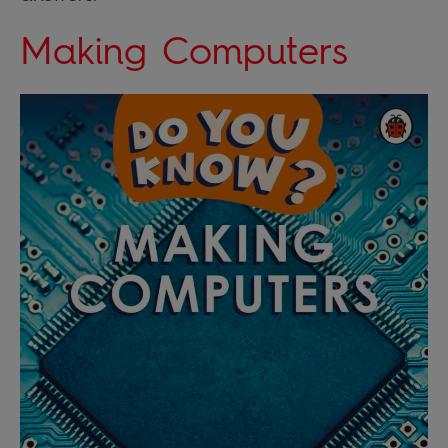
Making Computers