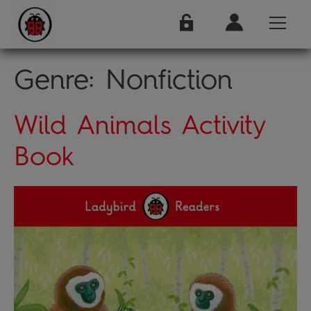
Genre:
Nonfiction
Wild Animals Activity
Book