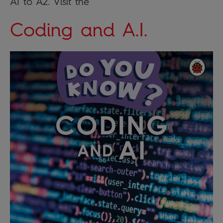
A1 to A2. Visit the
Coding and A.I.