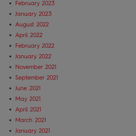
February 2023
January 2023
August 2022
April 2022
February 2022
January 2022
November 2021
September 2021
June 2021
May 2021
April 2021
March 2021
January 2021