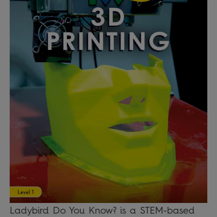
Ladybird Do You Know? is a STEM-based