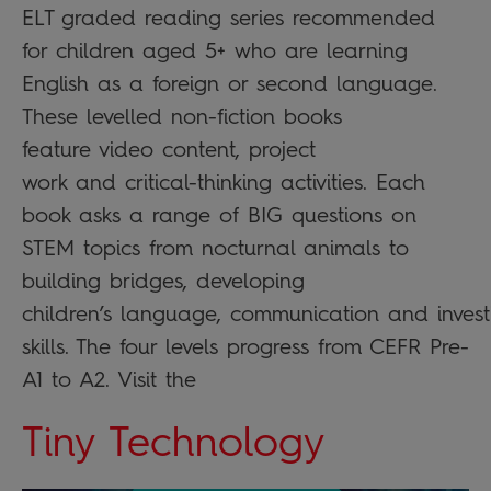
ELT graded reading series recommended
for children aged 5+ who are learning
English as a foreign or second language.
These levelled non-fiction books
feature video content, project
work and critical-thinking activities. Each
book asks a range of BIG questions on
STEM topics from nocturnal animals to
building bridges, developing
children’s language, communication and invest
skills. The four levels progress from CEFR Pre-
A1 to A2. Visit the
Tiny Technology