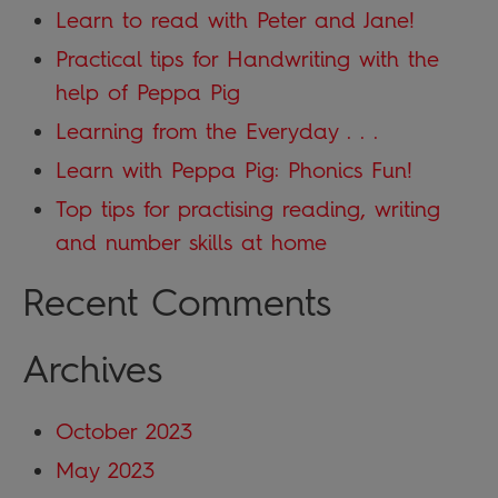
Learn to read with Peter and Jane!
Practical tips for Handwriting with the
help of Peppa Pig
Learning from the Everyday . . .
Learn with Peppa Pig: Phonics Fun!
Top tips for practising reading, writing
and number skills at home
Recent Comments
Archives
October 2023
May 2023