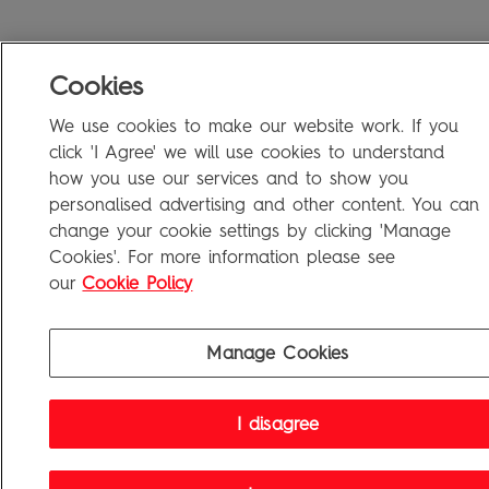
Cookies
We use cookies to make our website work. If you
click 'I Agree' we will use cookies to understand
how you use our services and to show you
personalised advertising and other content. You can
change your cookie settings by clicking 'Manage
Cookies'. For more information please see
our
Cookie Policy
Manage Cookies
I disagree