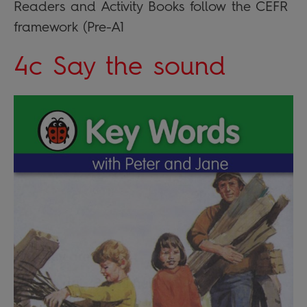
Readers and Activity Books follow the CEFR
framework (Pre-A1
4c Say the sound