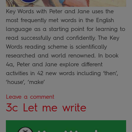
Key Words with Peter and Jane uses the
most frequently met words in the English
language as a starting point for learning to
read successfully and confidently. The Key
Words reading scheme is scientifically
researched and world renowned. In book
4a, Peter and Jane explore different
activities in 42 new words including ‘then’,
‘house’, ‘make’
Leave a comment
3c Let me write