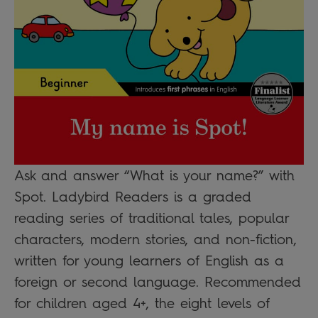
Ask and answer “What is your name?” with
Spot. Ladybird Readers is a graded
reading series of traditional tales, popular
characters, modern stories, and non-fiction,
written for young learners of English as a
foreign or second language. Recommended
for children aged 4+, the eight levels of