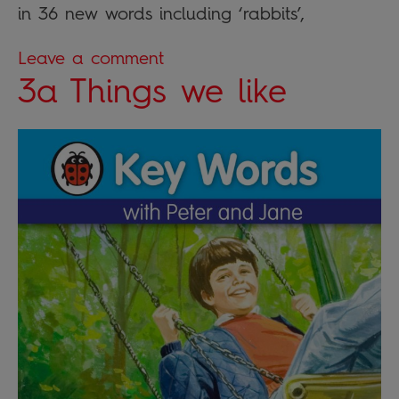
in 36 new words including ‘rabbits’,
Leave a comment
3a Things we like