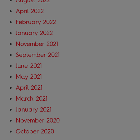
August 2022
April 2022
February 2022
January 2022
November 2021
September 2021
June 2021
May 2021
April 2021
March 2021
January 2021
November 2020
October 2020