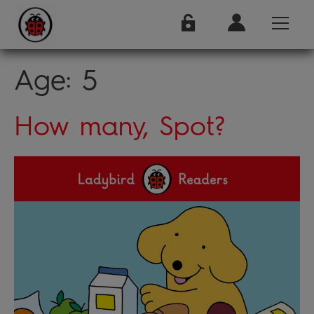
Age:
5
How many, Spot?