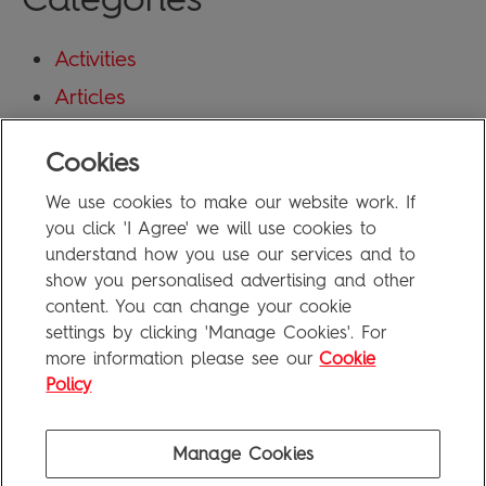
Activities
Articles
Blog
Cookies
Uncategorized
We use cookies to make our website work. If
Meta
you click 'I Agree' we will use cookies to
understand how you use our services and to
show you personalised advertising and other
Log in
content. You can change your cookie
Entries feed
settings by clicking 'Manage Cookies'. For
more information please see our
Cookie
Comments feed
Policy
WordPress.org
Manage Cookies