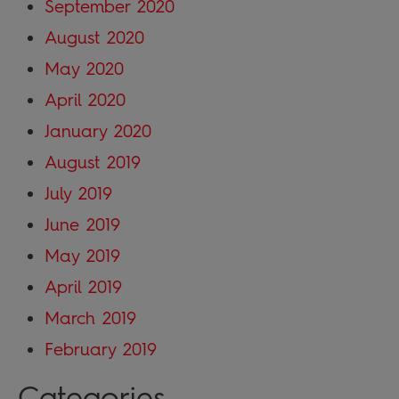
September 2020
August 2020
May 2020
April 2020
January 2020
August 2019
July 2019
June 2019
May 2019
April 2019
March 2019
February 2019
Categories