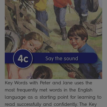
Key Words with Peter and Jane uses the
most frequently met words in the English
language as a starting point for learning to
read successfully and confidently. The Key