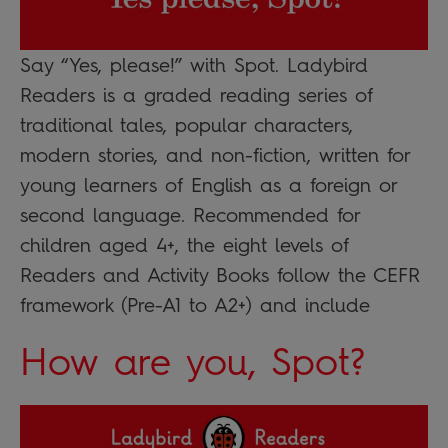
Say “Yes, please!” with Spot. Ladybird
Readers is a graded reading series of
traditional tales, popular characters,
modern stories, and non-fiction, written for
young learners of English as a foreign or
second language. Recommended for
children aged 4+, the eight levels of
Readers and Activity Books follow the CEFR
framework (Pre-A1 to A2+) and include
How are you, Spot?