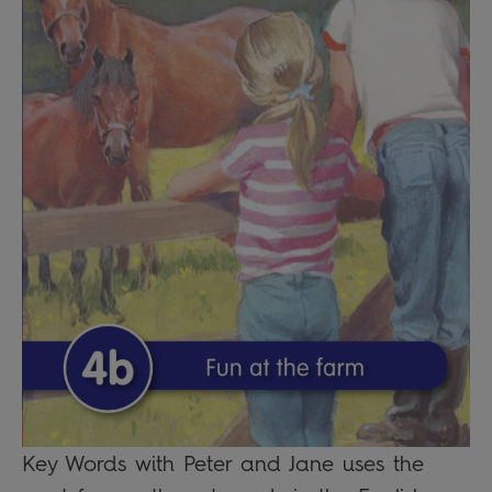
Key Words with Peter and Jane uses the