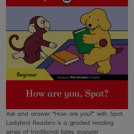
Ask and answer “How are you?” with Spot.
Ladybird Readers is a graded reading
series of traditional tales, popular