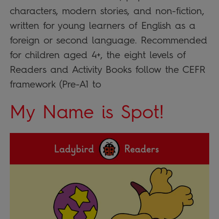
characters, modern stories, and non-fiction,
written for young learners of English as a
foreign or second language. Recommended
for children aged 4+, the eight levels of
Readers and Activity Books follow the CEFR
framework (Pre-A1 to
My Name is Spot!