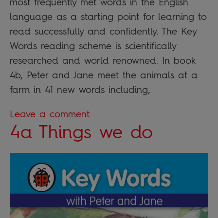
most frequently met words in the English
language as a starting point for learning to
read successfully and confidently. The Key
Words reading scheme is scientifically
researched and world renowned. In book
4b, Peter and Jane meet the animals at a
farm in 41 new words including,
Leave a comment
4a Things we do