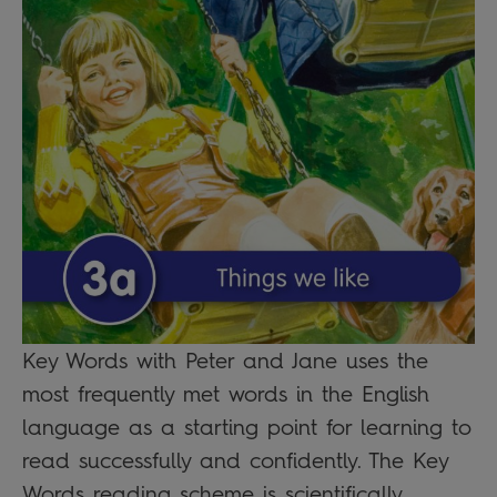
Key Words with Peter and Jane uses the
most frequently met words in the English
language as a starting point for learning to
read successfully and confidently. The Key
Words reading scheme is scientifically