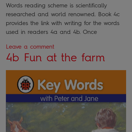
Words reading scheme is scientifically
researched and world renowned. Book 4c
provides the link with writing for the words
used in readers 4a and 4b. Once
Leave a comment
4b Fun at the farm