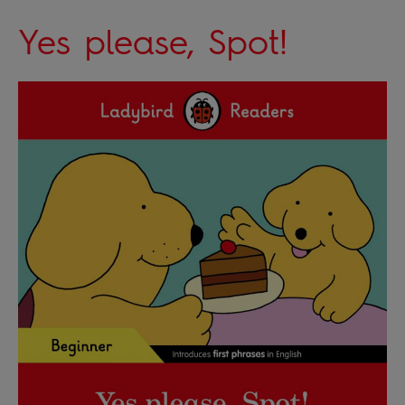
Yes please, Spot!