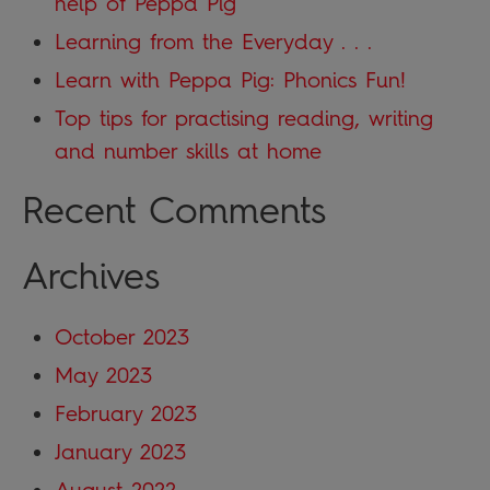
help of Peppa Pig
Learning from the Everyday . . .
Learn with Peppa Pig: Phonics Fun!
Top tips for practising reading, writing
and number skills at home
Recent Comments
Archives
October 2023
May 2023
February 2023
January 2023