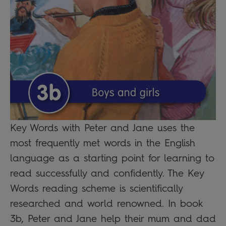
Key Words with Peter and Jane uses the
most frequently met words in the English
language as a starting point for learning to
read successfully and confidently. The Key
Words reading scheme is scientifically
researched and world renowned. In book
3b, Peter and Jane help their mum and dad