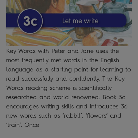
Key Words with Peter and Jane uses the
most frequently met words in the English
language as a starting point for learning to
read successfully and confidently. The Key
Words reading scheme is scientifically
researched and world renowned. Book 3c
encourages writing skills and introduces 36
new words such as ‘rabbit’, ‘flowers’ and
‘train’. Once