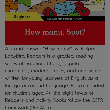
Ask and answer “How many?” with Spot.
Ladybird Readers is a graded reading
series of traditional tales, popular
characters, modern stories, and non-fiction,
written for young learners of English as a
foreign or second language. Recommended
for children aged 4+, the eight levels of
Readers and Activity Books follow the CEFR
framework (Pre-A1 to