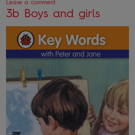
Leave a comment
3b Boys and girls