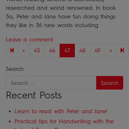
researched and world renowned. In book
3a, Peter and Jane have fun doing things
they like in 36 new words including
Leave a comment
Previous page
Next 
5
«
45
46
47
48
49
»
Search
Recent Posts
Learn to read with Peter and Jane!
Practical tips for Handwriting with the