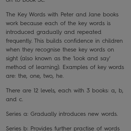
The Key Words with Peter and Jane books
work because each of the key words is
introduced gradually and repeated
frequently. This builds confidence in children
when they recognise these key words on
sight (also known as the 'look and say'
method of learning). Examples of key words
are: the, one, two, he.
There are 12 levels, each with 3 books: a, b,
and c.
Series a: Gradually introduces new words.
Series b: Provides further practise of words