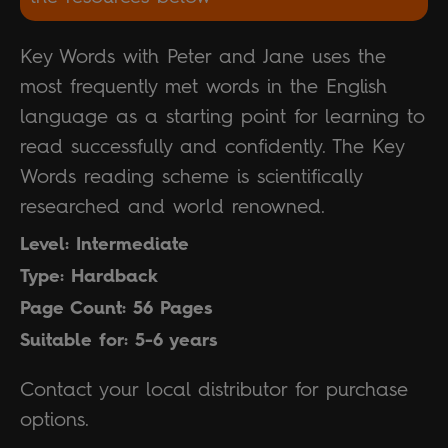
Key Words with Peter and Jane uses the
most frequently met words in the English
language as a starting point for learning to
read successfully and confidently. The Key
Words reading scheme is scientifically
researched and world renowned.
Level: Intermediate
Type: Hardback
Page Count: 56 Pages
Suitable for: 5-6 years
Contact your local distributor for purchase
options.