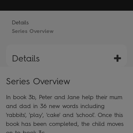
Details
Series Overview
Details
Series Overview
In book 3b, Peter and Jane help their mum
and dad in 36 new words including
'rabbits', 'play', 'cake' and 'school'. Once this
book has been completed, the child moves
on to book 3c.