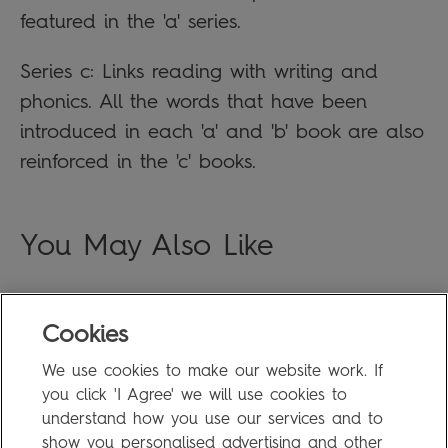
featured in the 'a' series.
Series c: Links reading with writing and
phonics. All the words that have been
introduced in each 'a' and 'b' book are also
reinforced in the 'c' books.
You May Also Like
Cookies
FAQ
We use cookies to make our website work. If
Privacy Policy
you click 'I Agree' we will use cookies to
Terms of Use
understand how you use our services and to
show you personalised advertising and other