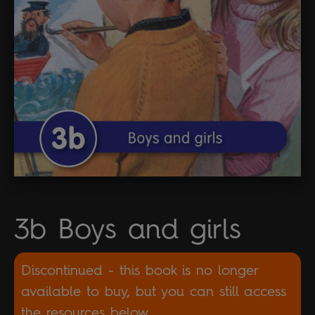
3b Boys and girls
Discontinued - this book is no longer
available to buy, but you can still access
the resources below