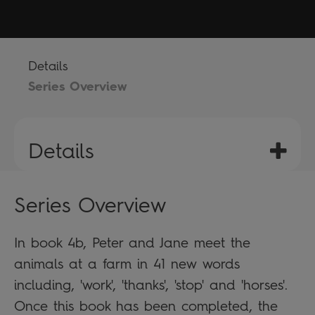
Details
Series Overview
Details
Series Overview
In book 4b, Peter and Jane meet the
animals at a farm in 41 new words
including, 'work', 'thanks', 'stop' and 'horses'.
Once this book has been completed, the