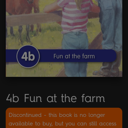
4b Fun at the farm
Discontinued - this book is no longer
available to buy, but you can still access