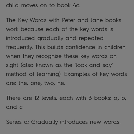
child moves on to book 4c.
The Key Words with Peter and Jane books
work because each of the key words is
introduced gradually and repeated
frequently. This builds confidence in children
when they recognise these key words on
sight (also known as the 'look and say'
method of learning). Examples of key words
are: the, one, two, he.
There are 12 levels, each with 3 books: a, b,
and c.
Series a: Gradually introduces new words.