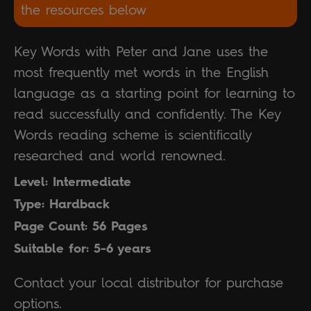
the resources below
Key Words with Peter and Jane uses the
most frequently met words in the English
language as a starting point for learning to
read successfully and confidently. The Key
Words reading scheme is scientifically
researched and world renowned.
Level: Intermediate
Type: Hardback
Page Count: 56 Pages
Suitable for: 5-6 years
Contact your local distributor for purchase
options.