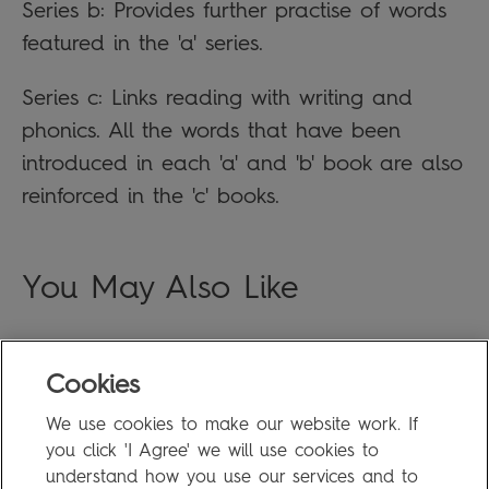
Series b: Provides further practise of words
featured in the 'a' series.
Series c: Links reading with writing and
phonics. All the words that have been
introduced in each 'a' and 'b' book are also
reinforced in the 'c' books.
You May Also Like
Cookies
FAQ
We use cookies to make our website work. If
Privacy Policy
you click 'I Agree' we will use cookies to
Terms of Use
understand how you use our services and to