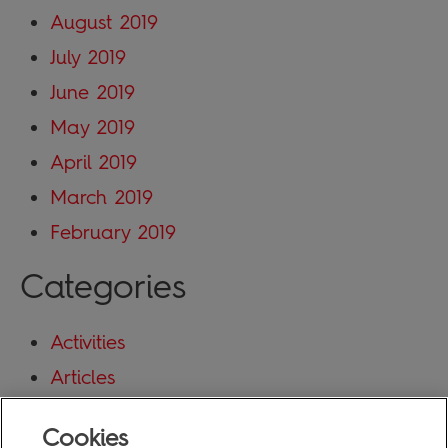
August 2019
July 2019
June 2019
May 2019
April 2019
March 2019
February 2019
Categories
Activities
Articles
Blog
Cookies
Uncategorized