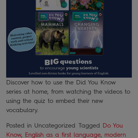
Discover how to use the Did You Know
series at home, from watching the videos to
using the quiz to embed their new
vocabulary.
Posted in Uncategorized
Tagged
Do You
Know
,
English as a first language
,
modern