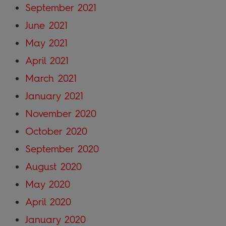
September 2021
June 2021
May 2021
April 2021
March 2021
January 2021
November 2020
October 2020
September 2020
August 2020
May 2020
April 2020
January 2020