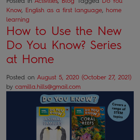
Posted in
Activities
,
Blog
Tagged
Do You
Know
,
English as a first language
,
home
learning
How to Use the New
Do You Know? Series
at Home
Posted on
August 5, 2020
(October 27, 2021)
by
camilla.hills@gmail.com