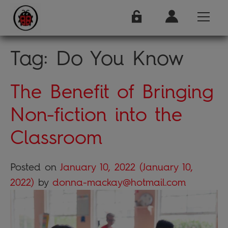
Tag:
Do You Know
The Benefit of Bringing
Non-fiction into the
Classroom
Posted on
January 10, 2022
(January 10,
2022)
by
donna-mackay@hotmail.com