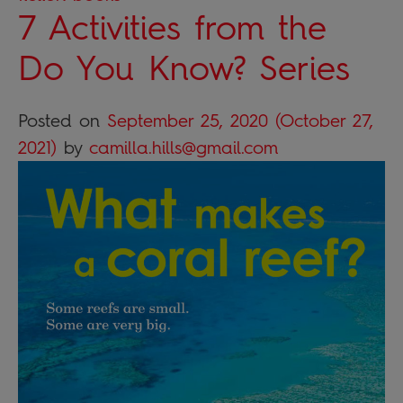
7 Activities from the
Do You Know? Series
Posted on
September 25, 2020
(October 27,
2021)
by
camilla.hills@gmail.com