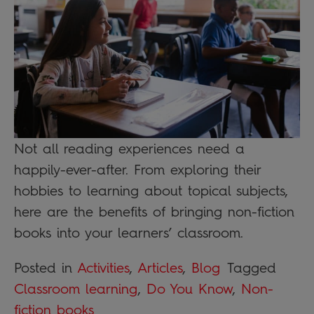
Not all reading experiences need a
happily-ever-after. From exploring their
hobbies to learning about topical subjects,
here are the benefits of bringing non-fiction
books into your learners’ classroom.
Posted in
Activities
,
Articles
,
Blog
Tagged
Classroom learning
,
Do You Know
,
Non-
fiction books