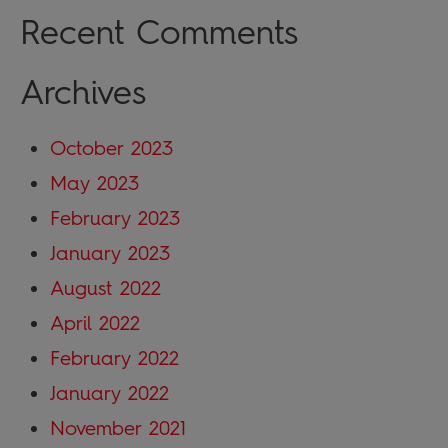
Recent Comments
Archives
October 2023
May 2023
February 2023
January 2023
August 2022
April 2022
February 2022
January 2022
November 2021