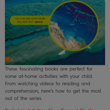
These fascinating books are perfect for
some at-home activities with your child.
From watching videos to reading and
comprehension, here’s how to get the most
out of the series.