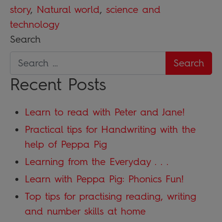
story
,
Natural world
,
science and
technology
Search
Recent Posts
Learn to read with Peter and Jane!
Practical tips for Handwriting with the
help of Peppa Pig
Learning from the Everyday . . .
Learn with Peppa Pig: Phonics Fun!
Top tips for practising reading, writing
and number skills at home