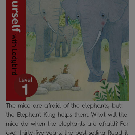
The mice are afraid of the elephants, but
the Elephant King helps them. What will the
mice do when the elephants are afraid? For
over thirty-five years, the best-selling Read it