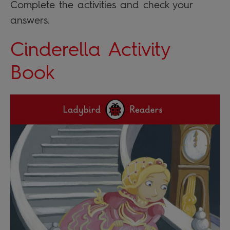
Complete the activities and check your
answers.
Cinderella Activity
Book