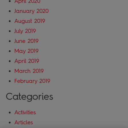
April 2020
January 2020
August 2019
July 2019
June 2019
May 2019
April 2019
March 2019
February 2019
Categories
Activities
Articles