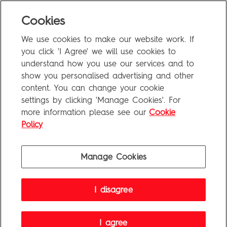
Blog
Cookies
Uncategorized
We use cookies to make our website work. If
Meta
you click 'I Agree' we will use cookies to
understand how you use our services and to
show you personalised advertising and other
Log in
content. You can change your cookie
Entries feed
settings by clicking 'Manage Cookies'. For
more information please see our
Cookie
Comments feed
Policy
WordPress.org
Manage Cookies
Penguin Books Limited
I disagree
A
Penguin Random House
Company
Visit
penguin.co.uk
for company information, including contact
details.
Penguin Privacy Policy
|
Terms of Service
|
Cookie Policy
I agree