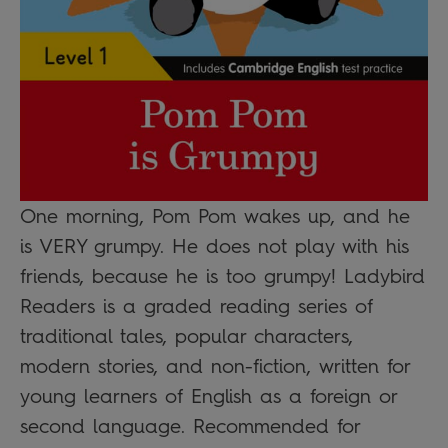
One morning, Pom Pom wakes up, and he
is VERY grumpy. He does not play with his
friends, because he is too grumpy! Ladybird
Readers is a graded reading series of
traditional tales, popular characters,
modern stories, and non-fiction, written for
young learners of English as a foreign or
second language. Recommended for