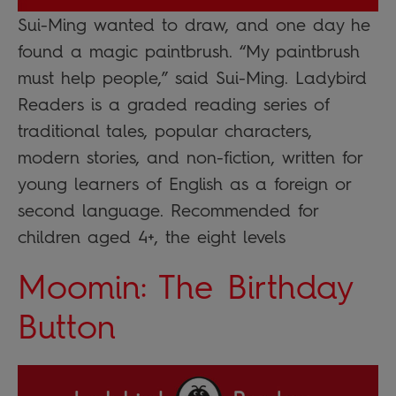
Sui-Ming wanted to draw, and one day he
found a magic paintbrush. “My paintbrush
must help people,” said Sui-Ming. Ladybird
Readers is a graded reading series of
traditional tales, popular characters,
modern stories, and non-fiction, written for
young learners of English as a foreign or
second language. Recommended for
children aged 4+, the eight levels
Moomin: The Birthday
Button