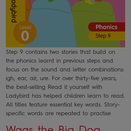
Step 9 contains two stories that build on
the phonics learnt in previous steps and
focus on the sound and letter combinations:
igh, ear, air, ure. For over thirty-five years,
the best-selling Read it yourself with
Ladybird has helped children learn to read.
All titles feature essential key words. Story-
specific words are repeated to practise
Wags the Big Dog