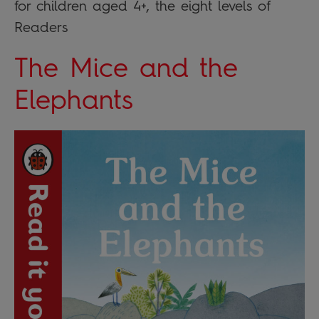
for children aged 4+, the eight levels of
Readers
The Mice and the
Elephants