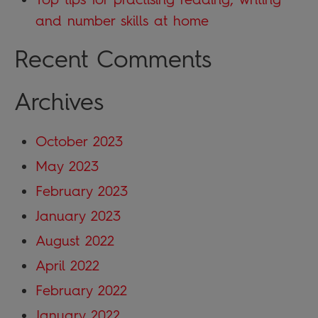
and number skills at home
Recent Comments
Archives
October 2023
May 2023
February 2023
January 2023
August 2022
April 2022
February 2022
January 2022