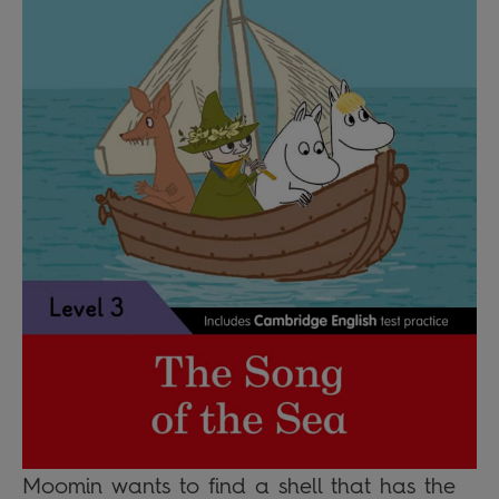
Moomin wants to find a shell that has the