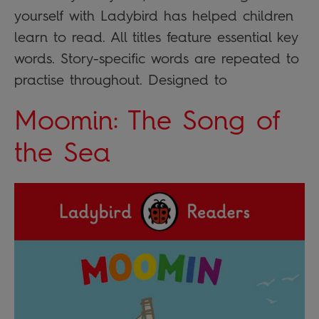
yourself with Ladybird has helped children
learn to read. All titles feature essential key
words. Story-specific words are repeated to
practise throughout. Designed to
Moomin: The Song of
the Sea