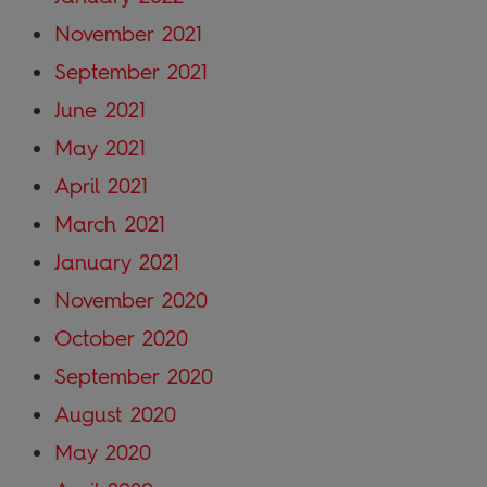
November 2021
September 2021
June 2021
May 2021
April 2021
March 2021
January 2021
November 2020
October 2020
September 2020
August 2020
May 2020