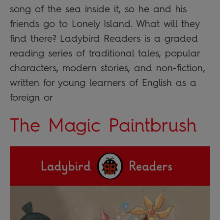
song of the sea inside it, so he and his
friends go to Lonely Island. What will they
find there? Ladybird Readers is a graded
reading series of traditional tales, popular
characters, modern stories, and non-fiction,
written for young learners of English as a
foreign or
The Magic Paintbrush