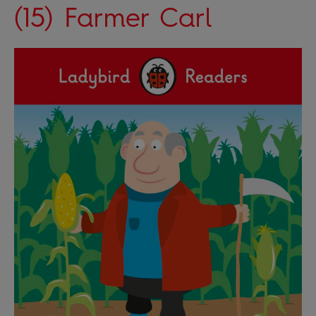
(15) Farmer Carl