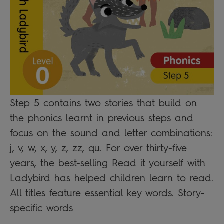
Step 5 contains two stories that build on
the phonics learnt in previous steps and
focus on the sound and letter combinations:
j, v, w, x, y, z, zz, qu. For over thirty-five
years, the best-selling Read it yourself with
Ladybird has helped children learn to read.
All titles feature essential key words. Story-
specific words