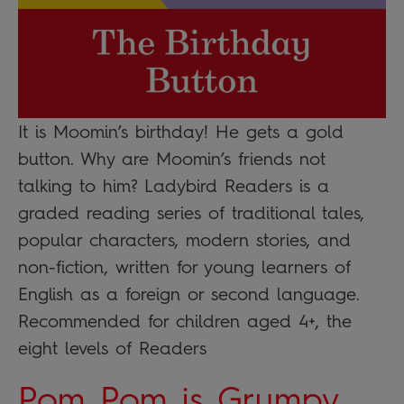
It is Moomin’s birthday! He gets a gold
button. Why are Moomin’s friends not
talking to him? Ladybird Readers is a
graded reading series of traditional tales,
popular characters, modern stories, and
non-fiction, written for young learners of
English as a foreign or second language.
Recommended for children aged 4+, the
eight levels of Readers
Pom Pom is Grumpy