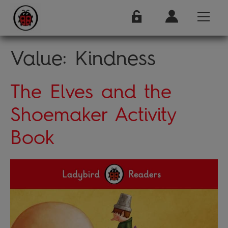
Value:
Kindness
The Elves and the
Shoemaker Activity
Book