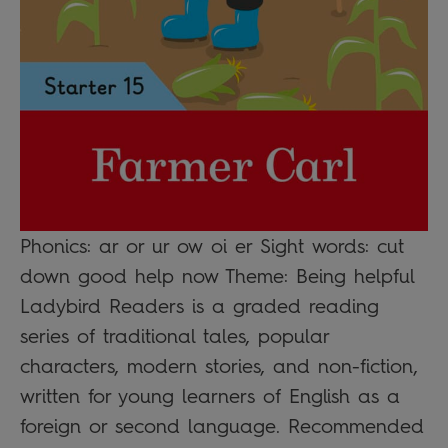
Phonics: ar or ur ow oi er Sight words: cut
down good help now Theme: Being helpful
Ladybird Readers is a graded reading
series of traditional tales, popular
characters, modern stories, and non-fiction,
written for young learners of English as a
foreign or second language. Recommended