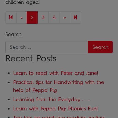
children aged
Previous page
Next page
5
«
2
3
4
»
Search
Recent Posts
Learn to read with Peter and Jane!
Practical tips for Handwriting with the
help of Peppa Pig
Learning from the Everyday . . .
Learn with Peppa Pig: Phonics Fun!
Top tips for practising reading, writing