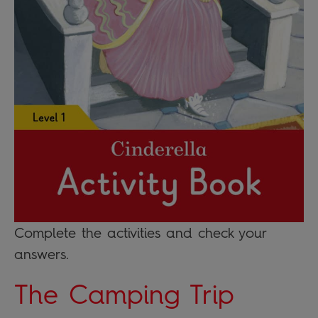
Complete the activities and check your
answers.
The Camping Trip