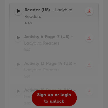
Reader (US)
-
Ladybird
Readers
4:48
Activity 6 Page 7 (US)
-
Ladybird Readers
1:44
Activity 13 Page 14 (US)
-
Ladybird Readers
1:49
Activity 15 Page 16 (US)
-
Sign up or login
Sign up or login
Sign up or login
Sign up or login
Ladybird Readers
to unlock
to unlock
to unlock
to unlock
2:02