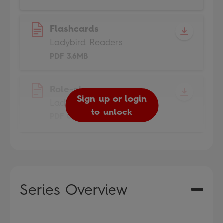
Flashcards
Ladybird Readers
PDF 3.6MB
Role-play
Sign up or login
Ladybird Readers
to unlock
PDF 0.7MB
Series Overview