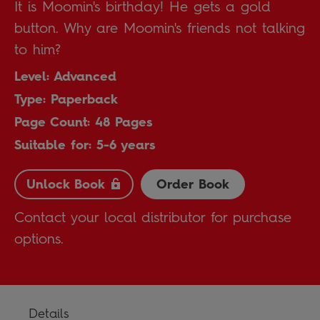
It is Moomin's birthday! He gets a gold
button. Why are Moomin's friends not talking
to him?
Level: Advanced
Type: Paperback
Page Count: 48 Pages
Suitable for: 5-6 years
Unlock Book
Order Book
Contact your local distributor for purchase
options.
Details