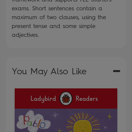
exams. Short sentences contain a
maximum of two clauses, using the
present tense and some simple
adjectives.
You May Also Like