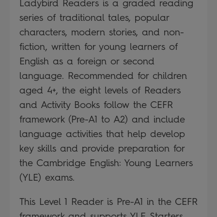
Ladybird Readers is a graded reading
series of traditional tales, popular
characters, modern stories, and non-
fiction, written for young learners of
English as a foreign or second
language. Recommended for children
aged 4+, the eight levels of Readers
and Activity Books follow the CEFR
framework (Pre-A1 to A2) and include
language activities that help develop
key skills and provide preparation for
the Cambridge English: Young Learners
(YLE) exams.
This Level 1 Reader is Pre-A1 in the CEFR
framework and supports YLE Starters