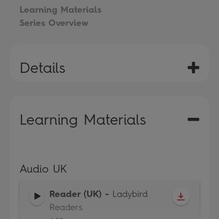
Learning Materials
Series Overview
Details
Learning Materials
Audio UK
Reader (UK)
-
Ladybird
Readers