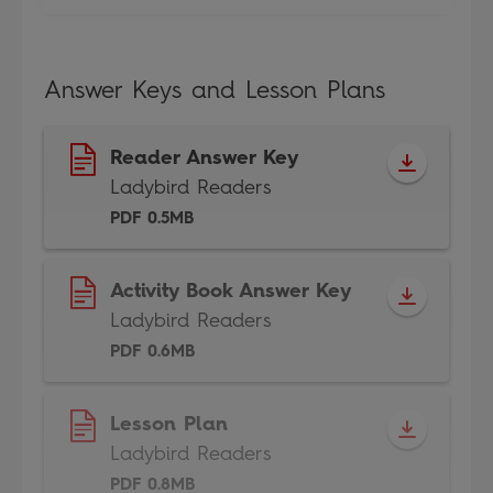
Answer Keys and Lesson Plans
Reader Answer Key
Ladybird Readers
PDF 0.5MB
Activity Book Answer Key
Ladybird Readers
PDF 0.6MB
Lesson Plan
Ladybird Readers
PDF 0.8MB