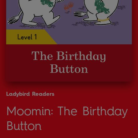
Ladybird Readers
Moomin: The Birthday
Button