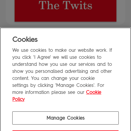
Cookies
FAQ
We use cookies to make our website work. If
Privacy Policy
you click 'I Agree' we will use cookies to
Terms of Use
understand how you use our services and to
show you personalised advertising and other
content. You can change your cookie
settings by clicking 'Manage Cookies'. For
Penguin Books Limited
more information please see our
Cookie
A
Penguin Random House
Company
Visit
penguin.co.uk
for company information, including contact
Policy
details.
Penguin Privacy Policy
|
Terms of Service
|
Cookie Policy
©1995 - 2026 Penguin Books Ltd. Registered number: 861590 England.
Manage Cookies
Registered office: One Embassy Gardens, 8 Viaduct Gardens, London, SW11 7BW, UK.