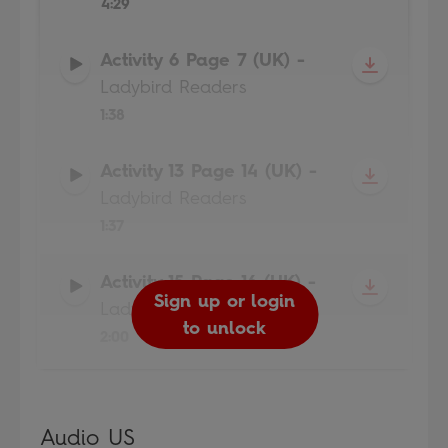
4:29
Activity 6 Page 7 (UK)
-
Ladybird Readers
1:38
Activity 13 Page 14 (UK)
-
Ladybird Readers
1:37
Activity 15 Page 16 (UK)
-
Sign up or login
Sign up or login
Sign up or login
Sign up or login
Ladybird Readers
to unlock
to unlock
to unlock
to unlock
2:00
Audio US