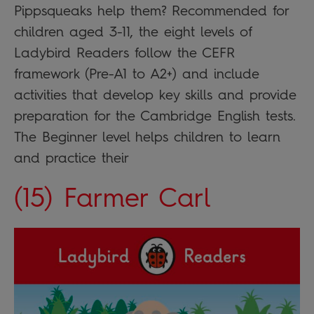
Pippsqueaks help them? Recommended for
children aged 3-11, the eight levels of
Ladybird Readers follow the CEFR
framework (Pre-A1 to A2+) and include
activities that develop key skills and provide
preparation for the Cambridge English tests.
The Beginner level helps children to learn
and practice their
(15) Farmer Carl