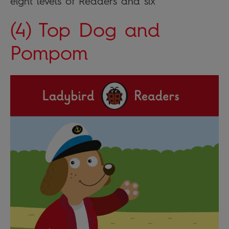
eight levels of Readers and six
(4) Top Dog and
Pompom