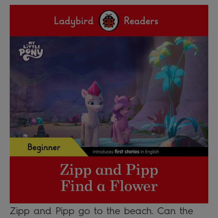
Zipp and Pipp go to the beach. Can the