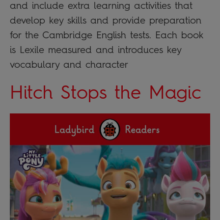
and include extra learning activities that
develop key skills and provide preparation
for the Cambridge English tests. Each book
is Lexile measured and introduces key
vocabulary and character
Hitch Stops the Magic