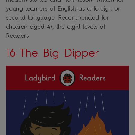
young learners of English as a foreign or
second language. Recommended for
children aged 4+, the eight levels of
Readers
16 The Big Dipper