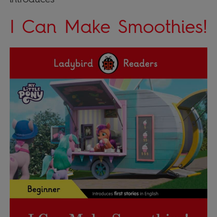
I Can Make Smoothies!