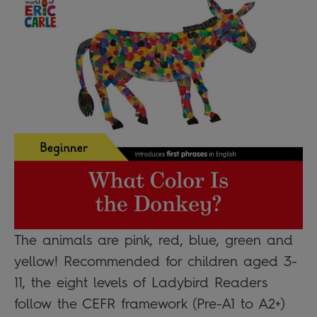
The animals are pink, red, blue, green and
yellow! Recommended for children aged 3-
11, the eight levels of Ladybird Readers
follow the CEFR framework (Pre-A1 to A2+)