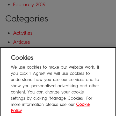
February 2019
Categories
Activities
Articles
Blog
Cookies
Uncategorized
We use cookies to make our website work. If
Meta
you click 'I Agree' we will use cookies to
understand how you use our services and to
show you personalised advertising and other
Log in
content. You can change your cookie
Entries feed
settings by clicking 'Manage Cookies'. For
more information please see our
Cookie
Comments feed
Policy
WordPress.org