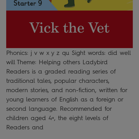
Phonics: j v w x y z qu Sight words: did well
will Theme: Helping others Ladybird
Readers is a graded reading series of
traditional tales, popular characters,
modern stories, and non-fiction, written for
young learners of English as a foreign or
second language. Recommended for
children aged 4+, the eight levels of
Readers and