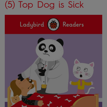
(5) Top Dog is Sick