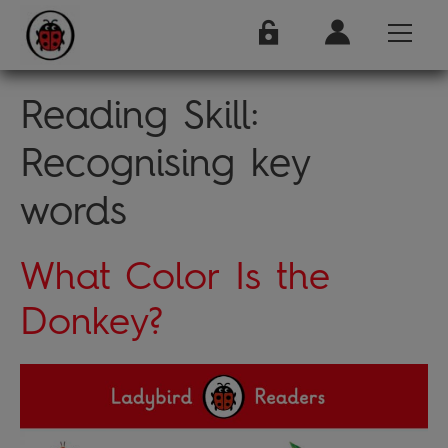
Reading Skill:
Recognising key
words
What Color Is the
Donkey?