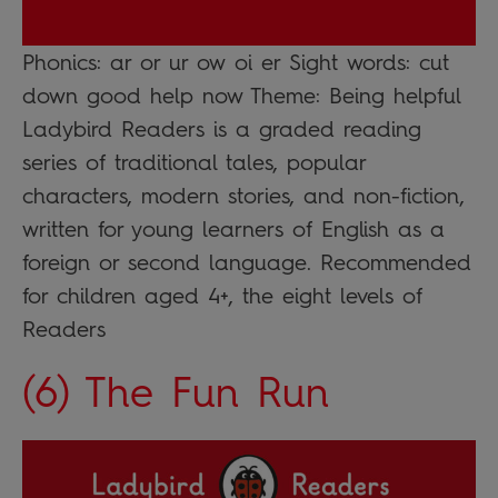
Phonics: ar or ur ow oi er Sight words: cut
down good help now Theme: Being helpful
Ladybird Readers is a graded reading
series of traditional tales, popular
characters, modern stories, and non-fiction,
written for young learners of English as a
foreign or second language. Recommended
for children aged 4+, the eight levels of
Readers
(6) The Fun Run