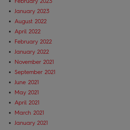
February 2023
January 2023
August 2022
April 2022
February 2022
January 2022
November 2021
September 2021
June 2021
May 2021
April 2021
March 2021
January 2021