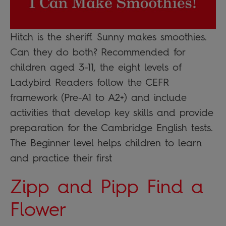
Hitch is the sheriff. Sunny makes smoothies.
Can they do both? Recommended for
children aged 3-11, the eight levels of
Ladybird Readers follow the CEFR
framework (Pre-A1 to A2+) and include
activities that develop key skills and provide
preparation for the Cambridge English tests.
The Beginner level helps children to learn
and practice their first
Zipp and Pipp Find a
Flower