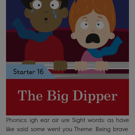
Phonics: igh ear air ure Sight words: as have
like said some went you Theme: Being brave