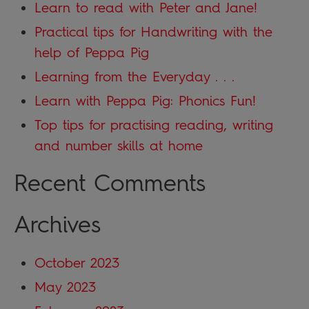
Learn to read with Peter and Jane!
Practical tips for Handwriting with the
help of Peppa Pig
Learning from the Everyday . . .
Learn with Peppa Pig: Phonics Fun!
Top tips for practising reading, writing
and number skills at home
Recent Comments
Archives
October 2023
May 2023