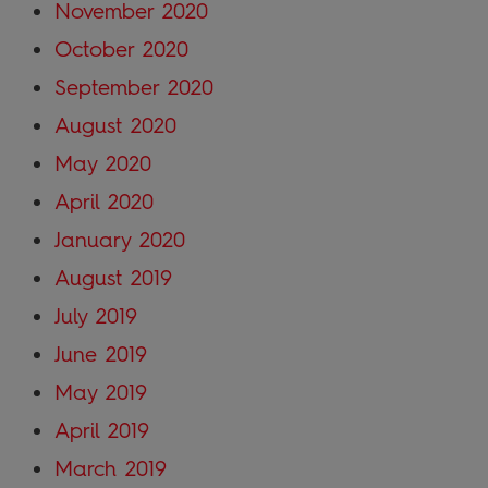
November 2020
October 2020
September 2020
August 2020
May 2020
April 2020
January 2020
August 2019
July 2019
June 2019
May 2019
April 2019
March 2019