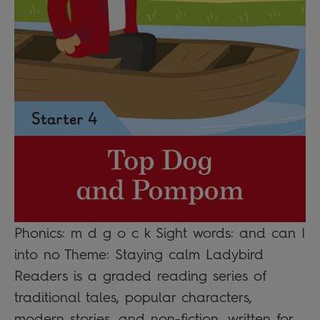
Phonics: m d g o c k Sight words: and can I
into no Theme: Staying calm Ladybird
Readers is a graded reading series of
traditional tales, popular characters,
modern stories, and non-fiction, written for