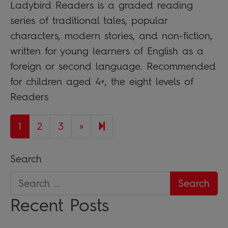
Ladybird Readers is a graded reading
series of traditional tales, popular
characters, modern stories, and non-fiction,
written for young learners of English as a
foreign or second language. Recommended
for children aged 4+, the eight levels of
Readers
Next page
7
1
2
3
»
Search
Recent Posts