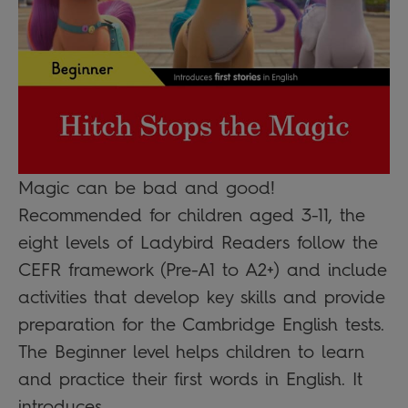
Magic can be bad and good!
Recommended for children aged 3-11, the
eight levels of Ladybird Readers follow the
CEFR framework (Pre-A1 to A2+) and include
activities that develop key skills and provide
preparation for the Cambridge English tests.
The Beginner level helps children to learn
and practice their first words in English. It
introduces