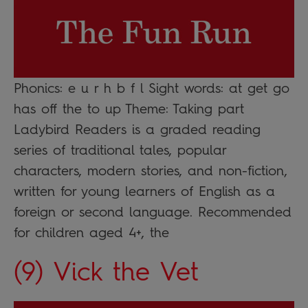
Phonics: e u r h b f l Sight words: at get go
has off the to up Theme: Taking part
Ladybird Readers is a graded reading
series of traditional tales, popular
characters, modern stories, and non-fiction,
written for young learners of English as a
foreign or second language. Recommended
for children aged 4+, the
(9) Vick the Vet