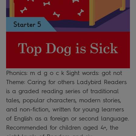
Phonics: m d g o c k Sight words: got not
Theme: Caring for others Ladybird Readers
is a graded reading series of traditional
tales, popular characters, modern stories,
and non-fiction, written for young learners
of English as a foreign or second language.
Recommended for children aged 4+, the