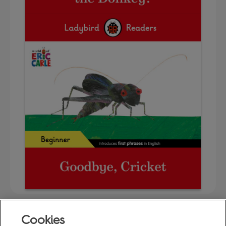
Cookies