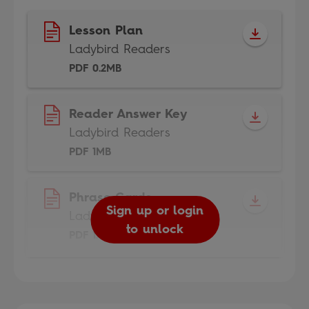
Lesson Plan
Ladybird Readers
PDF 0.2MB
Reader Answer Key
Ladybird Readers
PDF 1MB
Phrase Cards
Sign up or login
Ladybird Readers
to unlock
PDF 1.8MB