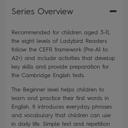
Series Overview
Recommended for children aged 3-11,
the eight levels of Ladybird Readers
follow the CEFR framework (Pre-A1 to
A2+) and include activities that develop
key skills and provide preparation for
the Cambridge English tests.
The Beginner level helps children to
learn and practice their first words in
English. It introduces everyday phrases
and vocabulary that children can use
in daily life. Simple text and repetition