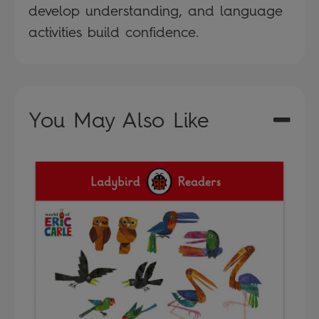
develop understanding, and language
activities build confidence.
You May Also Like