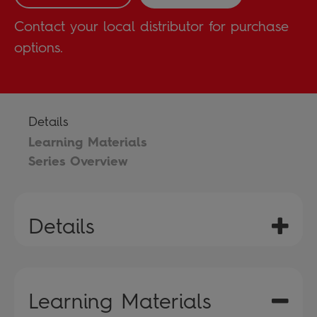
Contact your local distributor for purchase
options.
Details
Learning Materials
Series Overview
Details
Learning Materials