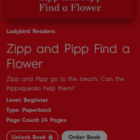
Ladybird Readers
Zipp and Pipp Find a
Flower
Zipp and Pipp go to the beach. Can the
Pippsqueaks help them?
Level: Beginner
Type: Paperback
Page Count: 24 Pages
Unlock Book
Order Book