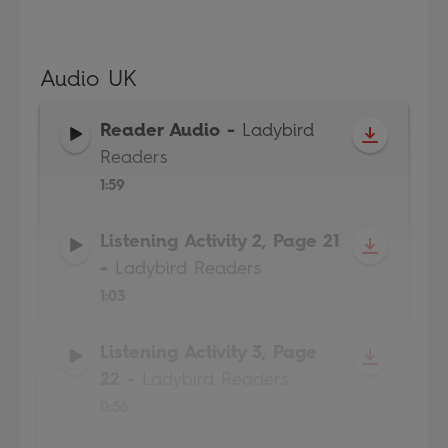
Audio UK
Reader Audio
-
Ladybird
Readers
1:59
Listening Activity 2, Page 21
-
Ladybird Readers
1:03
Listening Activity 3, Page
22
-
Ladybird Readers
0:56