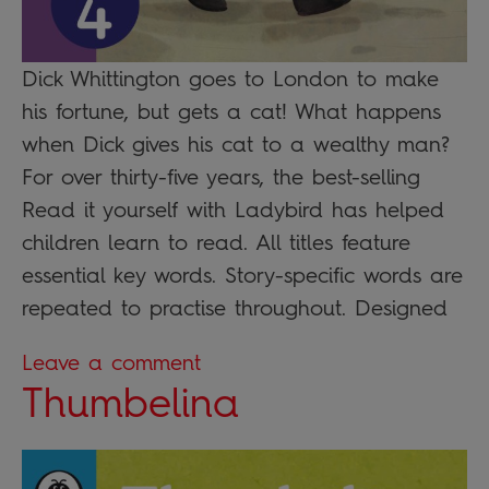
Dick Whittington goes to London to make
his fortune, but gets a cat! What happens
when Dick gives his cat to a wealthy man?
For over thirty-five years, the best-selling
Read it yourself with Ladybird has helped
children learn to read. All titles feature
essential key words. Story-specific words are
repeated to practise throughout. Designed
Leave a comment
Thumbelina