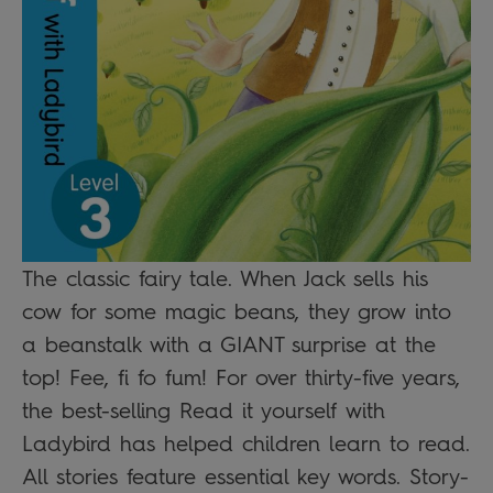
The classic fairy tale. When Jack sells his
cow for some magic beans, they grow into
a beanstalk with a GIANT surprise at the
top! Fee, fi fo fum! For over thirty-five years,
the best-selling Read it yourself with
Ladybird has helped children learn to read.
All stories feature essential key words. Story-