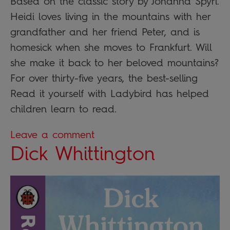
Based on the classic story by Johanna Spyri.
Heidi loves living in the mountains with her
grandfather and her friend Peter, and is
homesick when she moves to Frankfurt. Will
she make it back to her beloved mountains?
For over thirty-five years, the best-selling
Read it yourself with Ladybird has helped
children learn to read.
Leave a comment
Dick Whittington