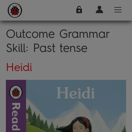
Outcome Grammar
Skill:
Past tense
Heidi