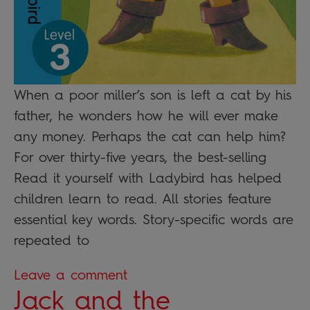
When a poor miller’s son is left a cat by his
father, he wonders how he will ever make
any money. Perhaps the cat can help him?
For over thirty-five years, the best-selling
Read it yourself with Ladybird has helped
children learn to read. All stories feature
essential key words. Story-specific words are
repeated to
Leave a comment
Jack and the