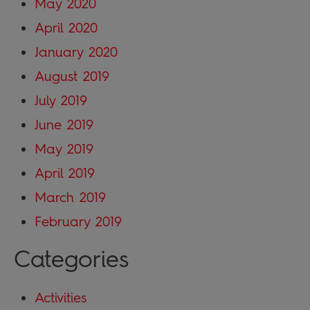
May 2020
April 2020
January 2020
August 2019
July 2019
June 2019
May 2019
April 2019
March 2019
February 2019
Categories
Activities