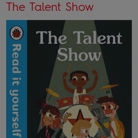
The Talent Show