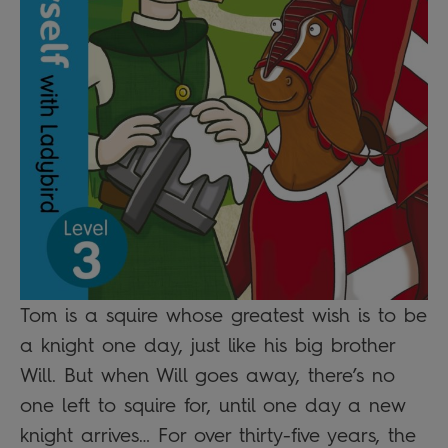
Tom is a squire whose greatest wish is to be
a knight one day, just like his big brother
Will. But when Will goes away, there’s no
one left to squire for, until one day a new
knight arrives… For over thirty-five years, the