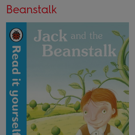
Beanstalk