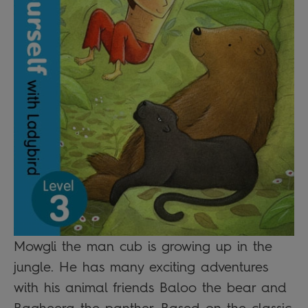
Mowgli the man cub is growing up in the
jungle. He has many exciting adventures
with his animal friends Baloo the bear and