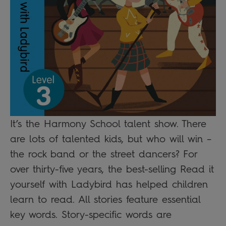
It’s the Harmony School talent show. There
are lots of talented kids, but who will win –
the rock band or the street dancers? For
over thirty-five years, the best-selling Read it
yourself with Ladybird has helped children
learn to read. All stories feature essential
key words. Story-specific words are