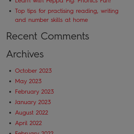
Learn with Peppa Pig: Phonics Fun!
Top tips for practising reading, writing
and number skills at home
Recent Comments
Archives
October 2023
May 2023
February 2023
January 2023
August 2022
April 2022
February 2022