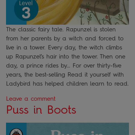
The classic fairy tale. Rapunzel is stolen
from her parents by a witch and forced to
live in a tower. Every day, the witch climbs
up Rapunzel’s hair into the tower. Then one
day, a prince rides by… For over thirty-five
years, the best-selling Read it yourself with
Ladybird has helped children learn to read.
Leave a comment
Puss in Boots