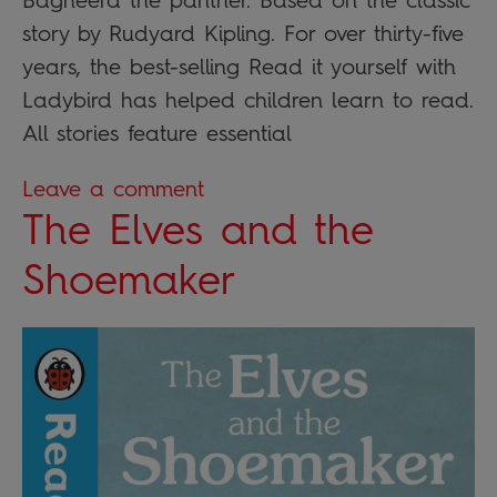
Bagheera the panther. Based on the classic
story by Rudyard Kipling. For over thirty-five
years, the best-selling Read it yourself with
Ladybird has helped children learn to read.
All stories feature essential
Leave a comment
The Elves and the
Shoemaker