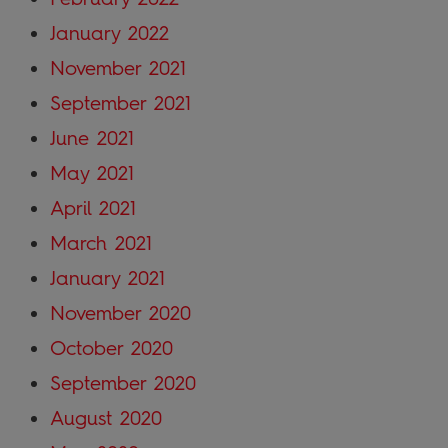
January 2022
November 2021
September 2021
June 2021
May 2021
April 2021
March 2021
January 2021
November 2020
October 2020
September 2020
August 2020