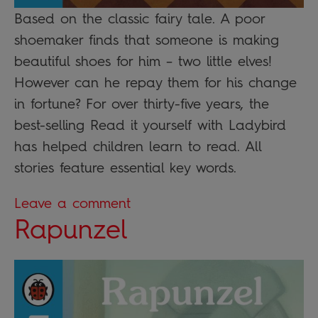
Based on the classic fairy tale. A poor
shoemaker finds that someone is making
beautiful shoes for him – two little elves!
However can he repay them for his change
in fortune? For over thirty-five years, the
best-selling Read it yourself with Ladybird
has helped children learn to read. All
stories feature essential key words.
Leave a comment
Rapunzel