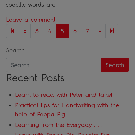
specific words are
Leave a comment
Previous page
Next page
8
«
3
4
5
6
7
»
Search
Recent Posts
Learn to read with Peter and Jane!
Practical tips for Handwriting with the
help of Peppa Pig
Learning from the Everyday . . .