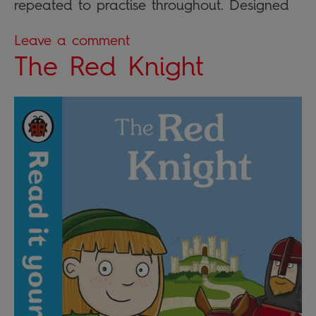
repeated to practise throughout. Designed
Leave a comment
The Red Knight