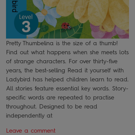
Pretty Thumbelina is the size of a thumb!
Find out what happens when she meets lots
of strange characters. For over thirty-five
years, the best-selling Read it yourself with
Ladybird has helped children learn to read.
All stories feature essential key words. Story-
specific words are repeated to practise
throughout. Designed to be read
independently at
Leave a comment