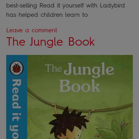
best-selling Read it yourself with Ladybird
has helped children learn to
Leave a comment
The Jungle Book