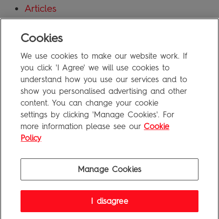
Articles
Blog
Cookies
Uncategorized
We use cookies to make our website work. If
Meta
you click 'I Agree' we will use cookies to
understand how you use our services and to
show you personalised advertising and other
Log in
content. You can change your cookie
Entries feed
settings by clicking 'Manage Cookies'. For
more information please see our
Cookie
Comments feed
Policy
WordPress.org
Manage Cookies
Penguin Books Limited
I disagree
A
Penguin Random House
Company
Visit
penguin.co.uk
for company information, including contact
details.