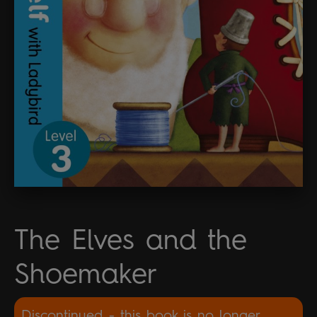
The Elves and the
Shoemaker
Discontinued - this book is no longer