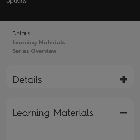
options.
Details
Learning Materials
Series Overview
Details
Learning Materials