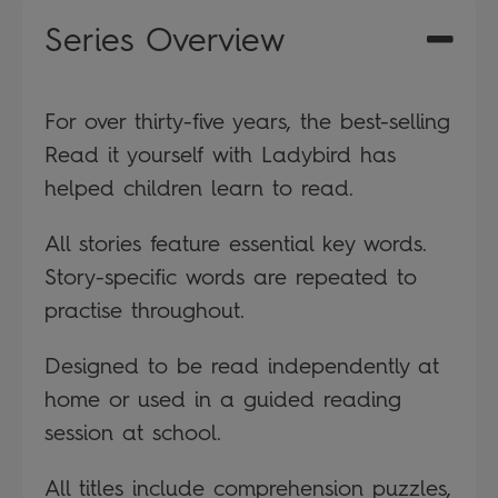
Series Overview
For over thirty-five years, the best-selling
Read it yourself with Ladybird has
helped children learn to read.
All stories feature essential key words.
Story-specific words are repeated to
practise throughout.
Designed to be read independently at
home or used in a guided reading
session at school.
All titles include comprehension puzzles,