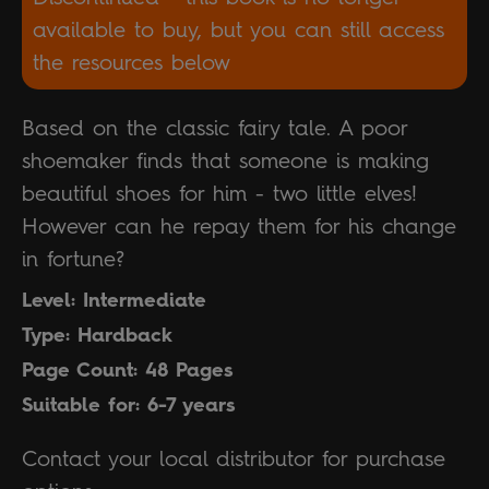
available to buy, but you can still access
the resources below
Based on the classic fairy tale. A poor
shoemaker finds that someone is making
beautiful shoes for him - two little elves!
However can he repay them for his change
in fortune?
Level: Intermediate
Type: Hardback
Page Count: 48 Pages
Suitable for: 6-7 years
Contact your local distributor for purchase