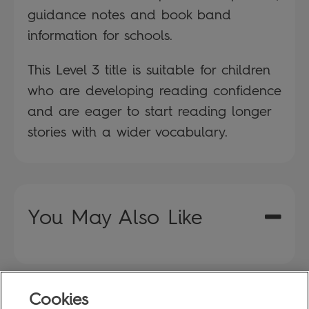
guidance notes and book band
information for schools.
This Level 3 title is suitable for children
who are developing reading confidence
and are eager to start reading longer
stories with a wider vocabulary.
You May Also Like
Cookies