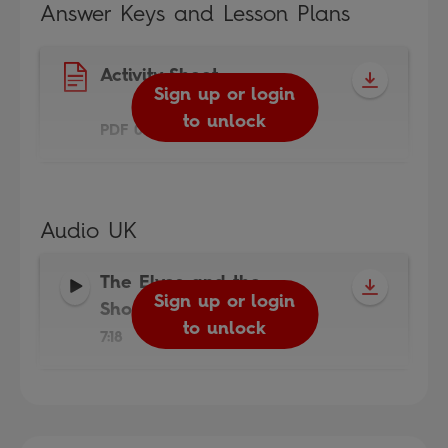
Answer Keys and Lesson Plans
Activity Sheet
Sign up or login
to unlock
PDF 0.3MB
Audio UK
The Elves and the
Sign up or login
Shoemaker Audio
-
to unlock
7:18