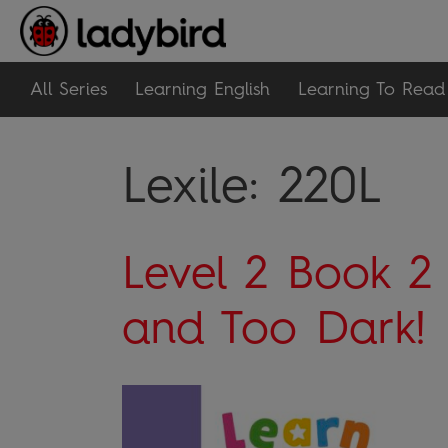
All Series
Learning English
Learning To Read
Lexile:
220L
Level 2 Book 2
and Too Dark!