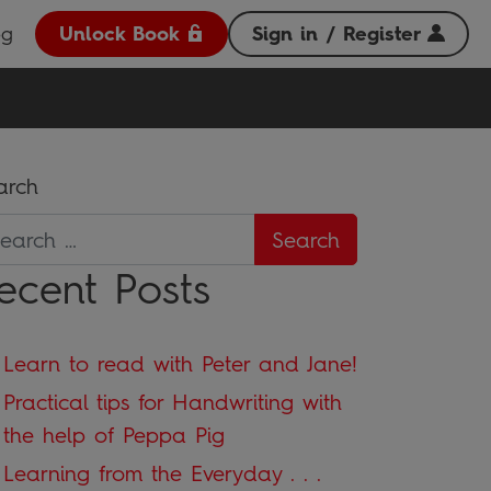
og
Unlock Book
Sign in / Register
arch
ecent Posts
Learn to read with Peter and Jane!
Practical tips for Handwriting with
the help of Peppa Pig
Learning from the Everyday . . .