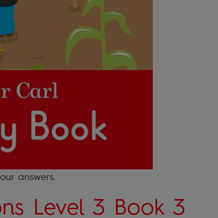
your answers.
ons Level 3 Book 3