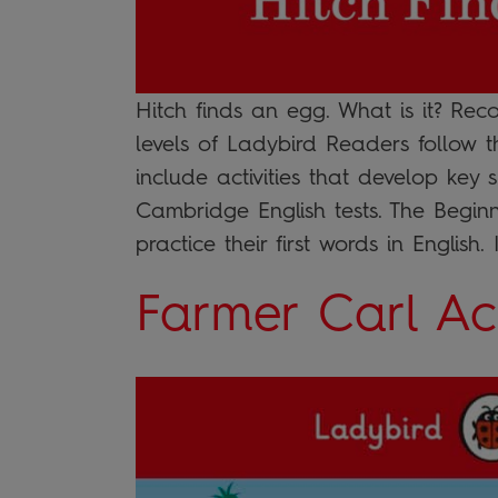
Hitch finds an egg. What is it? Rec
levels of Ladybird Readers follow 
include activities that develop key 
Cambridge English tests. The Beginn
practice their first words in English. I
Farmer Carl Act