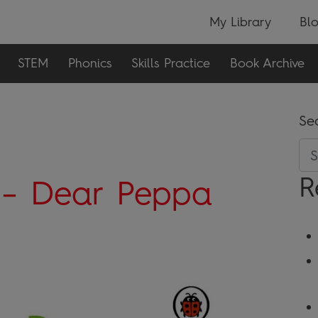
My Library
Bl
STEM
Phonics
Skills Practice
Book Archive
Se
R
 – Dear Peppa