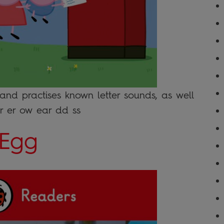
 and practises known letter sounds, as well
or er ow ear dd ss
 Egg