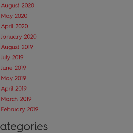
August 2020
May 2020
April 2020
January 2020
August 2019
July 2019
June 2019
May 2019
April 2019
March 2019
February 2019
ategories