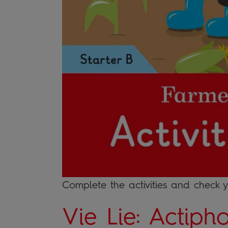
Complete the activities and check 
Vie Lie: Actiph