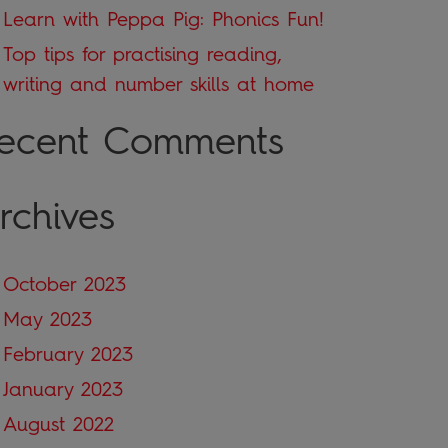
Learn with Peppa Pig: Phonics Fun!
Top tips for practising reading,
writing and number skills at home
ecent Comments
rchives
October 2023
May 2023
February 2023
January 2023
August 2022