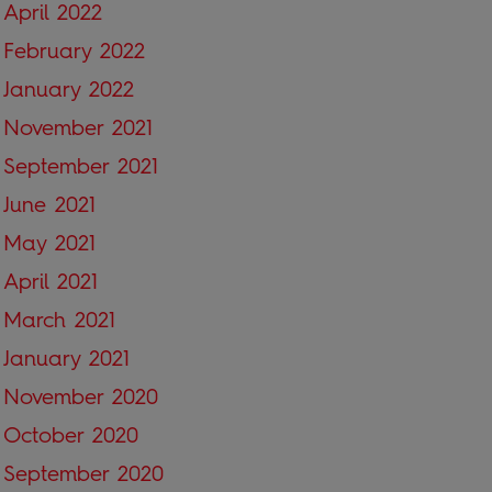
April 2022
February 2022
January 2022
November 2021
September 2021
June 2021
May 2021
April 2021
March 2021
January 2021
November 2020
October 2020
September 2020