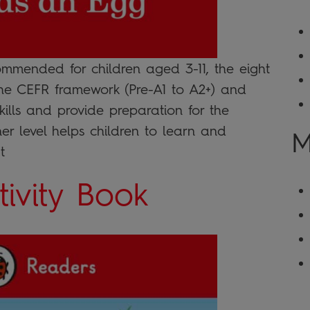
ommended for children aged 3-11, the eight
the CEFR framework (Pre-A1 to A2+) and
skills and provide preparation for the
er level helps children to learn and
M
t
ivity Book