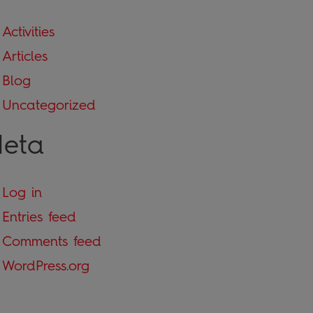
Activities
Articles
Blog
Uncategorized
eta
Log in
Entries feed
Comments feed
WordPress.org