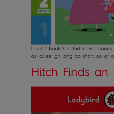
Level 2 Book 2 includes two stories
as: ai ee igh long oo short oo ar 
Hitch Finds an