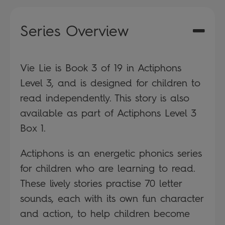
Series Overview
Vie Lie is Book 3 of 19 in Actiphons
Level 3, and is designed for children to
read independently. This story is also
available as part of Actiphons Level 3
Box 1.
Actiphons is an energetic phonics series
for children who are learning to read.
These lively stories practise 70 letter
sounds, each with its own fun character
and action, to help children become