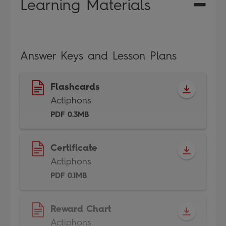
Learning Materials
Answer Keys and Lesson Plans
Flashcards
Actiphons
PDF 0.3MB
Certificate
Actiphons
PDF 0.1MB
Reward Chart
Actiphons