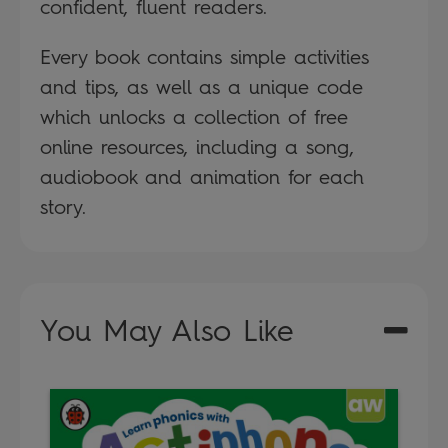
confident, fluent readers.
Every book contains simple activities
and tips, as well as a unique code
which unlocks a collection of free
online resources, including a song,
audiobook and animation for each
story.
You May Also Like