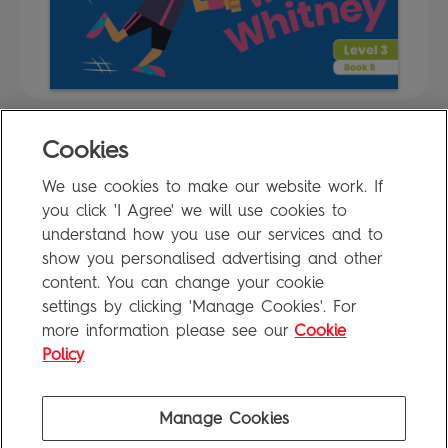
Cookies
FAQ
We use cookies to make our website work. If
Privacy Policy
you click 'I Agree' we will use cookies to
Terms of Use
understand how you use our services and to
show you personalised advertising and other
content. You can change your cookie
settings by clicking 'Manage Cookies'. For
Penguin Books Limited
more information please see our
Cookie
A
Penguin Random House
Company
Visit
penguin.co.uk
for company information, including contact
Policy
details.
Penguin Privacy Policy
|
Terms of Service
|
Cookie Policy
©1995 - 2026 Penguin Books Ltd. Registered number: 861590 England.
Manage Cookies
Registered office: One Embassy Gardens, 8 Viaduct Gardens, London, SW11 7BW, UK.