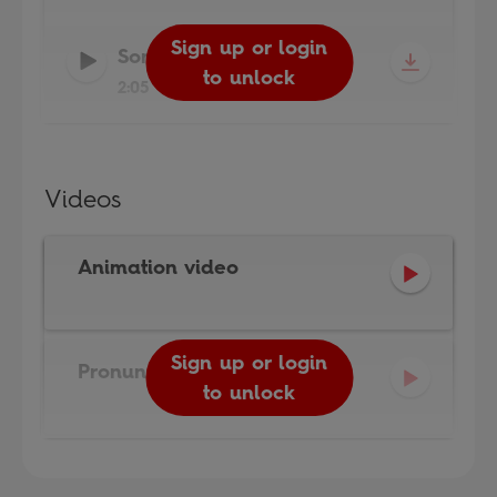
Sign up or login
Sign up or login
Song Audio
-
Actiphons
to unlock
to unlock
2:05
Videos
Animation video
Sign up or login
Pronunciation video
to unlock