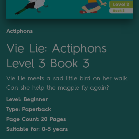
Actiphons
Vie Lie: Actiphons
Level 3 Book 3
Vie Lie meets a sad little bird on her walk.
Can she help the magpie fly again?
Level: Beginner
Type: Paperback
Page Count: 20 Pages
Suitable for: 0-5 years