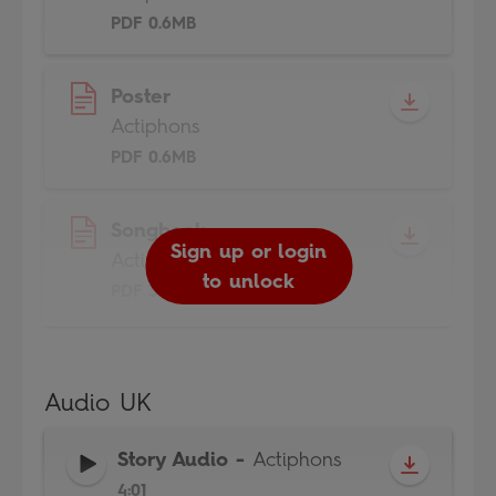
PDF 0.6MB
Poster
Actiphons
PDF 0.6MB
Songbook
Sign up or login
Actiphons
to unlock
PDF 3MB
Audio UK
Story Audio
-
Actiphons
4:01