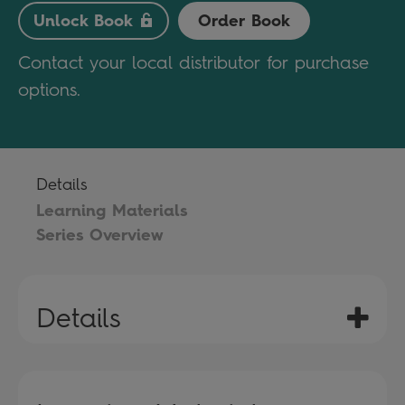
Unlock Book
Order Book
Contact your local distributor for purchase
options.
Details
Learning Materials
Series Overview
Details