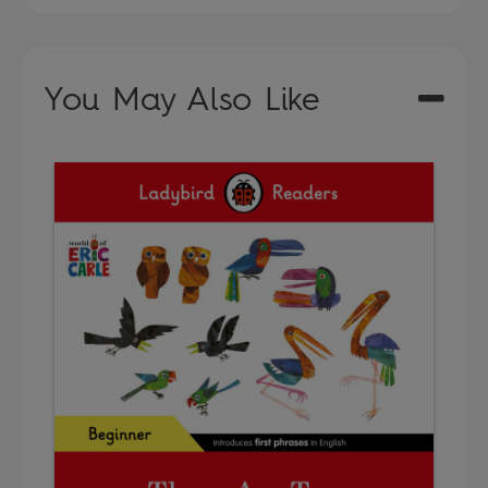
You May Also Like