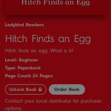
Ladybird Readers
Hitch Finds an Egg
Hitch finds an egg. What is it?
Level: Beginner
Type: Paperback
Page Count: 24 Pages
Unlock Book
Order Book
Contact your local distributor for purchase
options.