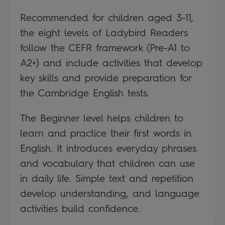
Recommended for children aged 3-11,
the eight levels of Ladybird Readers
follow the CEFR framework (Pre-A1 to
A2+) and include activities that develop
key skills and provide preparation for
the Cambridge English tests.
The Beginner level helps children to
learn and practice their first words in
English. It introduces everyday phrases
and vocabulary that children can use
in daily life. Simple text and repetition
develop understanding, and language
activities build confidence.