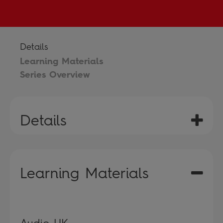
Details
Learning Materials
Series Overview
Details
Learning Materials