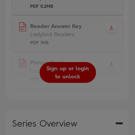
PDF 0.2MB
Reader Answer Key
Ladybird Readers
PDF 1MB
Phrase Cards
Sign up or login
Ladybird Readers
to unlock
PDF 1.6MB
Series Overview