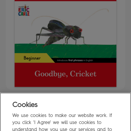
Cookies
FAQ
We use cookies to make our website work. If
Privacy Policy
you click 'I Agree' we will use cookies to
Terms of Use
understand how you use our services and to