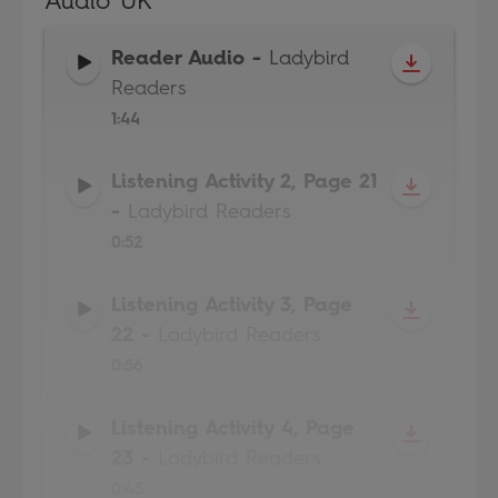
Audio UK
Reader Audio
-
Ladybird
Readers
1:44
Listening Activity 2, Page 21
-
Ladybird Readers
0:52
Listening Activity 3, Page
22
-
Ladybird Readers
0:56
Listening Activity 4, Page
23
-
Ladybird Readers
0:45