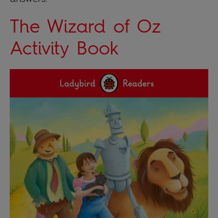
The Wizard of Oz
Activity Book