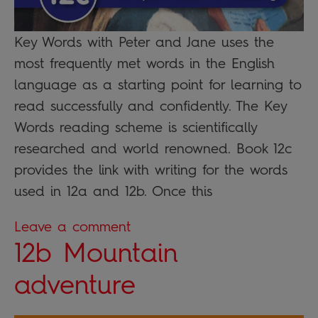
Key Words with Peter and Jane uses the
most frequently met words in the English
language as a starting point for learning to
read successfully and confidently. The Key
Words reading scheme is scientifically
researched and world renowned. Book 12c
provides the link with writing for the words
used in 12a and 12b. Once this
Leave a comment
12b Mountain
adventure