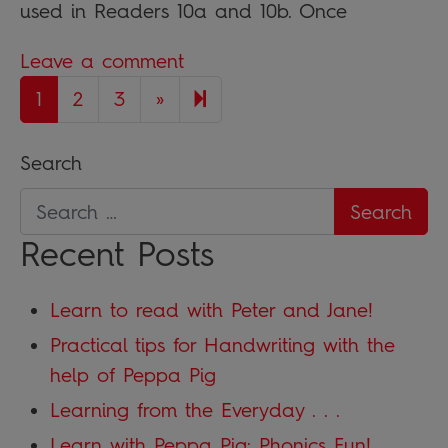
used in Readers 10a and 10b. Once
Leave a comment
Next page
7
1
2
3
»
Search
Recent Posts
Learn to read with Peter and Jane!
Practical tips for Handwriting with the
help of Peppa Pig
Learning from the Everyday . . .
Learn with Peppa Pig: Phonics Fun!