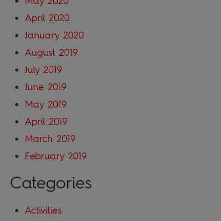
May 2020
April 2020
January 2020
August 2019
July 2019
June 2019
May 2019
April 2019
March 2019
February 2019
Categories
Activities