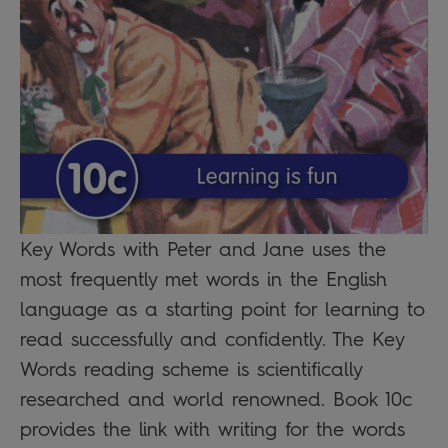
Key Words with Peter and Jane uses the
most frequently met words in the English
language as a starting point for learning to
read successfully and confidently. The Key
Words reading scheme is scientifically
researched and world renowned. Book 10c
provides the link with writing for the words