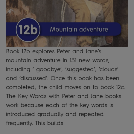
Book 12b explores Peter and Jane’s
mountain adventure in 131 new words,
including ‘ goodbye’, ‘suggested’, ‘clouds’
and ‘discussed’. Once this book has been
completed, the child moves on to book 12c.
The Key Words with Peter and Jane books
work because each of the key words is
introduced gradually and repeated
frequently. This builds