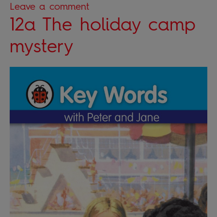
Leave a comment
12a The holiday camp
mystery