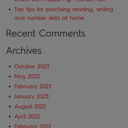
Top tips for practising reading, writing
and number skills at home
Recent Comments
Archives
October 2023
May 2023
February 2023
January 2023
August 2022
April 2022
February 2022