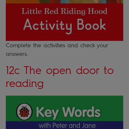
Complete the activities and check your
answers.
12c The open door to
reading