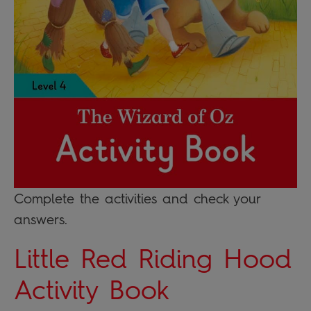
Complete the activities and check your
answers.
Little Red Riding Hood
Activity Book