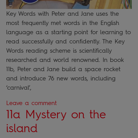
Key Words with Peter and Jane uses the
most frequently met words in the English
language as a starting point for learning to
read successfully and confidently. The Key
Words reading scheme is scientifically
researched and world renowned. In book
11b, Peter and Jane build a space rocket
and introduce 76 new words, including
‘carnival’,
Leave a comment
11a Mystery on the
island