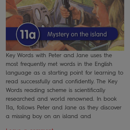
Key Words with Peter and Jane uses the
most frequently met words in the English
language as a starting point for learning to
read successfully and confidently. The Key
Words reading scheme is scientifically
researched and world renowned. In book
11a, follows Peter and Jane as they discover
a missing boy on an island and