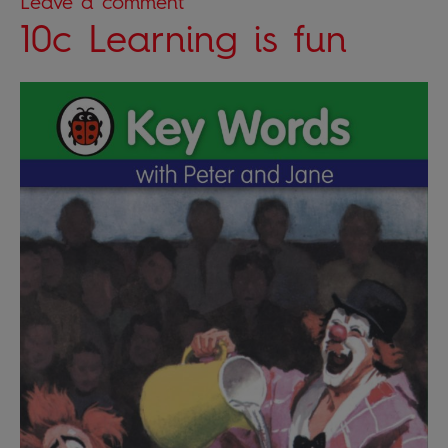
Leave a comment
10c Learning is fun