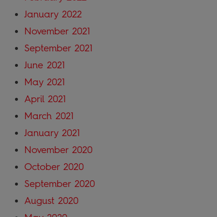
January 2022
November 2021
September 2021
June 2021
May 2021
April 2021
March 2021
January 2021
November 2020
October 2020
September 2020
August 2020