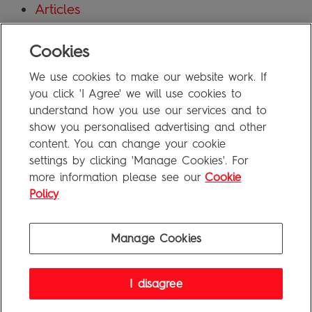
Articles
Blog
Cookies
Uncategorized
We use cookies to make our website work. If
Meta
you click 'I Agree' we will use cookies to
understand how you use our services and to
show you personalised advertising and other
Log in
content. You can change your cookie
Entries feed
settings by clicking 'Manage Cookies'. For
more information please see our
Cookie
Comments feed
Policy
WordPress.org
Manage Cookies
Penguin Books Limited
I disagree
A
Penguin Random House
Company
Visit
penguin.co.uk
for company information, including contact
details.