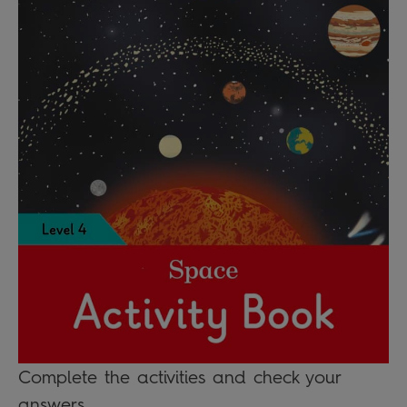
Complete the activities and check your
answers.