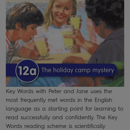
Key Words with Peter and Jane uses the
most frequently met words in the English
language as a starting point for learning to
read successfully and confidently. The Key
Words reading scheme is scientifically