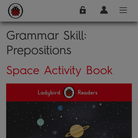
Grammar Skill:
Prepositions
Space Activity Book