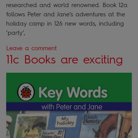
researched and world renowned. Book 12a
follows Peter and Jane’s adventures at the
holiday camp in 126 new words, including
‘party’,
Leave a comment
11c Books are exciting