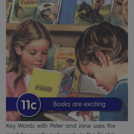
Key Words with Peter and Jane uses the