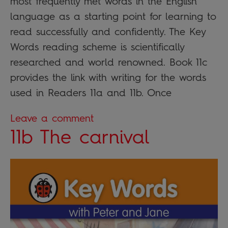
most frequently met words in the English
language as a starting point for learning to
read successfully and confidently. The Key
Words reading scheme is scientifically
researched and world renowned. Book 11c
provides the link with writing for the words
used in Readers 11a and 11b. Once
Leave a comment
11b The carnival