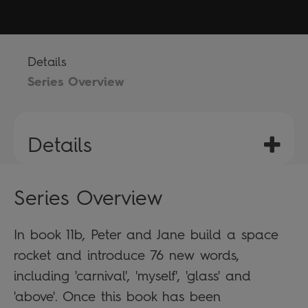
Details
Series Overview
Details
Series Overview
In book 11b, Peter and Jane build a space
rocket and introduce 76 new words,
including 'carnival', 'myself', 'glass' and
'above'. Once this book has been