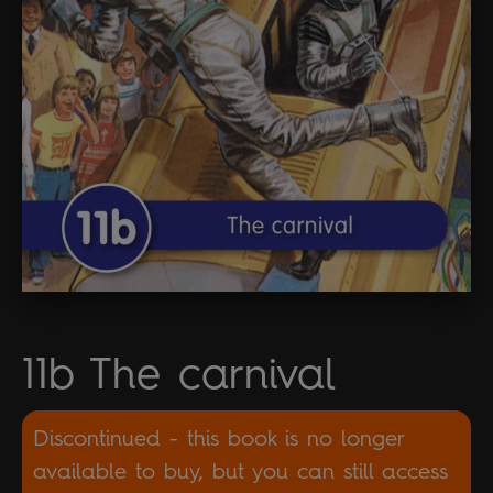
11b The carnival
Discontinued - this book is no longer
available to buy, but you can still access