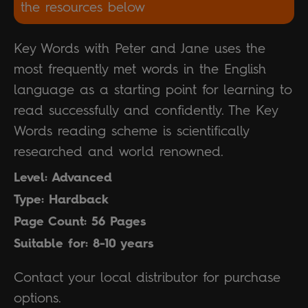
the resources below
Key Words with Peter and Jane uses the
most frequently met words in the English
language as a starting point for learning to
read successfully and confidently. The Key
Words reading scheme is scientifically
researched and world renowned.
Level: Advanced
Type: Hardback
Page Count: 56 Pages
Suitable for: 8-10 years
Contact your local distributor for purchase
options.