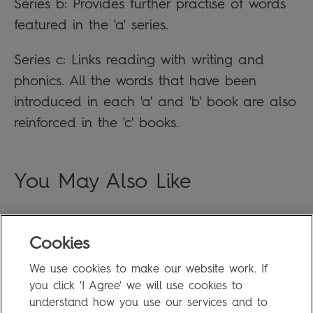
Series b: Provides further practise of words
featured in the 'a' series.
Series c: Links reading with writing and
phonics. All the words that have been
introduced in each 'a' and 'b' book are also
reinforced in the 'c' books.
You May Also Like
Cookies
FAQ
We use cookies to make our website work. If
Privacy Policy
you click 'I Agree' we will use cookies to
Terms of Use
understand how you use our services and to