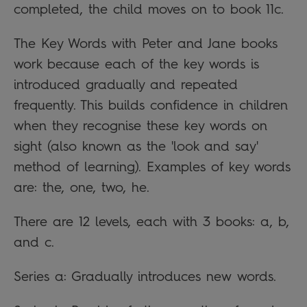
completed, the child moves on to book 11c.
The Key Words with Peter and Jane books
work because each of the key words is
introduced gradually and repeated
frequently. This builds confidence in children
when they recognise these key words on
sight (also known as the 'look and say'
method of learning). Examples of key words
are: the, one, two, he.
There are 12 levels, each with 3 books: a, b,
and c.
Series a: Gradually introduces new words.