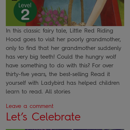
In this classic fairy tale, Little Red Riding
Hood goes to visit her poorly grandmother,
only to find that her grandmother suddenly
has very big teeth! Could the hungry wolf
have something to do with this? For over
thirty-five years, the best-selling Read it
yourself with Ladybird has helped children
learn to read. All stories
Leave a comment
Let’s Celebrate