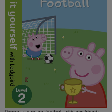
Peppa is playing football with her friends.