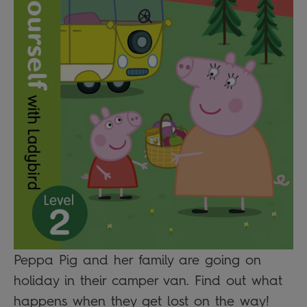
Peppa Pig and her family are going on
holiday in their camper van. Find out what
happens when they get lost on the way!