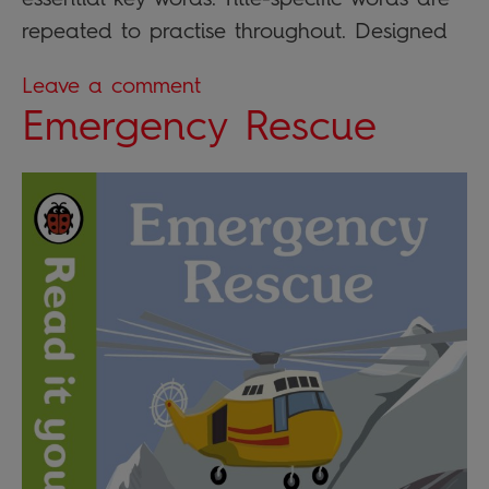
repeated to practise throughout. Designed
Leave a comment
Emergency Rescue