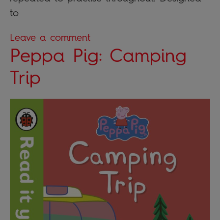
to
Leave a comment
Peppa Pig: Camping
Trip