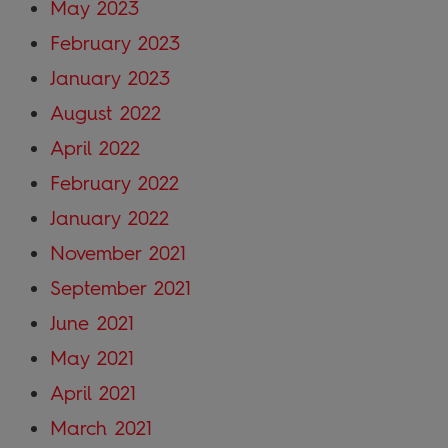
May 2023
February 2023
January 2023
August 2022
April 2022
February 2022
January 2022
November 2021
September 2021
June 2021
May 2021
April 2021
March 2021