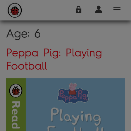
Age:
6
Peppa Pig: Playing
Football