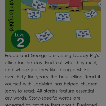
Peppa and George are visiting Daddy Pig’s
office for the day. Find out who they meet,
and whose job they like doing best. For
over thirty-five years, the best-selling Read it
yourself with Ladybird has helped children
learn to read. All stories feature essential
key words. Story-specific words are
repeated to practise throughout. Designed