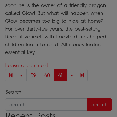
soon he is the owner of a friendly dragon
called Glow! But what will happen when
Glow becomes too big to hide at home?
For over thirty-five years, the best-selling
Read it yourself with Ladybird has helped
children learn to read. All stories feature
essential key
Leave a comment
Previous page
Next page
42
«
39
40
41
»
Search
Recent Posts