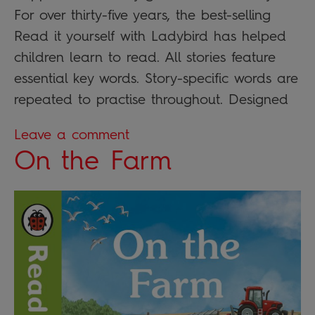
For over thirty-five years, the best-selling
Read it yourself with Ladybird has helped
children learn to read. All stories feature
essential key words. Story-specific words are
repeated to practise throughout. Designed
Leave a comment
On the Farm