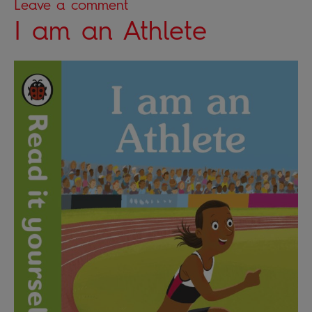
Leave a comment
I am an Athlete