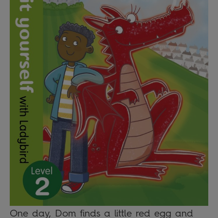
One day, Dom finds a little red egg and