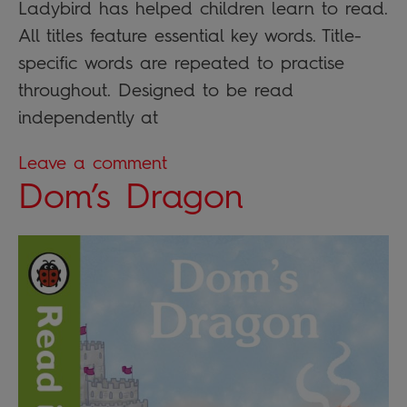
Ladybird has helped children learn to read.
All titles feature essential key words. Title-
specific words are repeated to practise
throughout. Designed to be read
independently at
Leave a comment
Dom’s Dragon