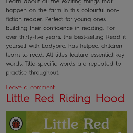
Learn about all the exciting things that
happen on the farm in this colourful non-
fiction reader. Perfect for young ones
building their confidence in reading. For
over thirty-five years, the best-selling Read it
yourself with Ladybird has helped children
learn to read. All titles feature essential key
words. Title-specific words are repeated to
practise throughout.
Leave a comment
Little Red Riding Hood