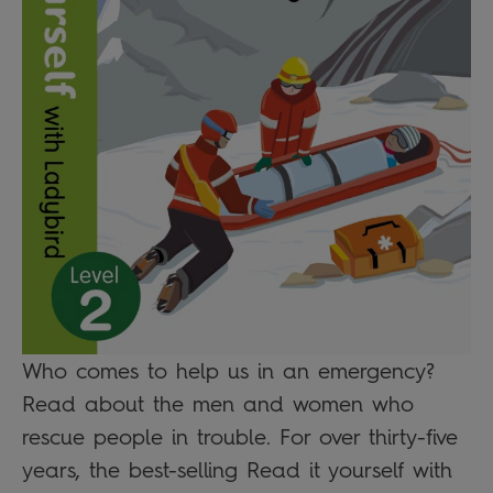
Who comes to help us in an emergency?
Read about the men and women who
rescue people in trouble. For over thirty-five
years, the best-selling Read it yourself with