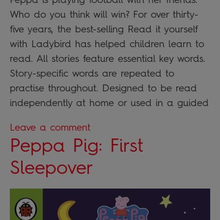
Who do you think will win? For over thirty-
five years, the best-selling Read it yourself
with Ladybird has helped children learn to
read. All stories feature essential key words.
Story-specific words are repeated to
practise throughout. Designed to be read
independently at home or used in a guided
Leave a comment
Peppa Pig: First
Sleepover