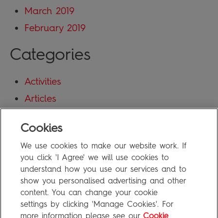
March 2019
February 2019
Categories
Activities
Articles
Blog
Cookies
Uncategorized
We use cookies to make our website work. If
Meta
you click 'I Agree' we will use cookies to
understand how you use our services and to
show you personalised advertising and other
Log in
content. You can change your cookie
Entries feed
settings by clicking 'Manage Cookies'. For
more information please see our
Cookie