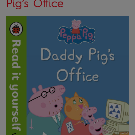
Pig’s Office