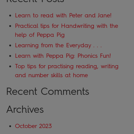
Learn to read with Peter and Jane!
Practical tips for Handwriting with the
help of Peppa Pig
Learning from the Everyday . . .
Learn with Peppa Pig: Phonics Fun!
Top tips for practising reading, writing
and number skills at home
Recent Comments
Archives
October 2023