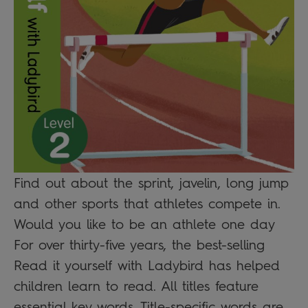
Find out about the sprint, javelin, long jump
and other sports that athletes compete in.
Would you like to be an athlete one day
For over thirty-five years, the best-selling
Read it yourself with Ladybird has helped
children learn to read. All titles feature
essential key words. Title-specific words are