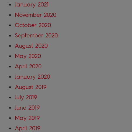
January 2021
November 2020
October 2020
September 2020
August 2020
May 2020
April 2020
January 2020
August 2019
July 2019
June 2019
May 2019
April 2019