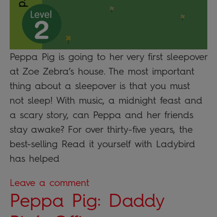
Peppa Pig is going to her very first sleepover
at Zoe Zebra’s house. The most important
thing about a sleepover is that you must
not sleep! With music, a midnight feast and
a scary story, can Peppa and her friends
stay awake? For over thirty-five years, the
best-selling Read it yourself with Ladybird
has helped
Leave a comment
Peppa Pig: Daddy