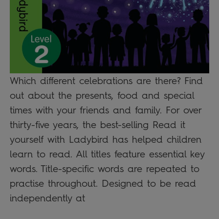
Which different celebrations are there? Find
out about the presents, food and special
times with your friends and family. For over
thirty-five years, the best-selling Read it
yourself with Ladybird has helped children
learn to read. All titles feature essential key
words. Title-specific words are repeated to
practise throughout. Designed to be read
independently at