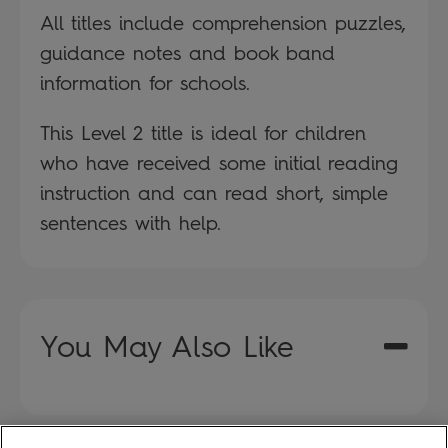
All titles include comprehension puzzles,
guidance notes and book band
information for schools.
This Level 2 title is ideal for children
who have received some initial reading
instruction and can read short, simple
sentences with help.
You May Also Like