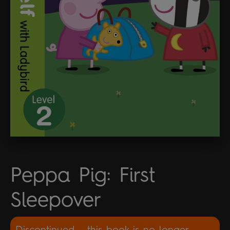
Peppa Pig: First
Sleepover
Discontinued - this book is no longer