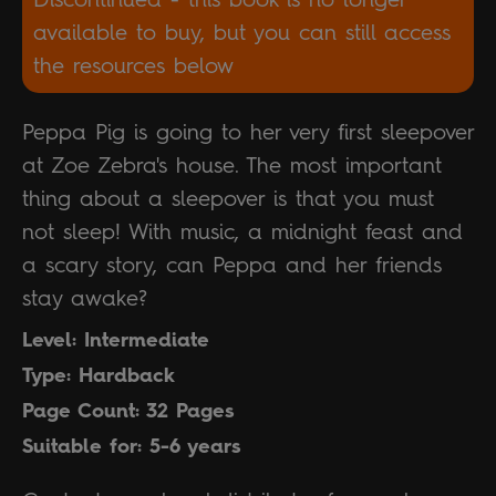
available to buy, but you can still access
the resources below
Peppa Pig is going to her very first sleepover
at Zoe Zebra's house. The most important
thing about a sleepover is that you must
not sleep! With music, a midnight feast and
a scary story, can Peppa and her friends
stay awake?
Level: Intermediate
Type: Hardback
Page Count: 32 Pages
Suitable for: 5-6 years