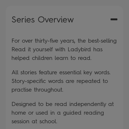
Series Overview
For over thirty-five years, the best-selling
Read it yourself with Ladybird has
helped children learn to read.
All stories feature essential key words.
Story-specific words are repeated to
practise throughout.
Designed to be read independently at
home or used in a guided reading
session at school.