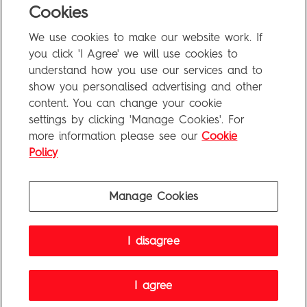
Cookies
FAQ
We use cookies to make our website work. If
Privacy Policy
you click 'I Agree' we will use cookies to
Terms of Use
understand how you use our services and to
show you personalised advertising and other
content. You can change your cookie
settings by clicking 'Manage Cookies'. For
Penguin Books Limited
more information please see our
Cookie
A
Penguin Random House
Company
Visit
penguin.co.uk
for company information, including contact
Policy
details.
Penguin Privacy Policy
|
Terms of Service
|
Cookie Policy
©1995 - 2026 Penguin Books Ltd. Registered number: 861590 England.
Manage Cookies
Registered office: One Embassy Gardens, 8 Viaduct Gardens, London, SW11 7BW, UK.
I disagree
FAQ
Privacy Policy
Terms of Use
I agree