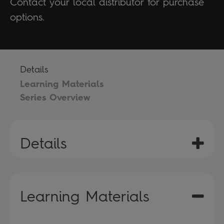
Contact your local distributor for purchase
options.
Details
Learning Materials
Series Overview
Details
Learning Materials