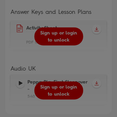
Answer Keys and Lesson Plans
Activity Sheet
Sign up or login
to unlock
PDF 0.3MB
Audio UK
Peppa Pig: First Sleepover
Sign up or login
-
to unlock
5:40