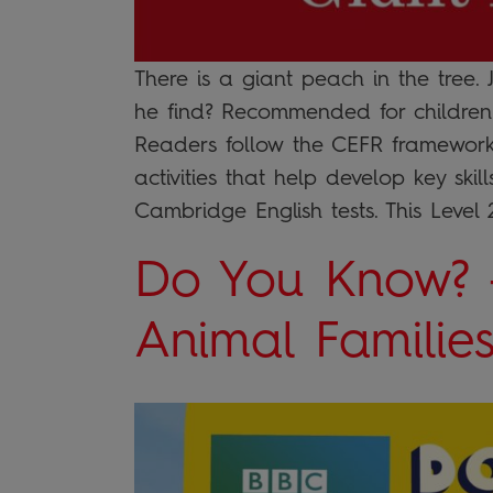
There is a giant peach in the tree
he find? Recommended for children 
Readers follow the CEFR framework
activities that help develop key ski
Cambridge English tests. This Level 
Do You Know? 
Animal Familie