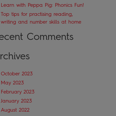
Learn with Peppa Pig: Phonics Fun!
Top tips for practising reading,
writing and number skills at home
ecent Comments
rchives
October 2023
May 2023
February 2023
January 2023
August 2022