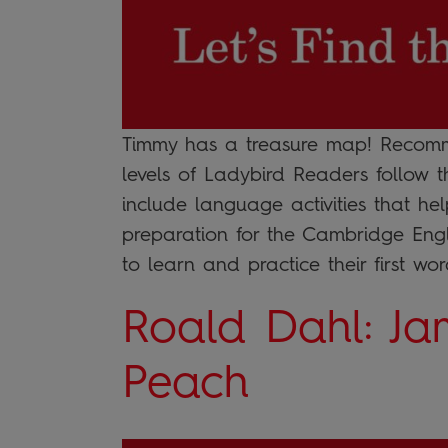
Timmy has a treasure map! Recomme
levels of Ladybird Readers follow 
include language activities that he
preparation for the Cambridge Engli
to learn and practice their first word
Roald Dahl: Ja
Peach