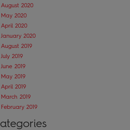
August 2020
May 2020
April 2020
January 2020
August 2019
July 2019
June 2019
May 2019
April 2019
March 2019
February 2019
ategories