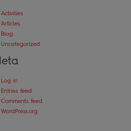
Activities
Articles
Blog
Uncategorized
eta
Log in
Entries feed
Comments feed
WordPress.org