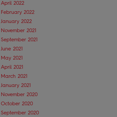
April 2022
February 2022
January 2022
November 2021
September 2021
June 2021
May 2021
April 2021
March 2021
January 2021
November 2020
October 2020
September 2020