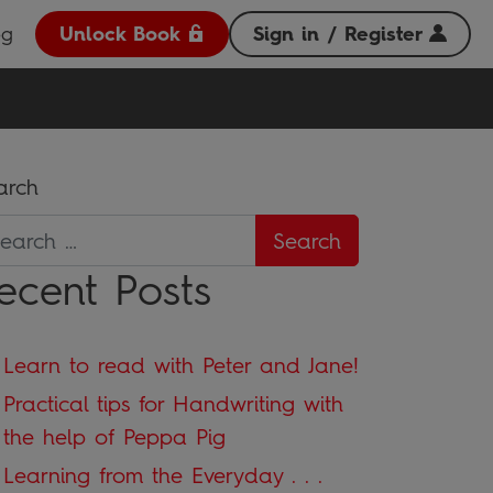
og
Unlock Book
Sign in / Register
arch
ecent Posts
Learn to read with Peter and Jane!
Practical tips for Handwriting with
the help of Peppa Pig
Learning from the Everyday . . .