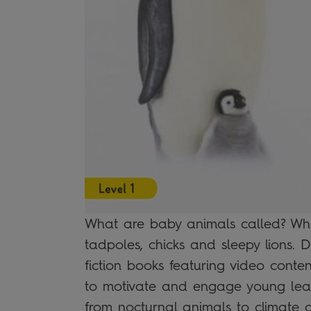
What are baby animals called? Wha
tadpoles, chicks and sleepy lions. 
fiction books featuring video content
to motivate and engage young lear
from nocturnal animals to climate 