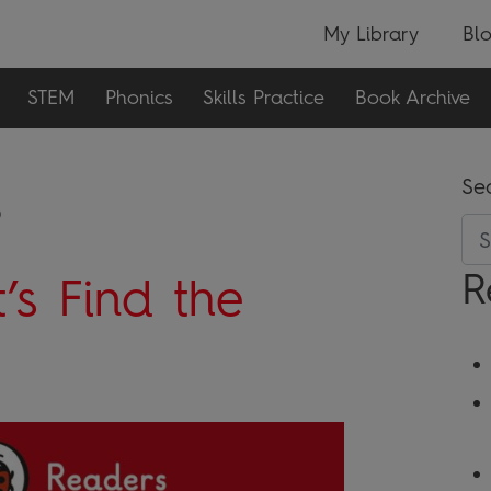
My Library
Bl
STEM
Phonics
Skills Practice
Book Archive
s
Se
R
’s Find the