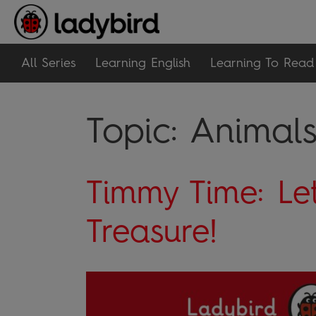
All Series
Learning English
Learning To Read
Topic:
Animal
Timmy Time: Let
Treasure!