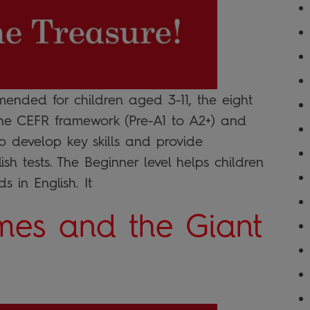
nded for children aged 3-11, the eight
the CEFR framework (Pre-A1 to A2+) and
lp develop key skills and provide
sh tests. The Beginner level helps children
s in English. It
mes and the Giant