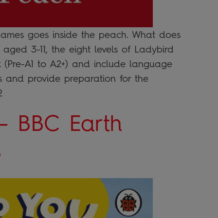
. James goes inside the peach. What does
aged 3-11, the eight levels of Ladybird
 (Pre-A1 to A2+) and include language
lls and provide preparation for the
2
– BBC Earth
s