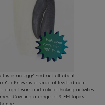
t is in an egg? Find out all about
Do You Know? is a series of levelled non-
, project work and critical-thinking activities
ners. Covering a range of STEM topics
change,