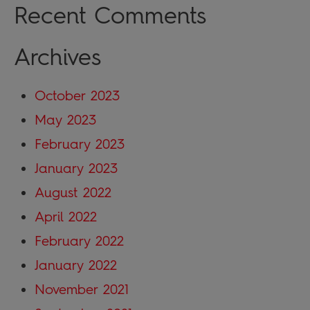
Recent Comments
Archives
October 2023
May 2023
February 2023
January 2023
August 2022
April 2022
February 2022
January 2022
November 2021