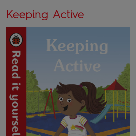
Keeping Active