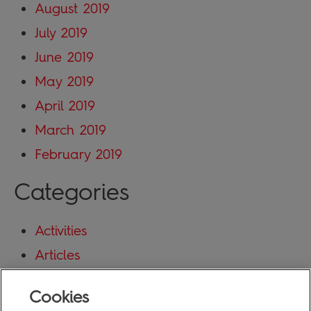
August 2019
July 2019
June 2019
May 2019
April 2019
March 2019
February 2019
Categories
Activities
Articles
Blog
Cookies
Uncategorized