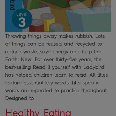
Throwing things away makes rubbish. Lots
of things can be reused and recycled to
reduce waste, save energy and help the
Earth. New! For over thirty-five years, the
best-selling Read it yourself with Ladybird
has helped children learn to read. All titles
feature essential key words. Title-specific
words are repeated to practise throughout.
Designed to
Healthy Eating