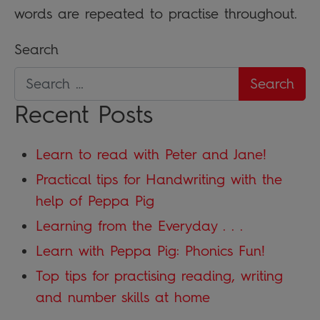
words are repeated to practise throughout.
Search
Recent Posts
Learn to read with Peter and Jane!
Practical tips for Handwriting with the
help of Peppa Pig
Learning from the Everyday . . .
Learn with Peppa Pig: Phonics Fun!
Top tips for practising reading, writing
and number skills at home