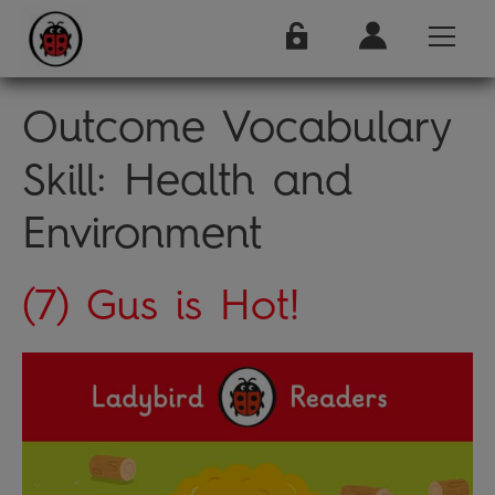
Outcome Vocabulary
Skill:
Health and
Environment
(7) Gus is Hot!