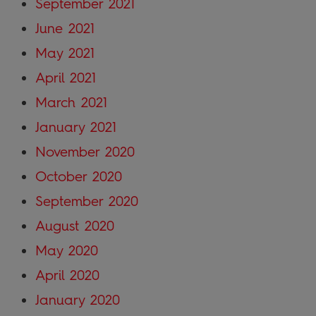
September 2021
June 2021
May 2021
April 2021
March 2021
January 2021
November 2020
October 2020
September 2020
August 2020
May 2020
April 2020
January 2020