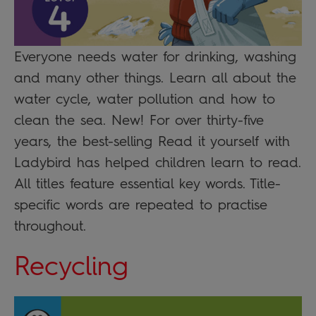
Everyone needs water for drinking, washing
and many other things. Learn all about the
water cycle, water pollution and how to
clean the sea. New! For over thirty-five
years, the best-selling Read it yourself with
Ladybird has helped children learn to read.
All titles feature essential key words. Title-
specific words are repeated to practise
throughout.
Recycling