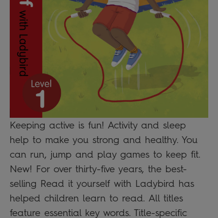
Keeping active is fun! Activity and sleep
help to make you strong and healthy. You
can run, jump and play games to keep fit.
New! For over thirty-five years, the best-
selling Read it yourself with Ladybird has
helped children learn to read. All titles
feature essential key words. Title-specific