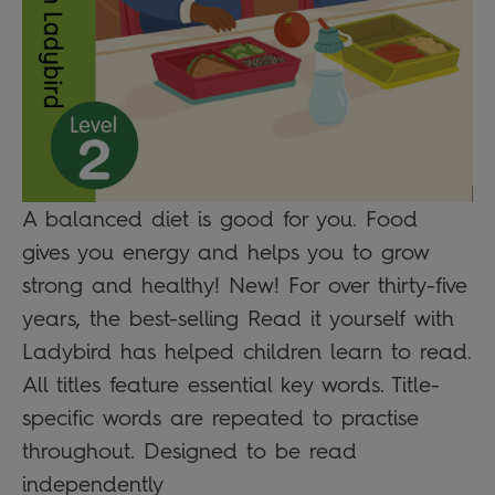
A balanced diet is good for you. Food
gives you energy and helps you to grow
strong and healthy! New! For over thirty-five
years, the best-selling Read it yourself with
Ladybird has helped children learn to read.
All titles feature essential key words. Title-
specific words are repeated to practise
throughout. Designed to be read
independently