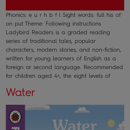
Phonics: e u r h b f l Sight words: full his of
on put Theme: Following instructions
Ladybird Readers is a graded reading
series of traditional tales, popular
characters, modern stories, and non-fiction,
written for young learners of English as a
foreign or second language. Recommended
for children aged 4+, the eight levels of
Water