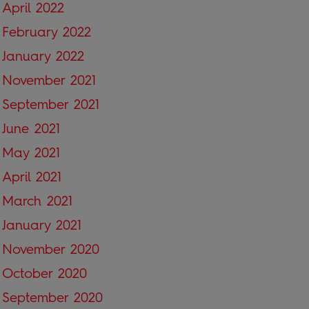
April 2022
February 2022
January 2022
November 2021
September 2021
June 2021
May 2021
April 2021
March 2021
January 2021
November 2020
October 2020
September 2020