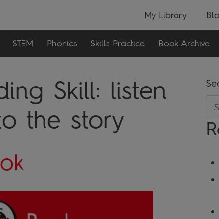
My Library
Bl
STEM
Phonics
Skills Practice
Book Archive
ing Skill:
listen
Se
o the story
R
ook