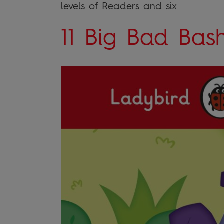
levels of Readers and six
11 Big Bad Bas