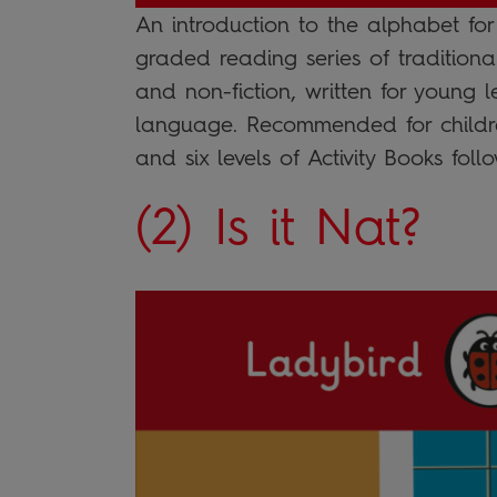
An introduction to the alphabet fo
graded reading series of traditiona
and non-fiction, written for young 
language. Recommended for childre
and six levels of Activity Books fol
(2) Is it Nat?