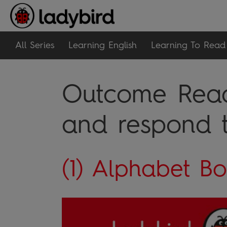
All Series
Learning English
Learning To Read
Outcome Read
and respond t
(1) Alphabet B