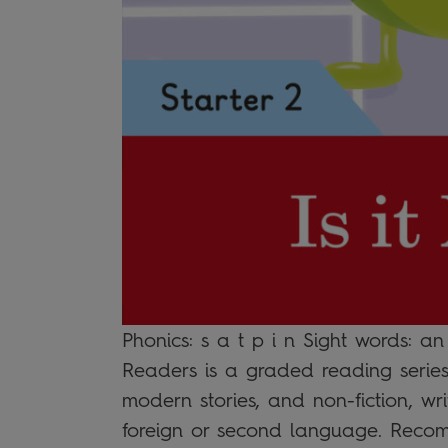
Phonics: s a t p i n Sight words: an
Readers is a graded reading series 
modern stories, and non-fiction, wri
foreign or second language. Recom