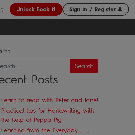
og
Unlock Book
Sign in / Register
arch
ecent Posts
Learn to read with Peter and Jane!
Practical tips for Handwriting with
the help of Peppa Pig
Learning from the Everyday . . .