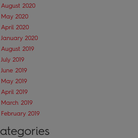
August 2020
May 2020
April 2020
January 2020
August 2019
July 2019
June 2019
May 2019
April 2019
March 2019
February 2019
ategories