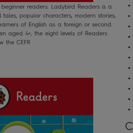
r beginner readers. Ladybird Readers is a
l tales, popular characters, modern stories,
learners of English as a foreign or second
n aged 4+, the eight levels of Readers
low the CEFR
C