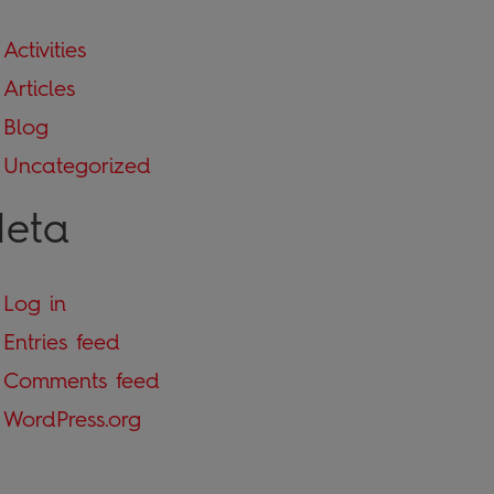
Activities
Articles
Blog
Uncategorized
eta
Log in
Entries feed
Comments feed
WordPress.org