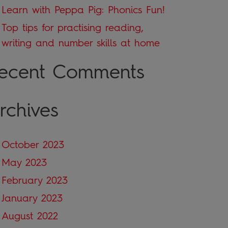
Learn with Peppa Pig: Phonics Fun!
Top tips for practising reading,
writing and number skills at home
ecent Comments
rchives
October 2023
May 2023
February 2023
January 2023
August 2022