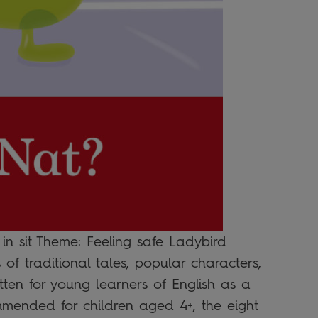
 in sit Theme: Feeling safe Ladybird
of traditional tales, popular characters,
tten for young learners of English as a
mended for children aged 4+, the eight