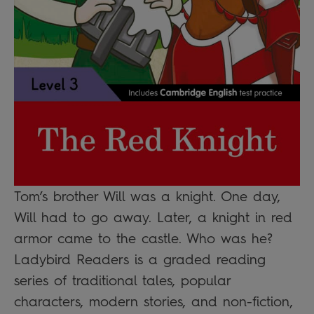
Tom’s brother Will was a knight. One day,
Will had to go away. Later, a knight in red
armor came to the castle. Who was he?
Ladybird Readers is a graded reading
series of traditional tales, popular
characters, modern stories, and non-fiction,