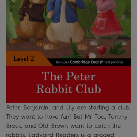
Peter, Benjamin, and Lily are starting a club.
They want to have fun! But Mr. Tod, Tommy
Brock, and Old Brown want to catch the
rabbits. Ladybird Readers is a graded