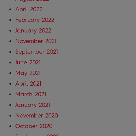
April 2022
February 2022
January 2022
November 2021
September 2021
June 2021
May 2021
April 2021
March 2021
January 2021
November 2020
October 2020