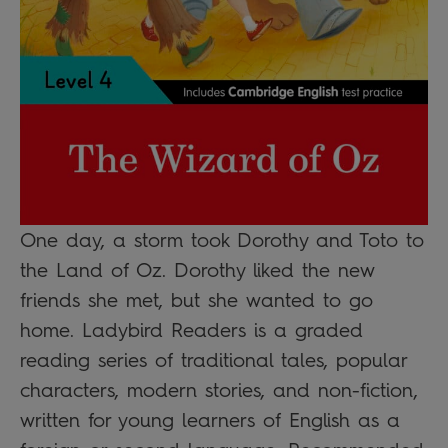
One day, a storm took Dorothy and Toto to
the Land of Oz. Dorothy liked the new
friends she met, but she wanted to go
home. Ladybird Readers is a graded
reading series of traditional tales, popular
characters, modern stories, and non-fiction,
written for young learners of English as a