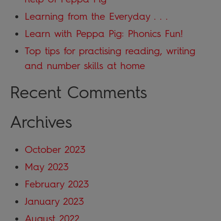
Learning from the Everyday . . .
Learn with Peppa Pig: Phonics Fun!
Top tips for practising reading, writing
and number skills at home
Recent Comments
Archives
October 2023
May 2023
February 2023
January 2023
August 2022