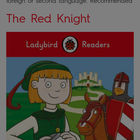
foreign or second language. Recommended
The Red Knight