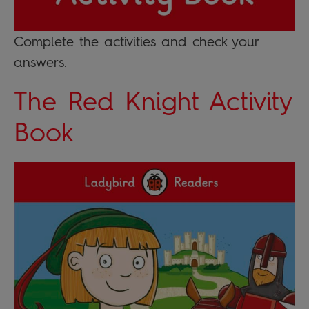
Complete the activities and check your
answers.
The Red Knight Activity
Book