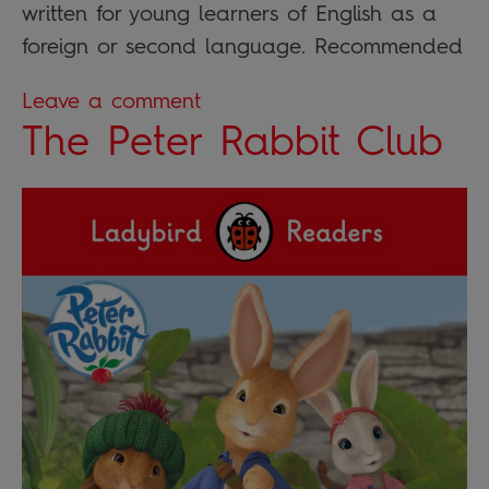
written for young learners of English as a
foreign or second language. Recommended
Leave a comment
The Peter Rabbit Club