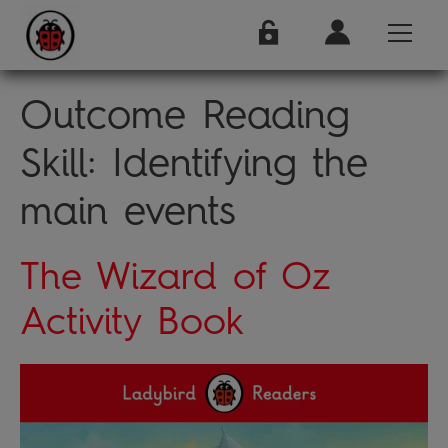
Outcome Reading
Skill:
Identifying the
main events
The Wizard of Oz
Activity Book