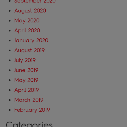
September 2020
August 2020
May 2020
April 2020
January 2020
August 2019
July 2019
June 2019
May 2019
April 2019
March 2019
February 2019
Categories