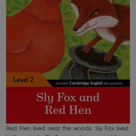
Red Hen lived near the woods. Sly Fox lived