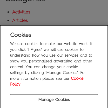
Activities
Articles
Blog
Cookies
Uncategorized
We use cookies to make our website work. If
Meta
you click 'I Agree' we will use cookies to
understand how you use our services and to
show you personalised advertising and other
Log in
content. You can change your cookie
Entries feed
settings by clicking 'Manage Cookies'. For
more information please see our
Cookie
Comments feed
Policy
WordPress.org
Manage Cookies