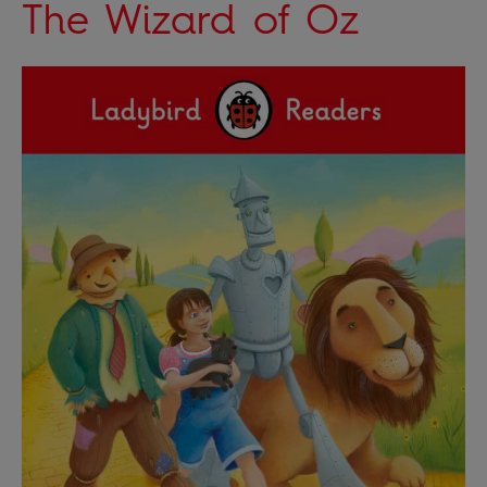
The Wizard of Oz