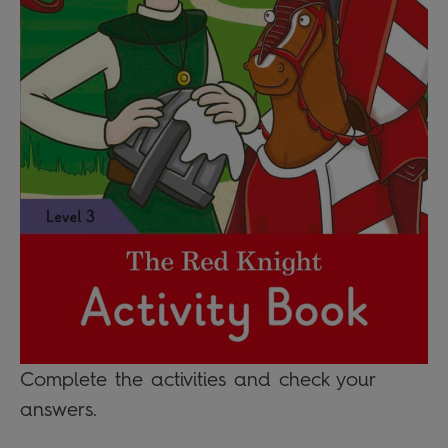
Complete the activities and check your
answers.