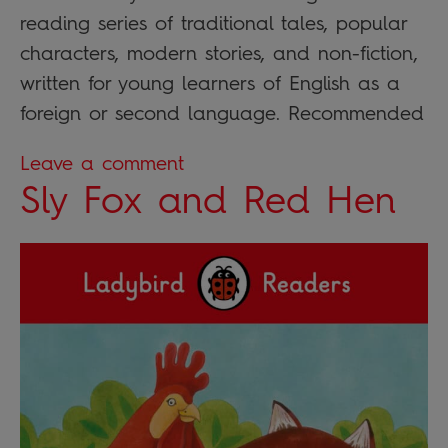
reading series of traditional tales, popular
characters, modern stories, and non-fiction,
written for young learners of English as a
foreign or second language. Recommended
Leave a comment
Sly Fox and Red Hen