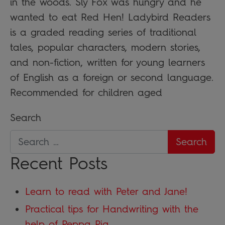
in the woods. Sly Fox was hungry and he
wanted to eat Red Hen! Ladybird Readers
is a graded reading series of traditional
tales, popular characters, modern stories,
and non-fiction, written for young learners
of English as a foreign or second language.
Recommended for children aged
Search
Recent Posts
Learn to read with Peter and Jane!
Practical tips for Handwriting with the
help of Peppa Pig