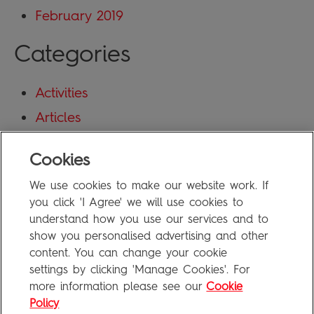
February 2019
Categories
Activities
Articles
Blog
Cookies
Uncategorized
We use cookies to make our website work. If
Meta
you click 'I Agree' we will use cookies to
understand how you use our services and to
show you personalised advertising and other
Log in
content. You can change your cookie
Entries feed
settings by clicking 'Manage Cookies'. For
more information please see our
Cookie
Comments feed
Policy