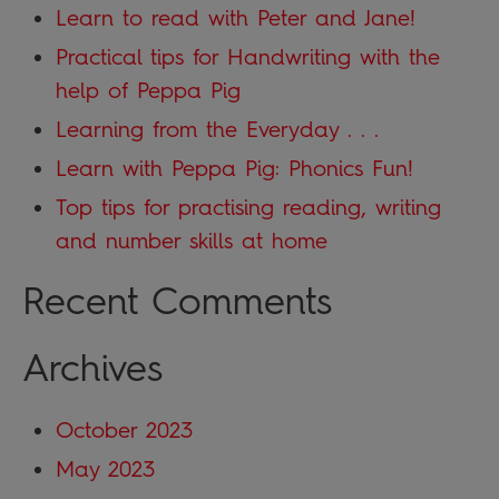
Learn to read with Peter and Jane!
Practical tips for Handwriting with the
help of Peppa Pig
Learning from the Everyday . . .
Learn with Peppa Pig: Phonics Fun!
Top tips for practising reading, writing
and number skills at home
Recent Comments
Archives
October 2023
May 2023