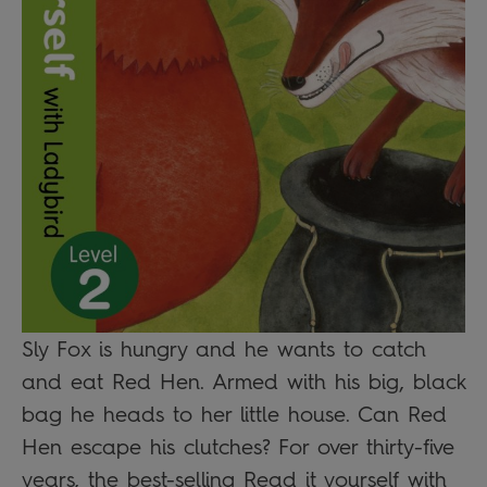
Sly Fox is hungry and he wants to catch
and eat Red Hen. Armed with his big, black
bag he heads to her little house. Can Red
Hen escape his clutches? For over thirty-five
years, the best-selling Read it yourself with