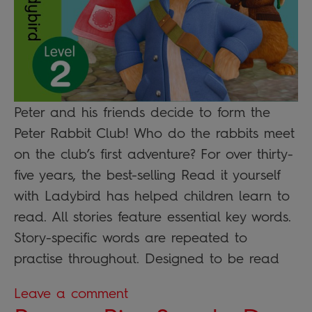
Peter and his friends decide to form the
Peter Rabbit Club! Who do the rabbits meet
on the club’s first adventure? For over thirty-
five years, the best-selling Read it yourself
with Ladybird has helped children learn to
read. All stories feature essential key words.
Story-specific words are repeated to
practise throughout. Designed to be read
Leave a comment