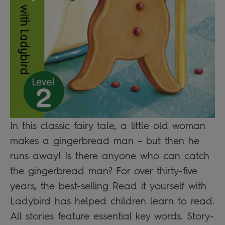
In this classic fairy tale, a little old woman
makes a gingerbread man – but then he
runs away! Is there anyone who can catch
the gingerbread man? For over thirty-five
years, the best-selling Read it yourself with
Ladybird has helped children learn to read.
All stories feature essential key words. Story-