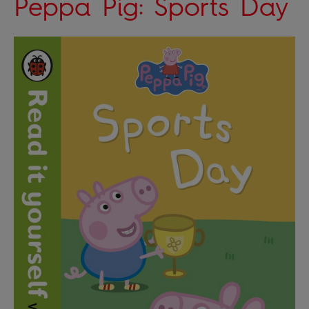
Peppa Pig: Sports Day