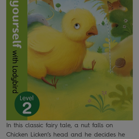
In this classic fairy tale, a nut falls on
Chicken Licken’s head and he decides he