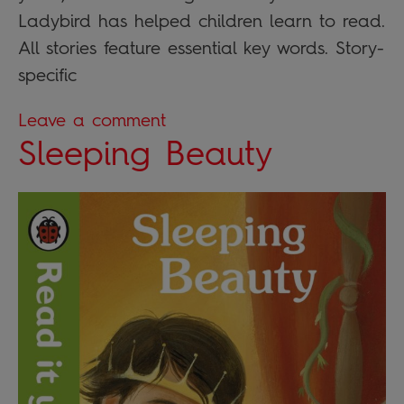
Ladybird has helped children learn to read.
All stories feature essential key words. Story-
specific
Leave a comment
Sleeping Beauty