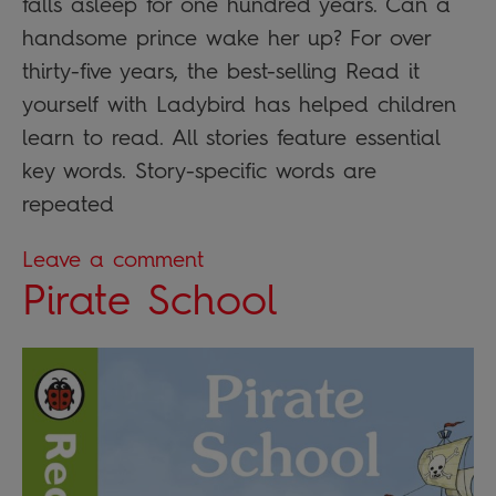
falls asleep for one hundred years. Can a
handsome prince wake her up? For over
thirty-five years, the best-selling Read it
yourself with Ladybird has helped children
learn to read. All stories feature essential
key words. Story-specific words are
repeated
Leave a comment
Pirate School