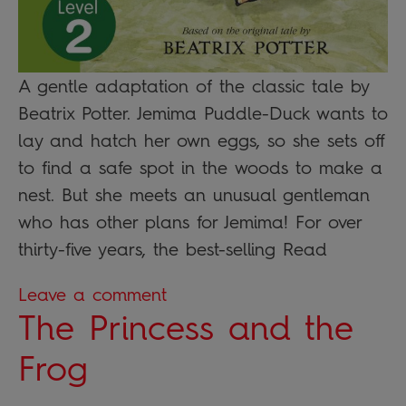
A gentle adaptation of the classic tale by
Beatrix Potter. Jemima Puddle-Duck wants to
lay and hatch her own eggs, so she sets off
to find a safe spot in the woods to make a
nest. But she meets an unusual gentleman
who has other plans for Jemima! For over
thirty-five years, the best-selling Read
Leave a comment
The Princess and the
Frog