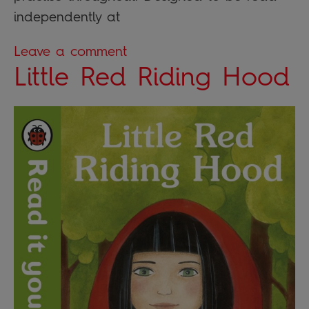
independently at
Leave a comment
Little Red Riding Hood