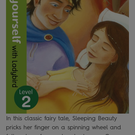
In this classic fairy tale, Sleeping Beauty
pricks her finger on a spinning wheel and