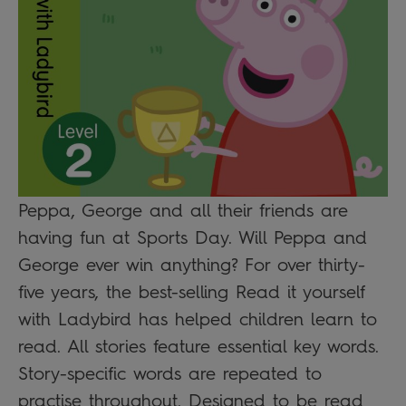
Peppa, George and all their friends are
having fun at Sports Day. Will Peppa and
George ever win anything? For over thirty-
five years, the best-selling Read it yourself
with Ladybird has helped children learn to
read. All stories feature essential key words.
Story-specific words are repeated to
practise throughout. Designed to be read