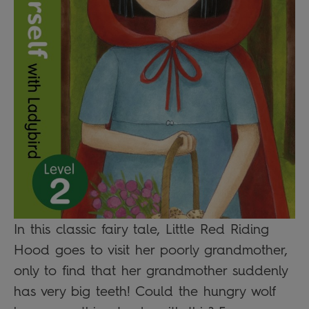
In this classic fairy tale, Little Red Riding
Hood goes to visit her poorly grandmother,
only to find that her grandmother suddenly
has very big teeth! Could the hungry wolf