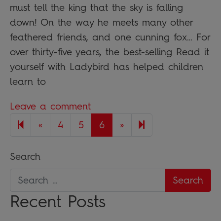
must tell the king that the sky is falling
down! On the way he meets many other
feathered friends, and one cunning fox… For
over thirty-five years, the best-selling Read it
yourself with Ladybird has helped children
learn to
Leave a comment
Previous page
Next page
7
«
4
5
6
»
Search
Recent Posts