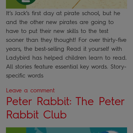
It’s Jack’s first day at pirate school, but he
and the other new pirates are going to
have to put their new skills to the test
sooner than they thought! For over thirty-five
years, the best-selling Read it yourself with
Ladybird has helped children learn to read.
All stories feature essential key words. Story-
specific words
Leave a comment
Peter Rabbit: The Peter
Rabbit Club