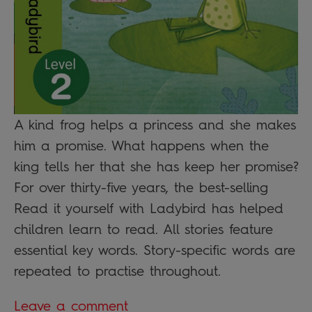
A kind frog helps a princess and she makes
him a promise. What happens when the
king tells her that she has keep her promise?
For over thirty-five years, the best-selling
Read it yourself with Ladybird has helped
children learn to read. All stories feature
essential key words. Story-specific words are
repeated to practise throughout.
Leave a comment