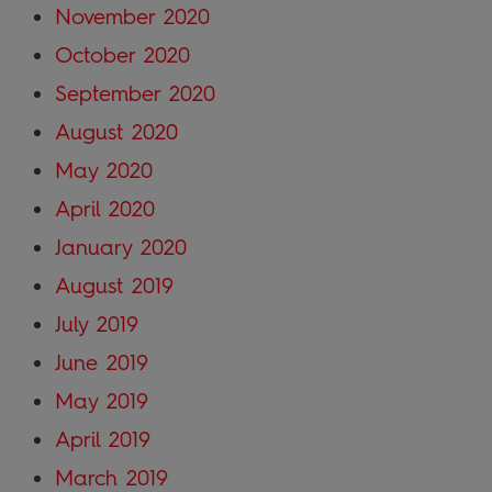
November 2020
October 2020
September 2020
August 2020
May 2020
April 2020
January 2020
August 2019
July 2019
June 2019
May 2019
April 2019
March 2019