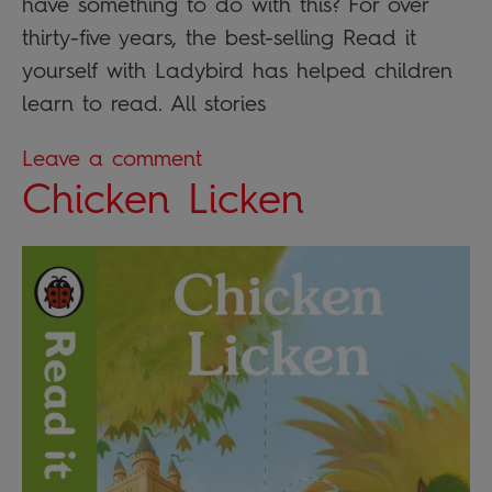
have something to do with this? For over
thirty-five years, the best-selling Read it
yourself with Ladybird has helped children
learn to read. All stories
Leave a comment
Chicken Licken