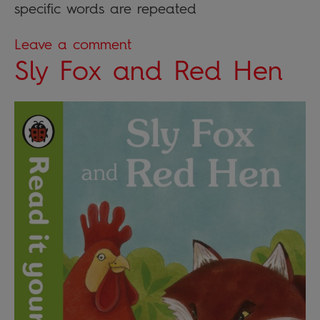
specific words are repeated
Leave a comment
Sly Fox and Red Hen