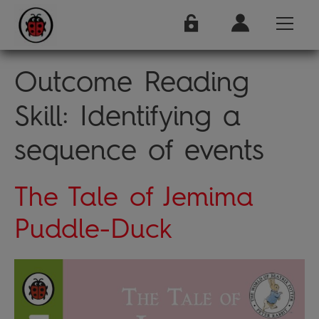
Outcome Reading
Skill:
Identifying a
sequence of events
The Tale of Jemima
Puddle-Duck