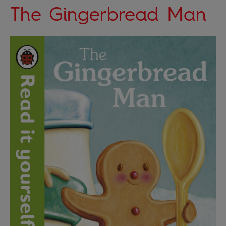
The Gingerbread Man