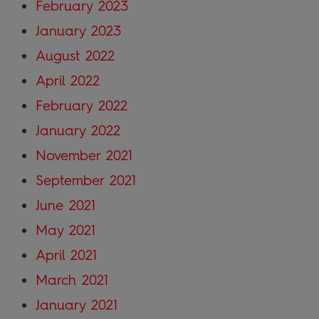
February 2023
January 2023
August 2022
April 2022
February 2022
January 2022
November 2021
September 2021
June 2021
May 2021
April 2021
March 2021
January 2021