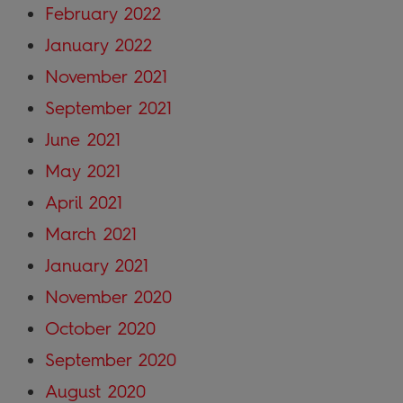
February 2022
January 2022
November 2021
September 2021
June 2021
May 2021
April 2021
March 2021
January 2021
November 2020
October 2020
September 2020
August 2020