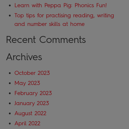
Learn with Peppa Pig: Phonics Fun!
Top tips for practising reading, writing
and number skills at home
Recent Comments
Archives
October 2023
May 2023
February 2023
January 2023
August 2022
April 2022