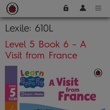
Lexile:
610L
Level 5 Book 6 – A
Visit from France