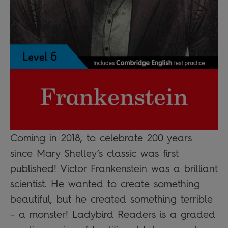
Coming in 2018, to celebrate 200 years
since Mary Shelley’s classic was first
published! Victor Frankenstein was a brilliant
scientist. He wanted to create something
beautiful, but he created something terrible
– a monster! Ladybird Readers is a graded