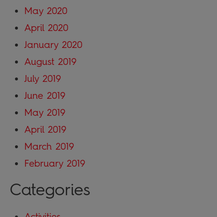
May 2020
April 2020
January 2020
August 2019
July 2019
June 2019
May 2019
April 2019
March 2019
February 2019
Categories
Activities