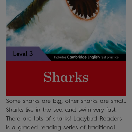
Some sharks are big, other sharks are small.
Sharks live in the sea and swim very fast.
There are lots of sharks! Ladybird Readers
is a graded reading series of traditional