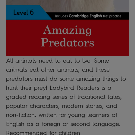
All animals need to eat to live. Some
animals eat other animals, and these
predators must do some amazing things to
hunt their prey! Ladybird Readers is a
graded reading series of traditional tales,
popular characters, modern stories, and
non-fiction, written for young learners of
English as a foreign or second language.
Recommended for children