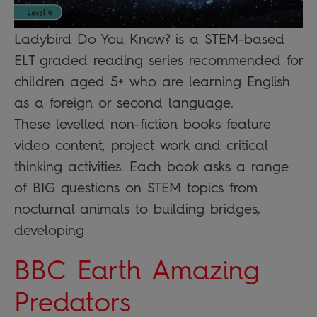
Ladybird Do You Know? is a STEM-based
ELT graded reading series recommended for
children aged 5+ who are learning English
as a foreign or second language.
These levelled non-fiction books feature
video content, project work and critical
thinking activities. Each book asks a range
of BIG questions on STEM topics from
nocturnal animals to building bridges,
developing
BBC Earth Amazing
Predators