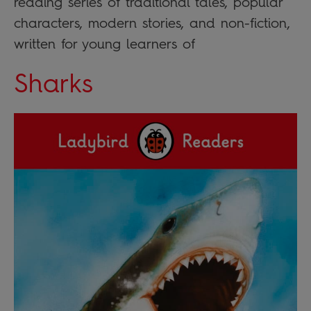
reading series of traditional tales, popular
characters, modern stories, and non-fiction,
written for young learners of
Sharks