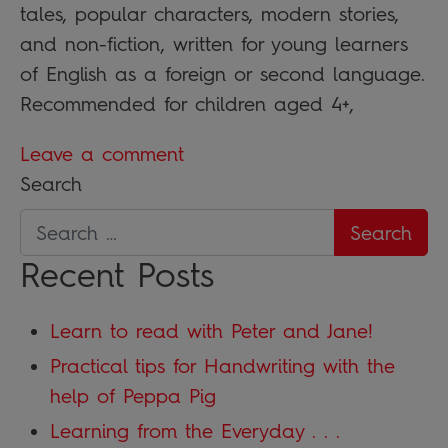
tales, popular characters, modern stories,
and non-fiction, written for young learners
of English as a foreign or second language.
Recommended for children aged 4+,
Leave a comment
Search
Recent Posts
Learn to read with Peter and Jane!
Practical tips for Handwriting with the
help of Peppa Pig
Learning from the Everyday . . .