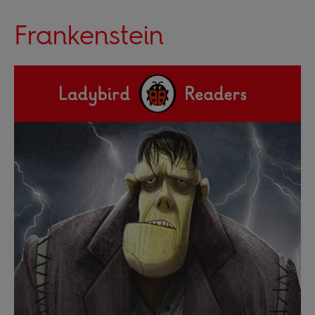
Frankenstein