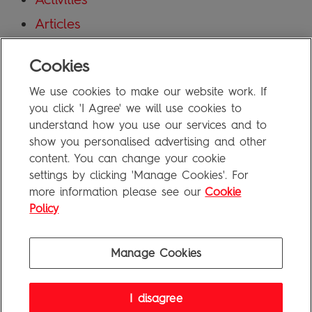
Articles
Blog
Cookies
Uncategorized
We use cookies to make our website work. If
Meta
you click 'I Agree' we will use cookies to
understand how you use our services and to
show you personalised advertising and other
Log in
content. You can change your cookie
Entries feed
settings by clicking 'Manage Cookies'. For
more information please see our
Cookie
Comments feed
Policy
WordPress.org
Manage Cookies
Penguin Books Limited
I disagree
A
Penguin Random House
Company
Visit
penguin.co.uk
for company information, including contact