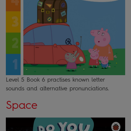
Level 5 Book 6 practises known letter
sounds and alternative pronunciations.
Space