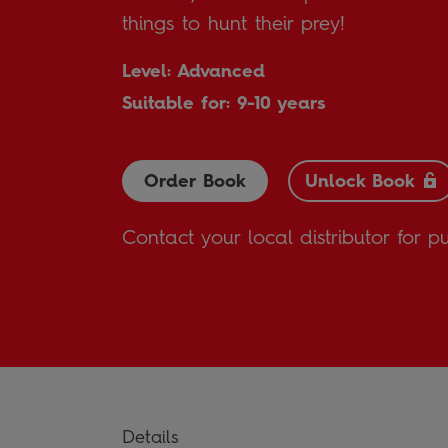
things to hunt their prey!
Level: Advanced
Suitable for: 9-10 years
Order Book
Unlock Book
Contact your local distributor for p
Details