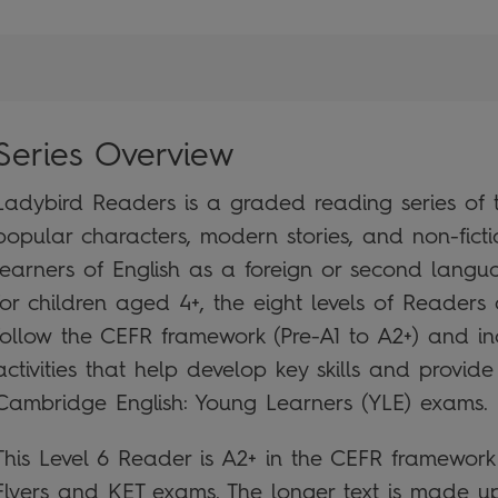
Series Overview
Ladybird Readers is a graded reading series of tr
popular characters, modern stories, and non-ficti
learners of English as a foreign or second lan
for children aged 4+, the eight levels of Readers 
follow the CEFR framework (Pre-A1 to A2+) and i
activities that help develop key skills and provide
Cambridge English: Young Learners (YLE) exams.
This Level 6 Reader is A2+ in the CEFR framewor
Flyers and KET exams. The longer text is made up