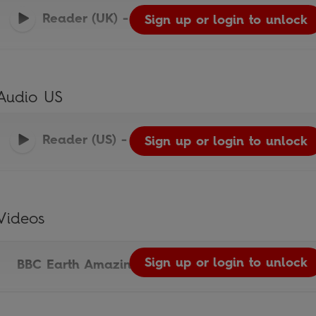
Reader (UK)
-
Ladybird Readers
Sign up or login to unlock
Audio US
Reader (US)
-
Ladybird Readers
Sign up or login to unlock
Videos
Sign up or login to unlock
BBC Earth Amazing Predators Video