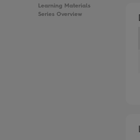
Learning Materials
Series Overview