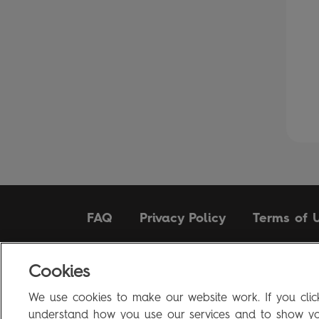
FAQ
Privacy Policy
Terms of 
Cookies
Penguin Books Limited
A
Penguin Random House
Company
We use cookies to make our website work. If you click
Visit
penguin.co.uk
for company information, including c
understand how you use our services and to show you