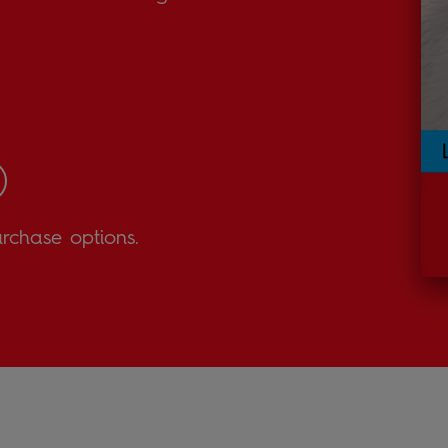
urchase options.