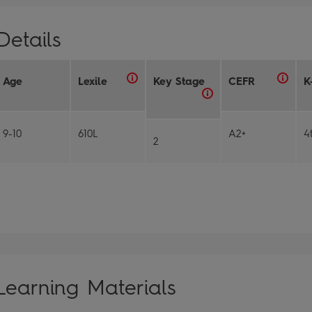
Details
Age
Lexile
Key Stage
CEFR
K
9-10
610L
A2+
4
2
Learning Materials