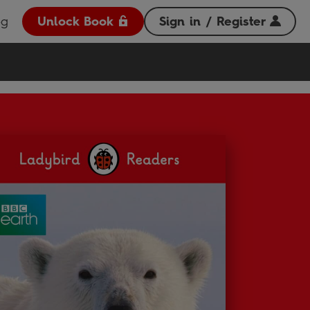
og
Unlock Book
Sign in / Register