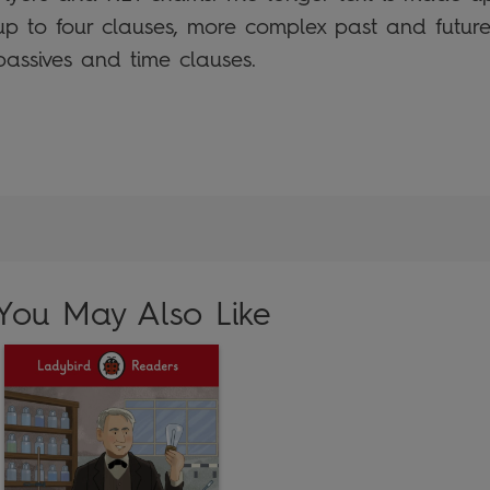
up to four clauses, more complex past and future 
passives and time clauses.
You May Also Like