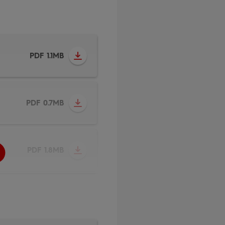
PDF 1.1MB
PDF 0.7MB
PDF 1.8MB