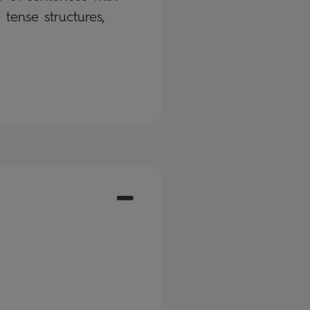
tense structures,