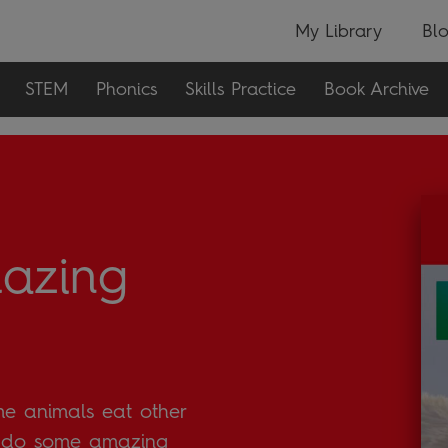
My Library
Bl
STEM
Phonics
Skills Practice
Book Archive
azing
me animals eat other
t do some amazing