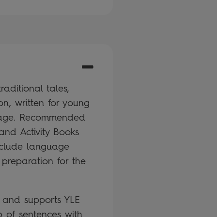
aditional tales,
on, written for young
guage. Recommended
and Activity Books
nclude language
 preparation for the
k and supports YLE
 of sentences with