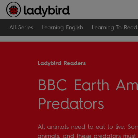
All Series
Learning English
Learning To Read
Ladybird Readers
BBC Earth Am
Predators
All animals need to eat to live. So
animals, and these predators mus