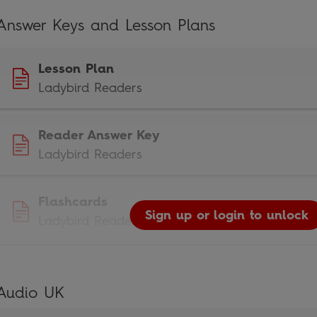
Answer Keys and Lesson Plans
Lesson Plan
Ladybird Readers
Reader Answer Key
Ladybird Readers
Flashcards
Sign up or login to unlock
Ladybird Readers
Audio UK