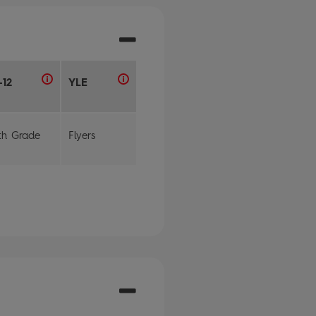
-12
YLE
th Grade
Flyers