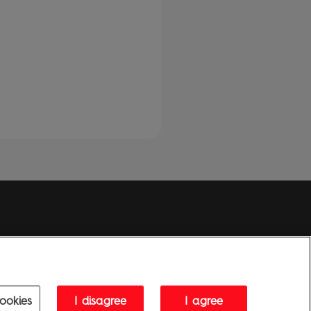
Penguin Privacy Policy
|
Terms of Service
|
Cookie Policy
1995 - 2026 Penguin Books Ltd. Registered number: 861590 England.
ice: One Embassy Gardens, 8 Viaduct Gardens, London, SW11 7BW, UK.
ookies
I disagree
I agree