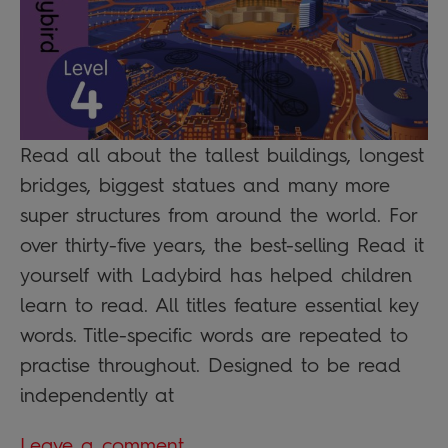
Read all about the tallest buildings, longest
bridges, biggest statues and many more
super structures from around the world. For
over thirty-five years, the best-selling Read it
yourself with Ladybird has helped children
learn to read. All titles feature essential key
words. Title-specific words are repeated to
practise throughout. Designed to be read
independently at
Leave a comment