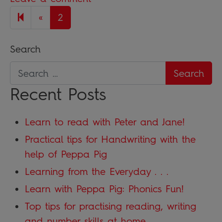
Previous page
«
2
Search
Recent Posts
Learn to read with Peter and Jane!
Practical tips for Handwriting with the
help of Peppa Pig
Learning from the Everyday . . .
Learn with Peppa Pig: Phonics Fun!
Top tips for practising reading, writing
and number skills at home