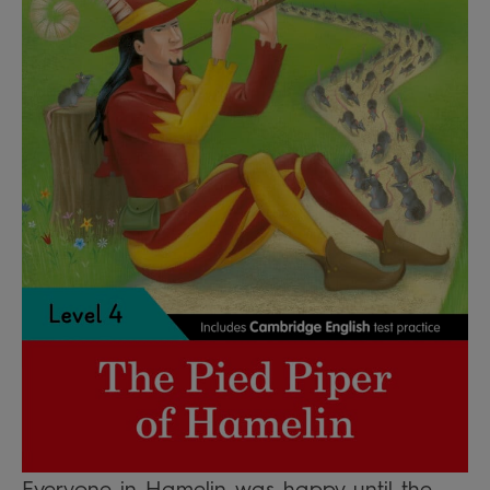
Everyone in Hamelin was happy until the