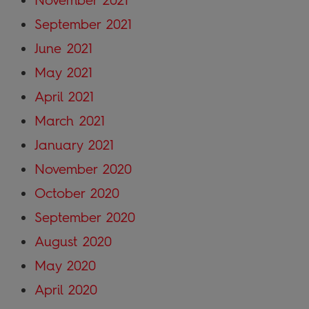
November 2021
September 2021
June 2021
May 2021
April 2021
March 2021
January 2021
November 2020
October 2020
September 2020
August 2020
May 2020
April 2020