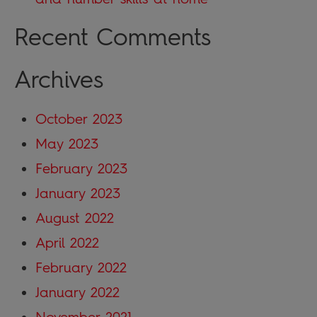
Recent Comments
Archives
October 2023
May 2023
February 2023
January 2023
August 2022
April 2022
February 2022
January 2022