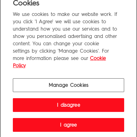
Cookies
Uncategorized
We use cookies to make our website work. If
Meta
you click 'I Agree' we will use cookies to
understand how you use our services and to
show you personalised advertising and other
Log in
content. You can change your cookie
Entries feed
settings by clicking 'Manage Cookies'. For
more information please see our
Cookie
Comments feed
Policy
WordPress.org
Manage Cookies
Penguin Books Limited
I disagree
A
Penguin Random House
Company
Visit
penguin.co.uk
for company information, including contact
details.
Penguin Privacy Policy
|
Terms of Service
|
Cookie Policy
I agree
©1995 - 2026 Penguin Books Ltd. Registered number: 861590 England.
Registered office: One Embassy Gardens, 8 Viaduct Gardens, London, SW11 7BW, UK.