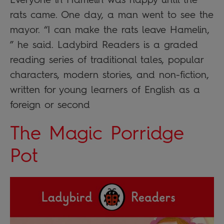
rats came. One day, a man went to see the
mayor. “I can make the rats leave Hamelin,
” he said. Ladybird Readers is a graded
reading series of traditional tales, popular
characters, modern stories, and non-fiction,
written for young learners of English as a
foreign or second
The Magic Porridge
Pot