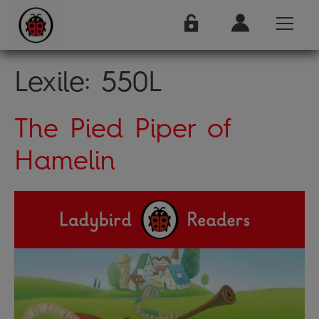
Lexile:
550L
The Pied Piper of
Hamelin