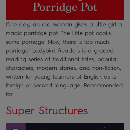
One day, an old woman gives a little girl a
magic porridge pot. The little pot cooks
some porridge. Now, there is too much
porridge! Ladybird Readers is a graded
reading series of traditional tales, popular
characters, modern stories, and non-fiction,
written for young learners of English as a
foreign or second language. Recommended
for
Super Structures