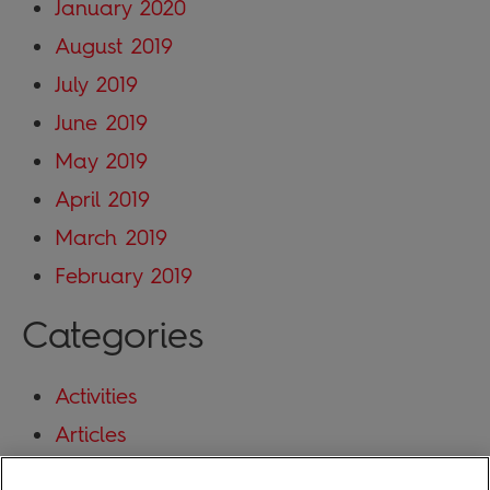
January 2020
August 2019
July 2019
June 2019
May 2019
April 2019
March 2019
February 2019
Categories
Activities
Articles
Blog