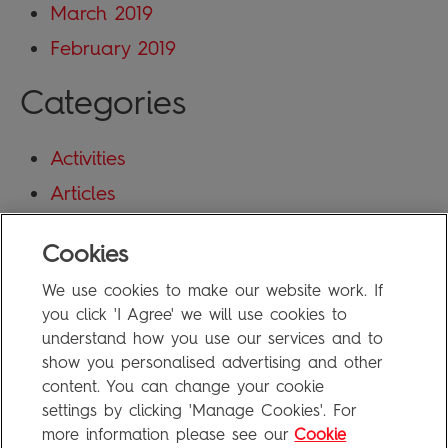
March 2019
February 2019
Categories
Activities
Articles
Blog
Cookies
Uncategorized
We use cookies to make our website work. If
Meta
you click 'I Agree' we will use cookies to
understand how you use our services and to
show you personalised advertising and other
Log in
content. You can change your cookie
Entries feed
settings by clicking 'Manage Cookies'. For
more information please see our
Cookie
Comments feed