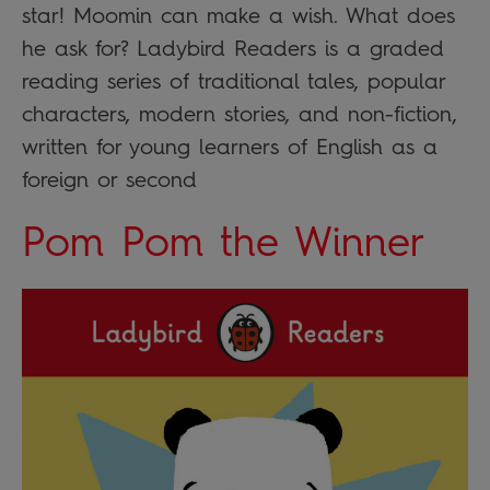
star! Moomin can make a wish. What does
he ask for? Ladybird Readers is a graded
reading series of traditional tales, popular
characters, modern stories, and non-fiction,
written for young learners of English as a
foreign or second
Pom Pom the Winner