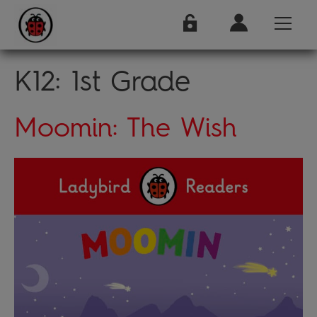
K12:
1st Grade
Moomin: The Wish