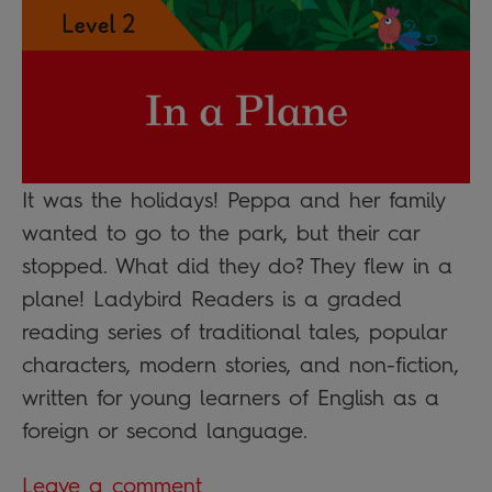
It was the holidays! Peppa and her family
wanted to go to the park, but their car
stopped. What did they do? They flew in a
plane! Ladybird Readers is a graded
reading series of traditional tales, popular
characters, modern stories, and non-fiction,
written for young learners of English as a
foreign or second language.
Leave a comment