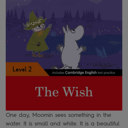
One day, Moomin sees something in the
water. It is small and white. It is a beautiful