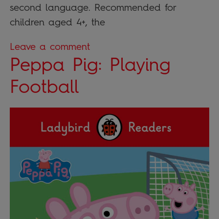
second language. Recommended for
children aged 4+, the
Leave a comment
Peppa Pig: Playing
Football