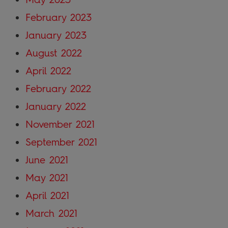
February 2023
January 2023
August 2022
April 2022
February 2022
January 2022
November 2021
September 2021
June 2021
May 2021
April 2021
March 2021