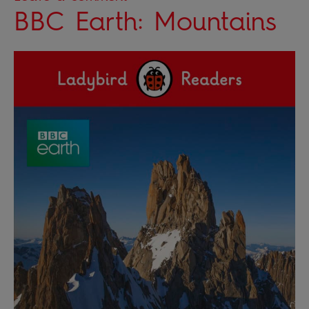
BBC Earth: Mountains