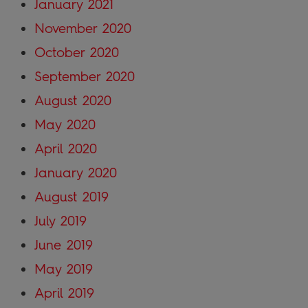
January 2021
November 2020
October 2020
September 2020
August 2020
May 2020
April 2020
January 2020
August 2019
July 2019
June 2019
May 2019
April 2019