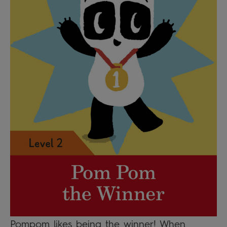
Pompom likes being the winner! When