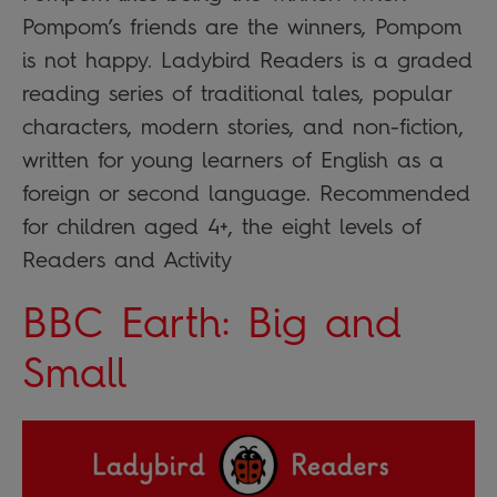
Pompom’s friends are the winners, Pompom
is not happy. Ladybird Readers is a graded
reading series of traditional tales, popular
characters, modern stories, and non-fiction,
written for young learners of English as a
foreign or second language. Recommended
for children aged 4+, the eight levels of
Readers and Activity
BBC Earth: Big and
Small