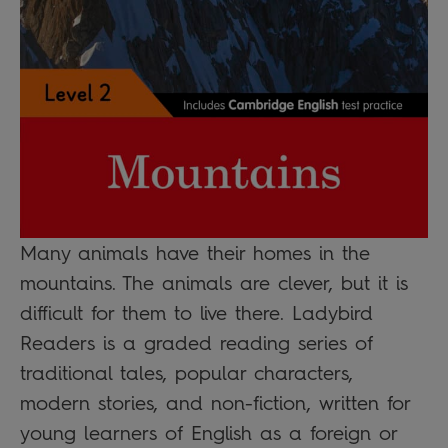
Many animals have their homes in the
mountains. The animals are clever, but it is
difficult for them to live there. Ladybird
Readers is a graded reading series of
traditional tales, popular characters,
modern stories, and non-fiction, written for
young learners of English as a foreign or