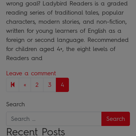
wrong goal? Ladybird Readers is a graded
reading series of traditional tales, popular
characters, modern stories, and non-fiction,
written for young learners of English as a
foreign or second language. Recommended
for children aged 4+, the eight levels of
Readers and
Leave a comment
Previous page
«
2
3
4
Search
Recent Posts