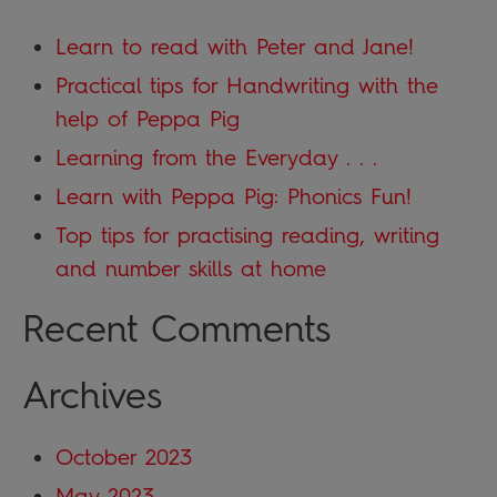
Learn to read with Peter and Jane!
Practical tips for Handwriting with the
help of Peppa Pig
Learning from the Everyday . . .
Learn with Peppa Pig: Phonics Fun!
Top tips for practising reading, writing
and number skills at home
Recent Comments
Archives
October 2023
May 2023