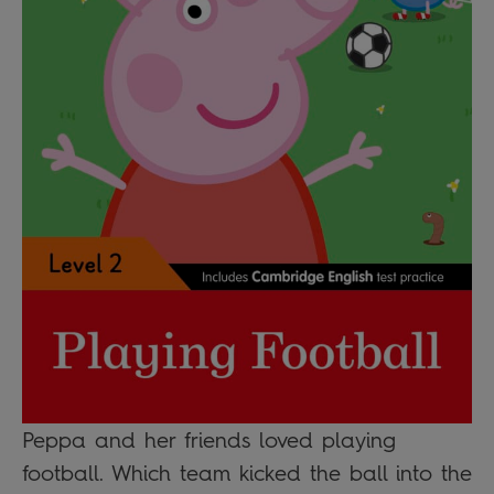
Peppa and her friends loved playing
football. Which team kicked the ball into the