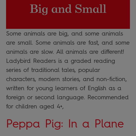
Some animals are big, and some animals
are small. Some animals are fast, and some
animals are slow. All animals are different!
Ladybird Readers is a graded reading
series of traditional tales, popular
characters, modern stories, and non-fiction,
written for young learners of English as a
foreign or second language. Recommended
for children aged 4+,
Peppa Pig: In a Plane