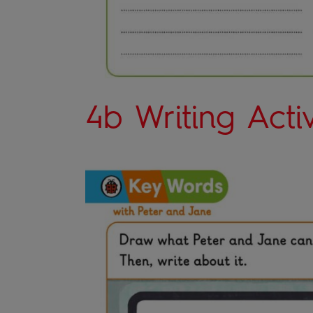
4b Writing Activ