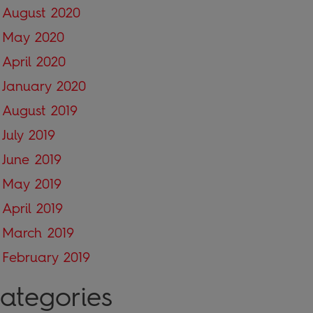
August 2020
May 2020
April 2020
January 2020
August 2019
July 2019
June 2019
May 2019
April 2019
March 2019
February 2019
ategories