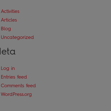
Activities
Articles
Blog
Uncategorized
eta
Log in
Entries feed
Comments feed
WordPress.org