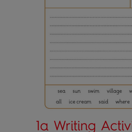
1a Writing Activ