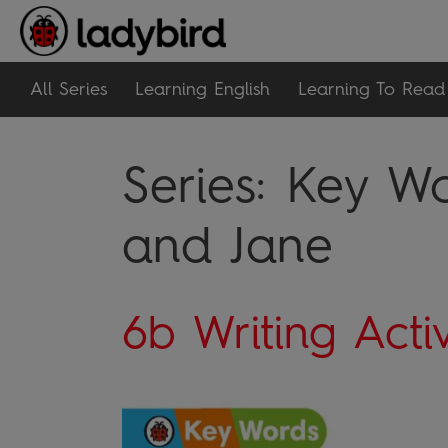
All Series
Learning English
Learning To Read
Series:
Key Wo
and Jane
6b Writing Activ