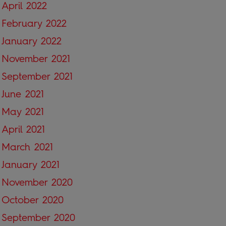
April 2022
February 2022
January 2022
November 2021
September 2021
June 2021
May 2021
April 2021
March 2021
January 2021
November 2020
October 2020
September 2020