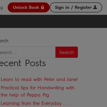
og
Unlock Book
Sign in / Register
arch
ecent Posts
Learn to read with Peter and Jane!
Practical tips for Handwriting with
the help of Peppa Pig
Learning from the Everyday . . .