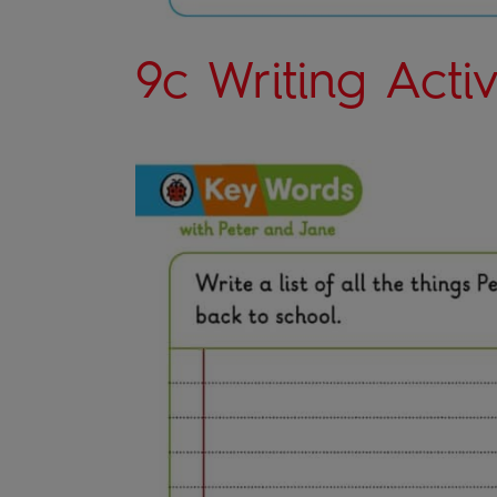
9c Writing Activ