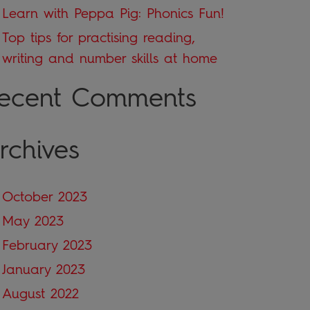
Learn with Peppa Pig: Phonics Fun!
Top tips for practising reading,
writing and number skills at home
ecent Comments
rchives
October 2023
May 2023
February 2023
January 2023
August 2022