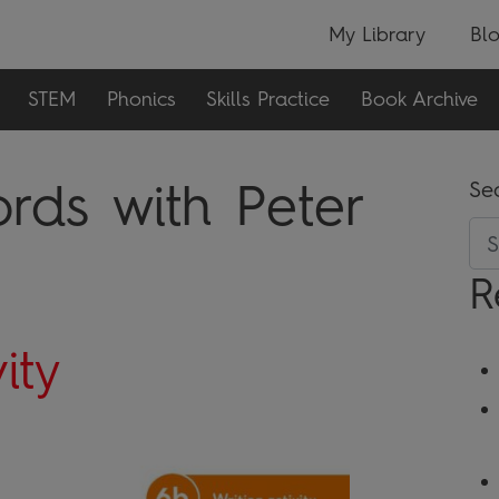
My Library
Bl
STEM
Phonics
Skills Practice
Book Archive
rds with Peter
Se
R
ity