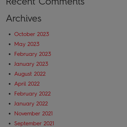
Recent Comments
Archives
October 2023
May 2023
February 2023
January 2023
August 2022
April 2022
February 2022
January 2022
November 2021
September 2021