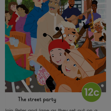
Join Peter and Jane as they set out on a