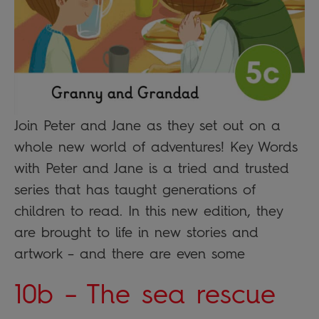
Join Peter and Jane as they set out on a
whole new world of adventures! Key Words
with Peter and Jane is a tried and trusted
series that has taught generations of
children to read. In this new edition, they
are brought to life in new stories and
artwork – and there are even some
10b – The sea rescue