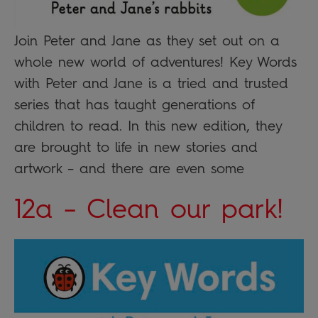
Join Peter and Jane as they set out on a
whole new world of adventures! Key Words
with Peter and Jane is a tried and trusted
series that has taught generations of
children to read. In this new edition, they
are brought to life in new stories and
artwork – and there are even some
12a – Clean our park!