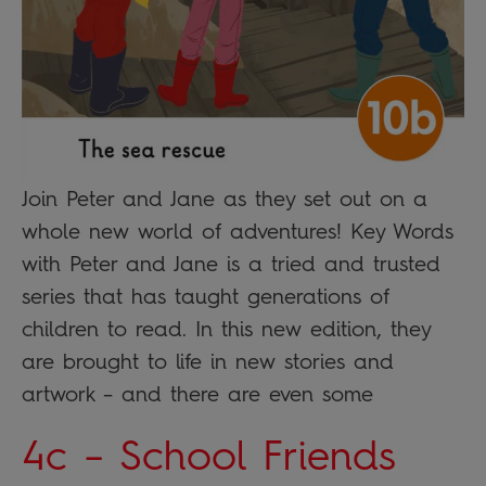
Join Peter and Jane as they set out on a
whole new world of adventures! Key Words
with Peter and Jane is a tried and trusted
series that has taught generations of
children to read. In this new edition, they
are brought to life in new stories and
artwork – and there are even some
4c – School Friends