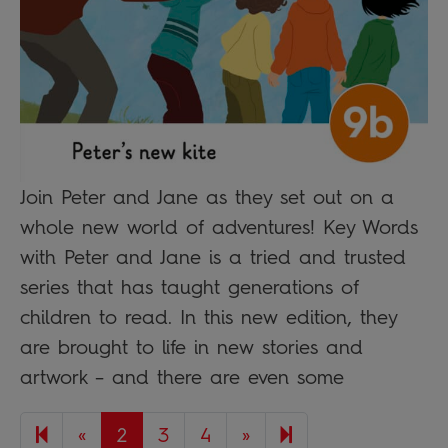
Join Peter and Jane as they set out on a
whole new world of adventures! Key Words
with Peter and Jane is a tried and trusted
series that has taught generations of
children to read. In this new edition, they
are brought to life in new stories and
artwork – and there are even some
Previous page
Next page
8
«
2
3
4
»