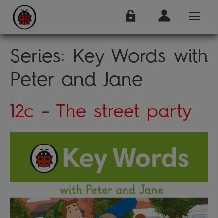
Series:
Key Words with
Peter and Jane
12c – The street party