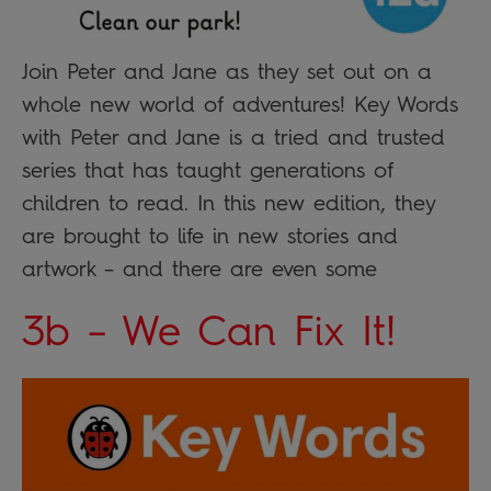
Join Peter and Jane as they set out on a
whole new world of adventures! Key Words
with Peter and Jane is a tried and trusted
series that has taught generations of
children to read. In this new edition, they
are brought to life in new stories and
artwork – and there are even some
3b – We Can Fix It!