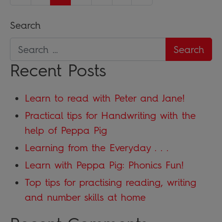
Search
Recent Posts
Learn to read with Peter and Jane!
Practical tips for Handwriting with the
help of Peppa Pig
Learning from the Everyday . . .
Learn with Peppa Pig: Phonics Fun!
Top tips for practising reading, writing
and number skills at home