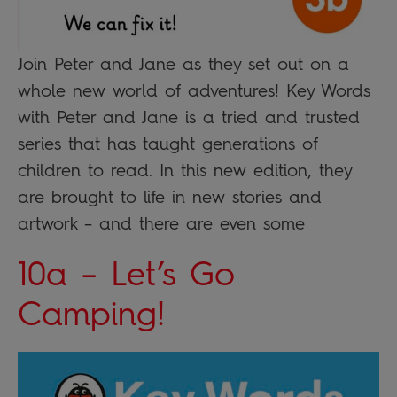
Join Peter and Jane as they set out on a
whole new world of adventures! Key Words
with Peter and Jane is a tried and trusted
series that has taught generations of
children to read. In this new edition, they
are brought to life in new stories and
artwork – and there are even some
10a – Let’s Go
Camping!