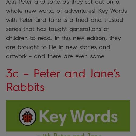
Join Peter and Jane as they set out on a
whole new world of adventures! Key Words
with Peter and Jane is a tried and trusted
series that has taught generations of
children to read. In this new edition, they
are brought to life in new stories and
artwork – and there are even some
3c – Peter and Jane’s
Rabbits