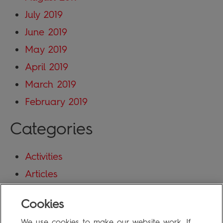
July 2019
June 2019
May 2019
April 2019
March 2019
February 2019
Categories
Activities
Articles
Blog
Cookies
Uncategorized
We use cookies to make our website work. If