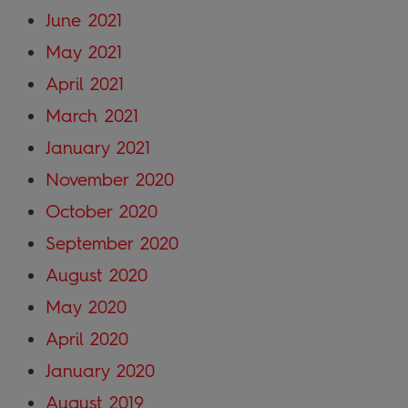
June 2021
May 2021
April 2021
March 2021
January 2021
November 2020
October 2020
September 2020
August 2020
May 2020
April 2020
January 2020
August 2019