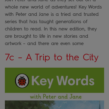
whole new world of adventures! Key Words
with Peter and Jane is a tried and trusted
series that has taught generations of
children to read. In this new edition, they
are brought to life in new stories and
artwork – and there are even some
7c – A Trip to the City