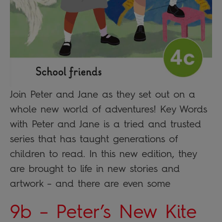
Join Peter and Jane as they set out on a
whole new world of adventures! Key Words
with Peter and Jane is a tried and trusted
series that has taught generations of
children to read. In this new edition, they
are brought to life in new stories and
artwork – and there are even some
9b – Peter’s New Kite