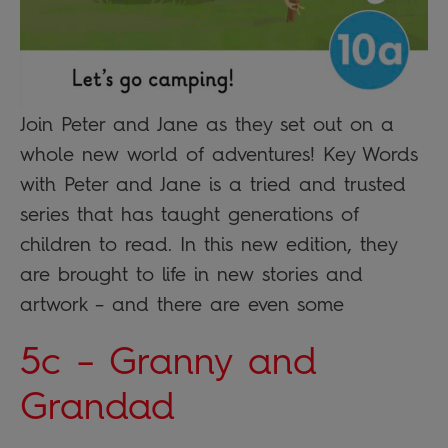
Join Peter and Jane as they set out on a
whole new world of adventures! Key Words
with Peter and Jane is a tried and trusted
series that has taught generations of
children to read. In this new edition, they
are brought to life in new stories and
artwork – and there are even some
5c – Granny and
Grandad