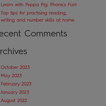
Learn with Peppa Pig: Phonics Fun!
Top tips for practising reading,
writing and number skills at home
ecent Comments
rchives
October 2023
May 2023
February 2023
January 2023
August 2022