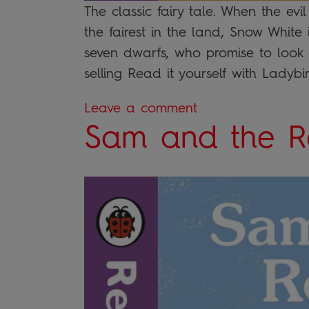
The classic fairy tale. When the ev
the fairest in the land, Snow White i
seven dwarfs, who promise to look af
selling Read it yourself with Ladyb
Leave a comment
Sam and the R