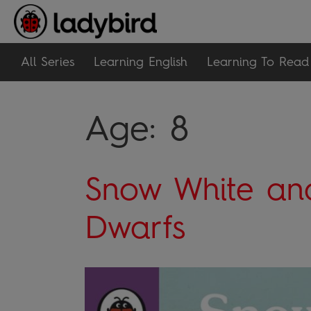
All Series
Learning English
Learning To Read
Age:
8
Snow White an
Dwarfs