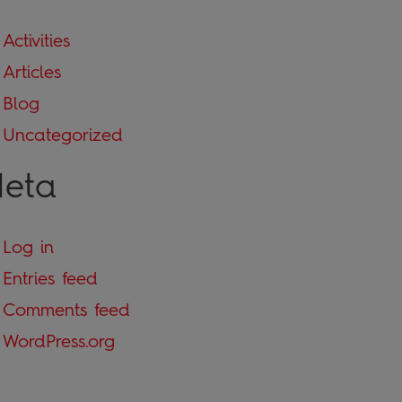
Activities
Articles
Blog
Uncategorized
eta
Log in
Entries feed
Comments feed
WordPress.org