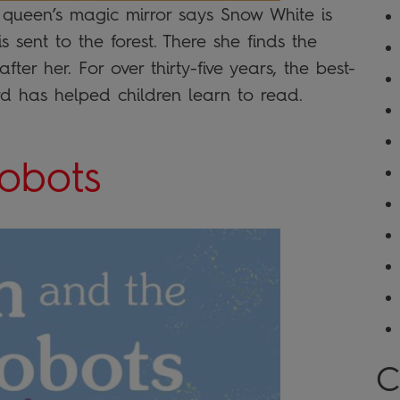
il queen’s magic mirror says Snow White is
s sent to the forest. There she finds the
ter her. For over thirty-five years, the best-
ird has helped children learn to read.
obots
C