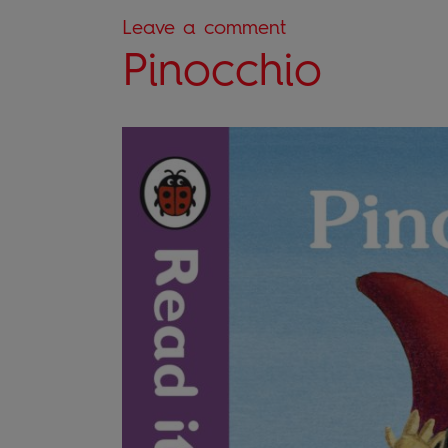
Leave a comment
Pinocchio