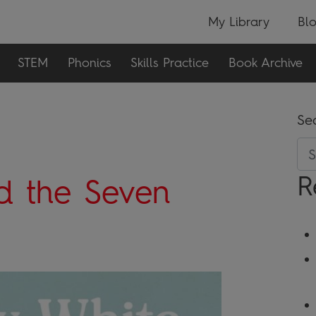
My Library
Bl
STEM
Phonics
Skills Practice
Book Archive
Se
R
d the Seven