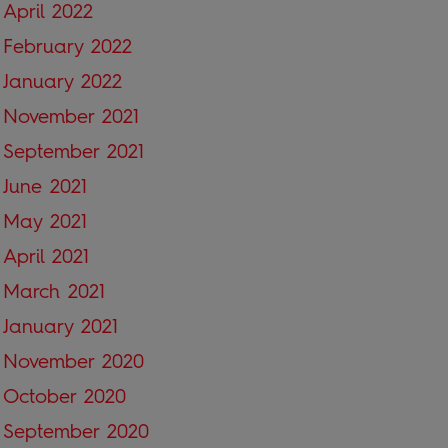
April 2022
February 2022
January 2022
November 2021
September 2021
June 2021
May 2021
April 2021
March 2021
January 2021
November 2020
October 2020
September 2020