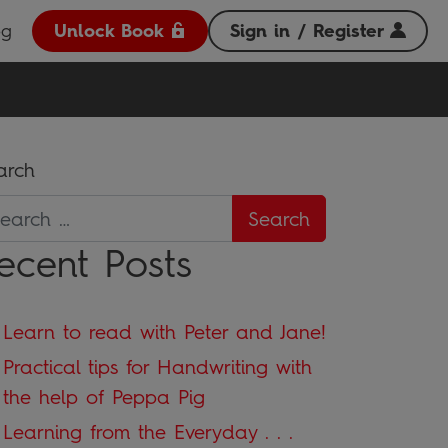
og
Unlock Book
Sign in / Register
arch
ecent Posts
Learn to read with Peter and Jane!
Practical tips for Handwriting with
the help of Peppa Pig
Learning from the Everyday . . .