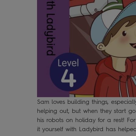
Sam loves building things, especiall
helping out, but when they start go
his robots on holiday for a rest! For
it yourself with Ladybird has helped 