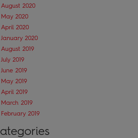
August 2020
May 2020
April 2020
January 2020
August 2019
July 2019
June 2019
May 2019
April 2019
March 2019
February 2019
ategories