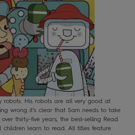
y robots. His robots are all very good at
ing wrong it’s clear that Sam needs to take
 over thirty-five years, the best-selling Read
children learn to read. All titles feature