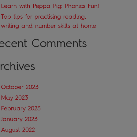
Learn with Peppa Pig: Phonics Fun!
Top tips for practising reading,
writing and number skills at home
ecent Comments
rchives
October 2023
May 2023
February 2023
January 2023
August 2022