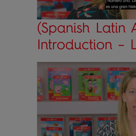
(Spanish Latin 
Introduction –