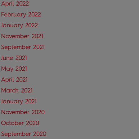
April 2022
February 2022
January 2022
November 2021
September 2021
June 2021
May 2021
April 2021
March 2021
January 2021
November 2020
October 2020
September 2020