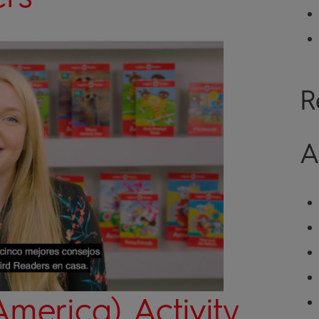
R
A
America) Activity