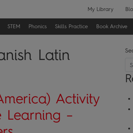
My Library
Bl
STEM
Phonics
Skills Practice
Book Archive
anish Latin
Se
R
America) Activity
 Learning –
rs