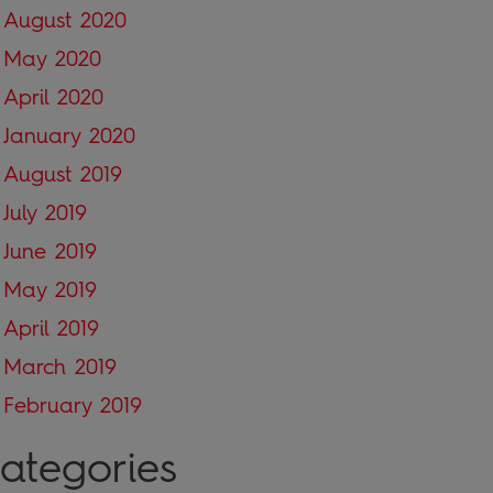
August 2020
May 2020
April 2020
January 2020
August 2019
July 2019
June 2019
May 2019
April 2019
March 2019
February 2019
ategories