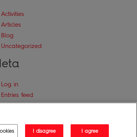
Activities
Articles
Blog
Uncategorized
eta
Log in
Entries feed
Comments feed
WordPress.org
ookies
I disagree
I agree