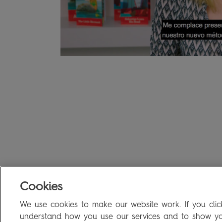
Cookies
We use cookies to make our website work. If you click
understand how you use our services and to show you