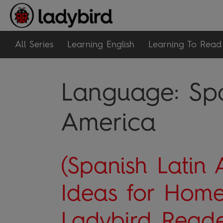
All Series
Learning English
Learning To Read
Language:
Sp
America
(Spanish Latin 
Ideas for Home
Ladybird Reade