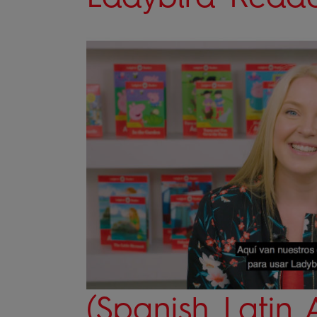
(Spanish Latin 