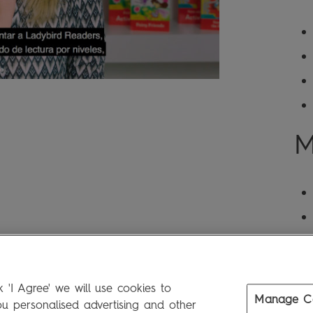
M
 'I Agree' we will use cookies to
Manage C
 personalised advertising and other