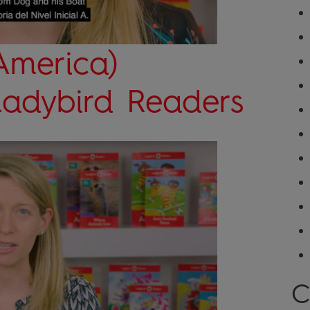
America)
 Ladybird Readers
C