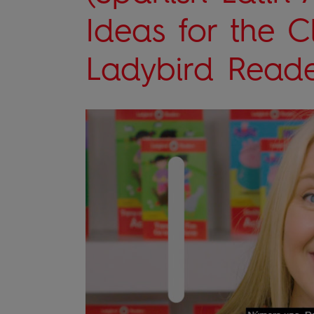
Ideas for the 
Ladybird Reade