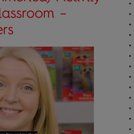
Classroom –
rs