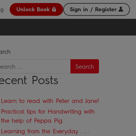
og
Unlock Book
Sign in / Register
arch
ecent Posts
Learn to read with Peter and Jane!
Practical tips for Handwriting with
the help of Peppa Pig
Learning from the Everyday . . .