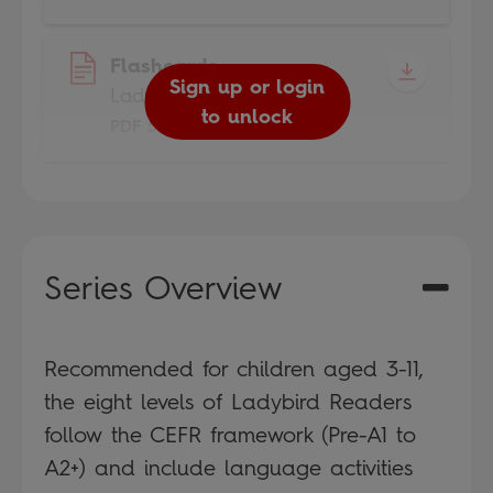
Flashcards
Sign up or login
Ladybird Readers
to unlock
PDF 5MB
Series Overview
Recommended for children aged 3-11,
the eight levels of Ladybird Readers
follow the CEFR framework (Pre-A1 to
A2+) and include language activities