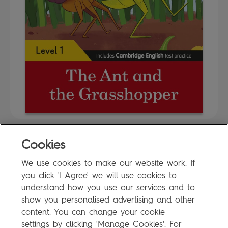
Cookies
FAQ
We use cookies to make our website work. If
Privacy Policy
you click 'I Agree' we will use cookies to
Terms of Use
understand how you use our services and to
show you personalised advertising and other
content. You can change your cookie
settings by clicking 'Manage Cookies'. For