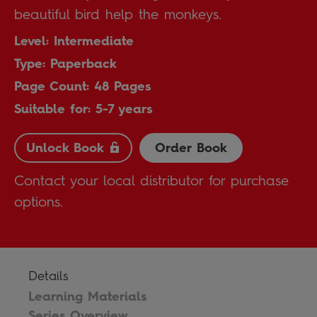
beautiful bird help the monkeys.
Level: Intermediate
Type: Paperback
Page Count: 48 Pages
Suitable for: 5-7 years
Unlock Book
Order Book
Contact your local distributor for purchase
options.
Details
Learning Materials
Series Overview