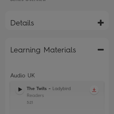
Details
Learning Materials
Audio UK
The Twits
-
Ladybird
Readers
5:21