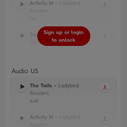
Activity 16
-
Ladybird
Readers
1:21
Sign up or login
Sign up or login
Sign up or login
Song
-
Ladybird Readers
to unlock
to unlock
to unlock
1:44
Audio US
The Twits
-
Ladybird
Readers
4:45
Activity 16
-
Ladybird
Readers