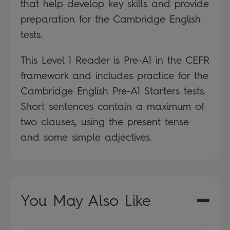
that help develop key skills and provide
preparation for the Cambridge English
tests.
This Level 1 Reader is Pre-A1 in the CEFR
framework and includes practice for the
Cambridge English Pre-A1 Starters tests.
Short sentences contain a maximum of
two clauses, using the present tense
and some simple adjectives.
You May Also Like