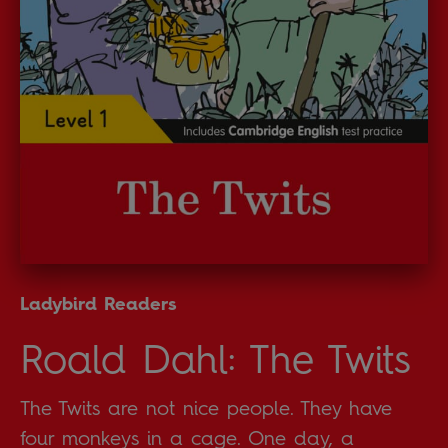
Ladybird Readers
Roald Dahl: The Twits
The Twits are not nice people. They have
four monkeys in a cage. One day, a