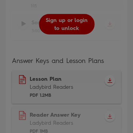
1:15
Sign up or login
Sign up or login
Sign up or login
Song
-
Ladybird Readers
to unlock
to unlock
to unlock
3:00
Answer Keys and Lesson Plans
Lesson Plan
Ladybird Readers
PDF 1.2MB
Reader Answer Key
Ladybird Readers
PDF 1MB