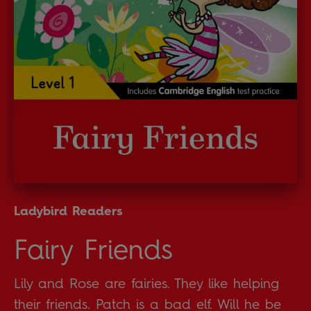
Ladybird Readers
Fairy Friends
Lily and Rose are fairies. They like helping
their friends. Patch is a bad elf. Will he be