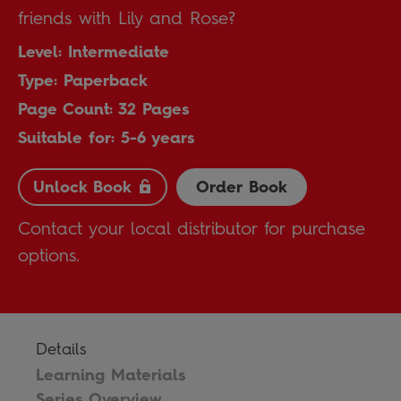
friends with Lily and Rose?
Level: Intermediate
Type: Paperback
Page Count: 32 Pages
Suitable for: 5-6 years
Unlock Book
Order Book
Contact your local distributor for purchase
options.
Details
Learning Materials
Series Overview