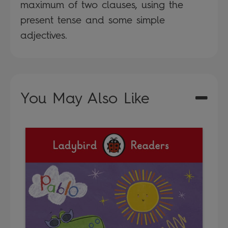
maximum of two clauses, using the
present tense and some simple
adjectives.
You May Also Like