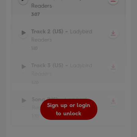
Readers
3:07
Track 2 (US)
-
Ladybird
Readers
1:10
Track 3 (US)
-
Ladybird
Readers
1:26
Song (US)
-
Ladybird
Sign up or login
Sign up or login
Sign up or login
Sign up or login
Readers
to unlock
to unlock
to unlock
to unlock
1:35