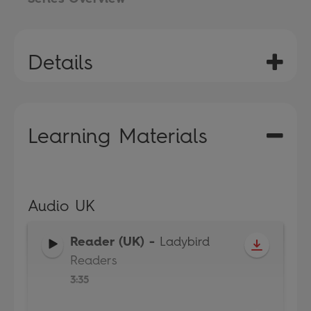
Details
Learning Materials
Audio UK
Reader (UK)
-
Ladybird
Readers
3:35