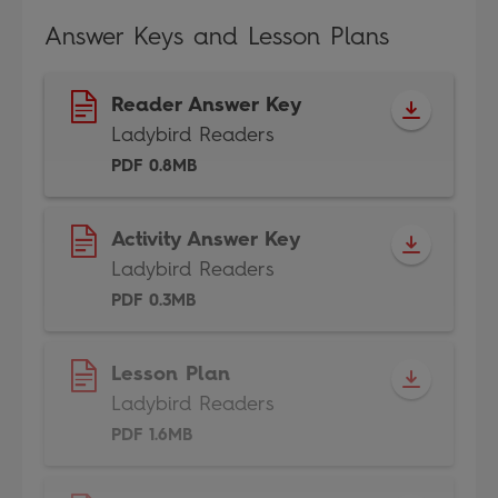
Answer Keys and Lesson Plans
Reader Answer Key
Ladybird Readers
PDF 0.8MB
Activity Answer Key
Ladybird Readers
PDF 0.3MB
Lesson Plan
Ladybird Readers
PDF 1.6MB