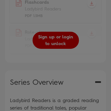
Flashcards
Ladybird Readers
PDF 1.5MB
Role-play
Sign up or login
Ladybird Readers
to unlock
PDF 0.7MB
Series Overview
Ladybird Readers is a graded reading
series of traditional tales, popular