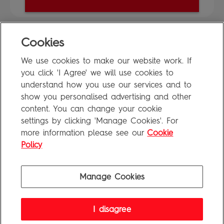
Cookies
FAQ
We use cookies to make our website work. If
Privacy Policy
you click 'I Agree' we will use cookies to
Terms of Use
understand how you use our services and to
show you personalised advertising and other
content. You can change your cookie
settings by clicking 'Manage Cookies'. For
Penguin Books Limited
more information please see our
Cookie
A
Penguin Random House
Company
Visit
penguin.co.uk
for company information, including contact
Policy
details.
Penguin Privacy Policy
|
Terms of Service
|
Cookie Policy
©1995 - 2026 Penguin Books Ltd. Registered number: 861590 England.
Manage Cookies
Registered office: One Embassy Gardens, 8 Viaduct Gardens, London, SW11 7BW, UK.
I disagree
FAQ