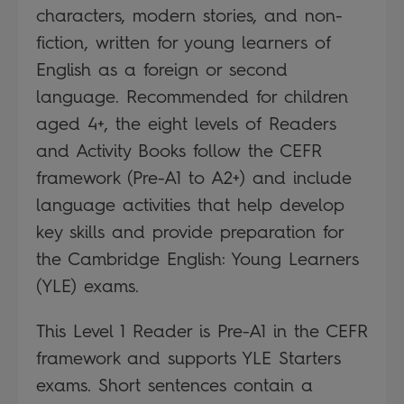
characters, modern stories, and non-
fiction, written for young learners of
English as a foreign or second
language. Recommended for children
aged 4+, the eight levels of Readers
and Activity Books follow the CEFR
framework (Pre-A1 to A2+) and include
language activities that help develop
key skills and provide preparation for
the Cambridge English: Young Learners
(YLE) exams.
This Level 1 Reader is Pre-A1 in the CEFR
framework and supports YLE Starters
exams. Short sentences contain a