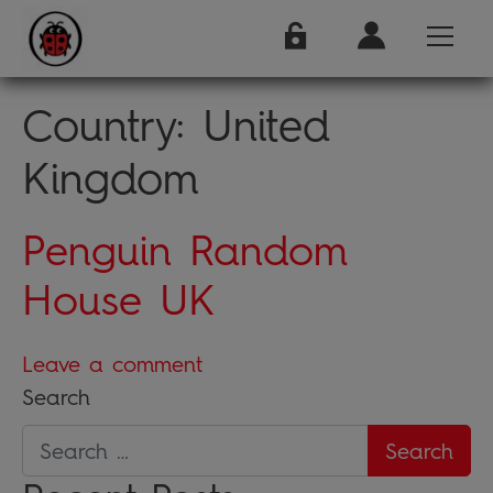
Country:
United
Kingdom
Penguin Random
House UK
Leave a comment
Search