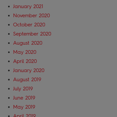
January 2021
November 2020
October 2020
September 2020
August 2020
May 2020
April 2020
January 2020
August 2019
July 2019
June 2019
May 2019
April 2019