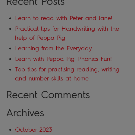
Recent Posts
Learn to read with Peter and Jane!
Practical tips for Handwriting with the
help of Peppa Pig
Learning from the Everyday . . .
Learn with Peppa Pig: Phonics Fun!
Top tips for practising reading, writing
and number skills at home
Recent Comments
Archives
October 2023