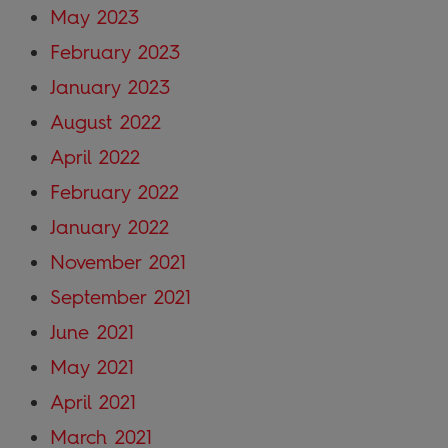
May 2023
February 2023
January 2023
August 2022
April 2022
February 2022
January 2022
November 2021
September 2021
June 2021
May 2021
April 2021
March 2021