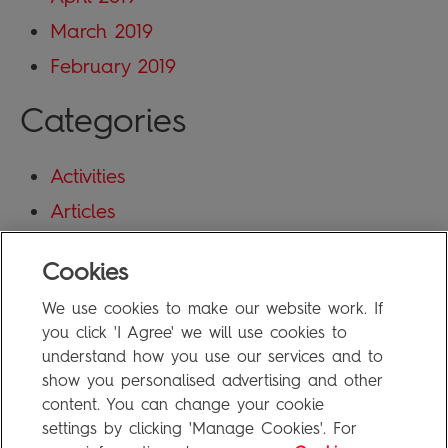
March 2019
February 2019
Categories
Activities
Articles
Blog
Cookies
Uncategorized
We use cookies to make our website work. If
Meta
you click 'I Agree' we will use cookies to
understand how you use our services and to
show you personalised advertising and other
Log in
content. You can change your cookie
Entries feed
settings by clicking 'Manage Cookies'. For