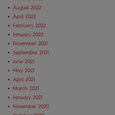
August 2022
April 2022
February 2022
January 2022
November 2021
September 2021
June 2021
May 2021
April 2021
March 2021
January 2021
November 2020