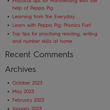
Practical tips for Handwriting with the
help of Peppa Pig
Learning from the Everyday . . .
Learn with Peppa Pig: Phonics Fun!
Top tips for practising reading, writing
and number skills at home
Recent Comments
Archives
October 2023
May 2023
February 2023
January 2023