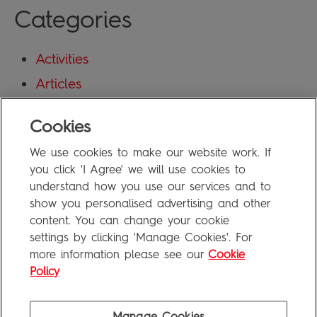
Categories
Activities
Articles
Blog
Cookies
Uncategorized
We use cookies to make our website work. If
Meta
you click 'I Agree' we will use cookies to
understand how you use our services and to
show you personalised advertising and other
Log in
content. You can change your cookie
Entries feed
settings by clicking 'Manage Cookies'. For
more information please see our
Cookie
Comments feed
Policy
WordPress.org
Manage Cookies