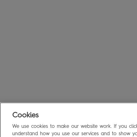
Cookies
We use cookies to make our website work. If you click
understand how you use our services and to show you