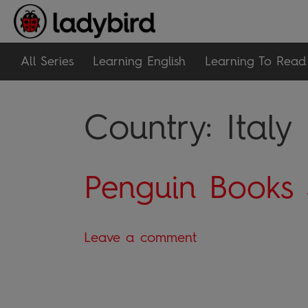
All Series
Learning English
Learning To Read
Country:
Italy
Penguin Books 
Leave a comment