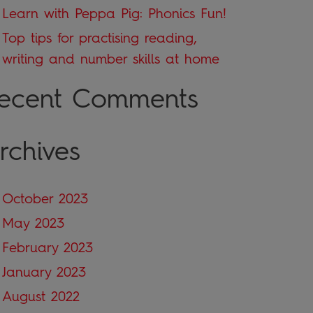
Learn with Peppa Pig: Phonics Fun!
Top tips for practising reading,
writing and number skills at home
ecent Comments
rchives
October 2023
May 2023
February 2023
January 2023
August 2022