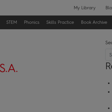
My Library
Bl
STEM
Phonics
Skills Practice
Book Archive
Se
R
S.A.