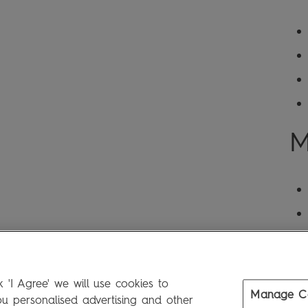
M
 'I Agree' we will use cookies to
Manage C
 personalised advertising and other