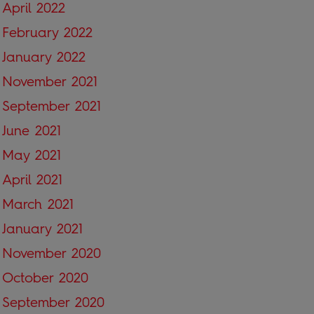
April 2022
February 2022
January 2022
November 2021
September 2021
June 2021
May 2021
April 2021
March 2021
January 2021
November 2020
October 2020
September 2020