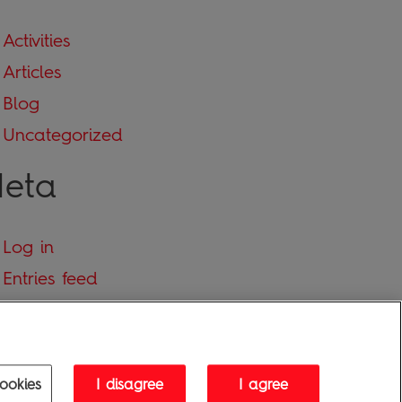
Activities
Articles
Blog
Uncategorized
eta
Log in
Entries feed
Comments feed
WordPress.org
ookies
I disagree
I agree