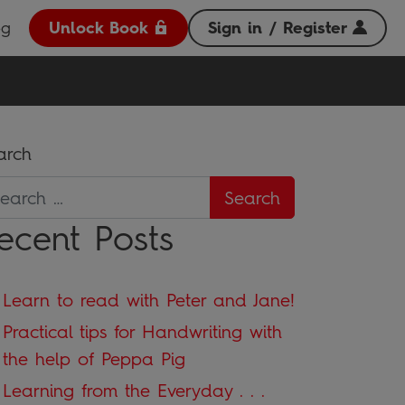
og
Unlock Book
Sign in / Register
arch
ecent Posts
Learn to read with Peter and Jane!
Practical tips for Handwriting with
the help of Peppa Pig
Learning from the Everyday . . .