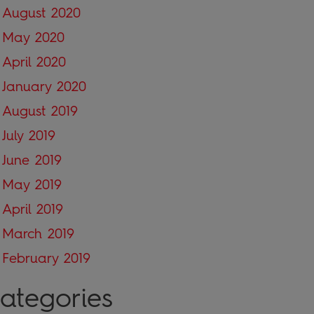
August 2020
May 2020
April 2020
January 2020
August 2019
July 2019
June 2019
May 2019
April 2019
March 2019
February 2019
ategories