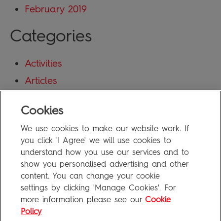
February 2019
Categories
Activities
Articles
Blog
Cookies
Uncategorized
We use cookies to make our website work. If
Meta
you click 'I Agree' we will use cookies to
understand how you use our services and to
show you personalised advertising and other
Log in
content. You can change your cookie
Entries feed
settings by clicking 'Manage Cookies'. For
more information please see our
Cookie
Comments feed
Policy