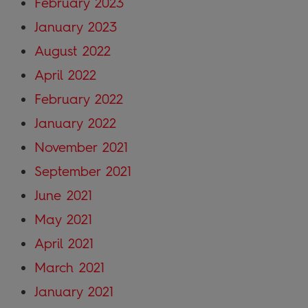
February 2023
January 2023
August 2022
April 2022
February 2022
January 2022
November 2021
September 2021
June 2021
May 2021
April 2021
March 2021
January 2021