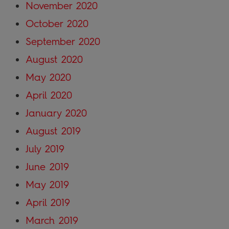
November 2020
October 2020
September 2020
August 2020
May 2020
April 2020
January 2020
August 2019
July 2019
June 2019
May 2019
April 2019
March 2019