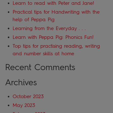
Learn to read with Peter and Jane!
Practical tips for Handwriting with the
help of Peppa Pig
Learning from the Everyday . . .
Learn with Peppa Pig: Phonics Fun!
Top tips for practising reading, writing
and number skills at home
Recent Comments
Archives
October 2023
May 2023