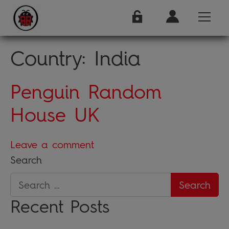
Country:
India
Penguin Random
House UK
Leave a comment
Search
Recent Posts