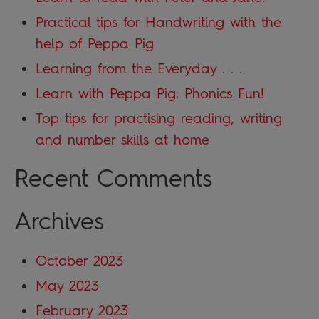
Practical tips for Handwriting with the
help of Peppa Pig
Learning from the Everyday . . .
Learn with Peppa Pig: Phonics Fun!
Top tips for practising reading, writing
and number skills at home
Recent Comments
Archives
October 2023
May 2023
February 2023