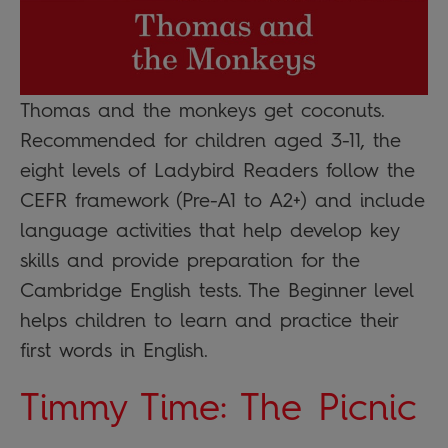
Thomas and the monkeys get coconuts.
Recommended for children aged 3-11, the
eight levels of Ladybird Readers follow the
CEFR framework (Pre-A1 to A2+) and include
language activities that help develop key
skills and provide preparation for the
Cambridge English tests. The Beginner level
helps children to learn and practice their
first words in English.
Timmy Time: The Picnic