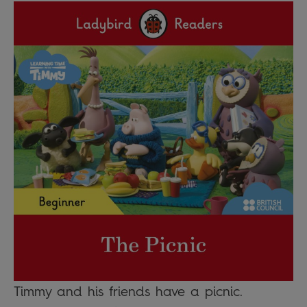
Timmy and his friends have a picnic.