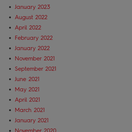
January 2023
August 2022
April 2022
February 2022
January 2022
November 2021
September 2021
June 2021
May 2021
April 2021
March 2021
January 2021
November 2020