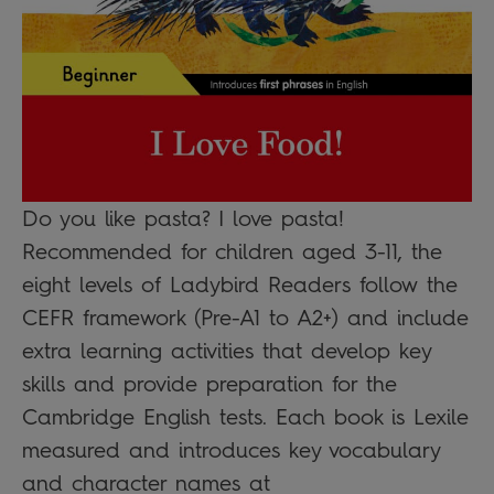
Do you like pasta? I love pasta!
Recommended for children aged 3-11, the
eight levels of Ladybird Readers follow the
CEFR framework (Pre-A1 to A2+) and include
extra learning activities that develop key
skills and provide preparation for the
Cambridge English tests. Each book is Lexile
measured and introduces key vocabulary
and character names at