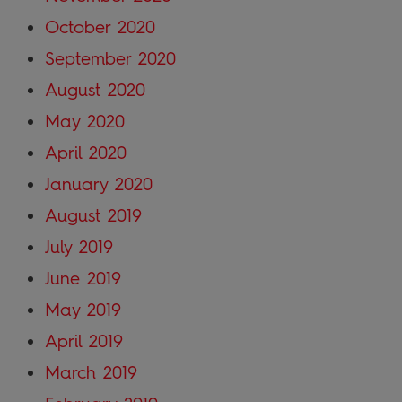
October 2020
September 2020
August 2020
May 2020
April 2020
January 2020
August 2019
July 2019
June 2019
May 2019
April 2019
March 2019