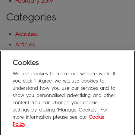
February 2019
Categories
Activities
Articles
Blog
Cookies
Uncategorized
We use cookies to make our website work. If
Meta
you click 'I Agree' we will use cookies to
understand how you use our services and to
show you personalised advertising and other
Log in
content. You can change your cookie
Entries feed
settings by clicking 'Manage Cookies'. For
more information please see our
Cookie
Comments feed
Policy
WordPress.org