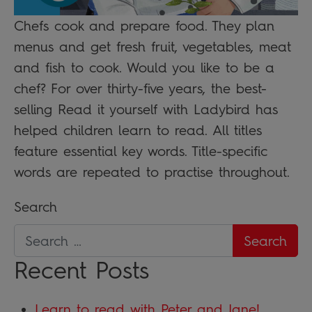
Chefs cook and prepare food. They plan
menus and get fresh fruit, vegetables, meat
and fish to cook. Would you like to be a
chef? For over thirty-five years, the best-
selling Read it yourself with Ladybird has
helped children learn to read. All titles
feature essential key words. Title-specific
words are repeated to practise throughout.
Search
Recent Posts
Learn to read with Peter and Jane!