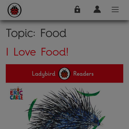
Topic:
Food
I Love Food!