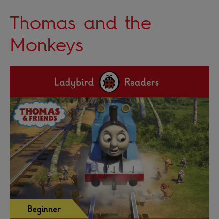
Thomas and the
Monkeys