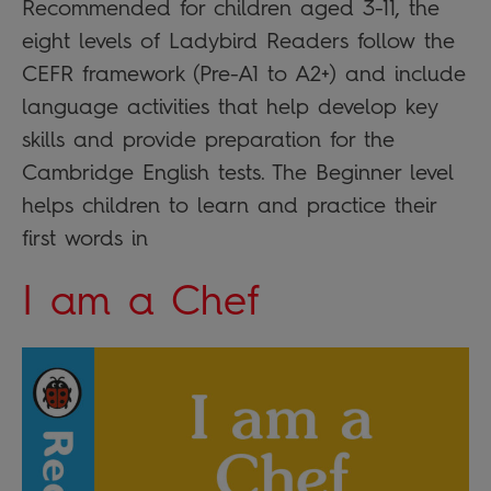
Recommended for children aged 3-11, the
eight levels of Ladybird Readers follow the
CEFR framework (Pre-A1 to A2+) and include
language activities that help develop key
skills and provide preparation for the
Cambridge English tests. The Beginner level
helps children to learn and practice their
first words in
I am a Chef