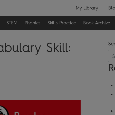
My Library
Bl
STEM
Phonics
Skills Practice
Book Archive
ulary Skill:
Se
R