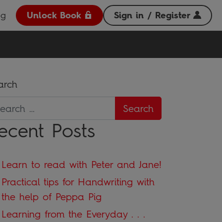
og
Unlock Book
Sign in / Register
arch
ecent Posts
Learn to read with Peter and Jane!
Practical tips for Handwriting with
the help of Peppa Pig
Learning from the Everyday . . .