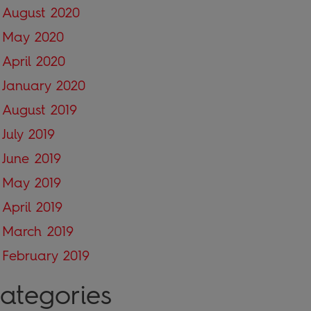
August 2020
May 2020
April 2020
January 2020
August 2019
July 2019
June 2019
May 2019
April 2019
March 2019
February 2019
ategories