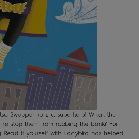
 also Swooperman, a superhero! When the
 he stop them from robbing the bank? For
ling Read it yourself with Ladybird has helped