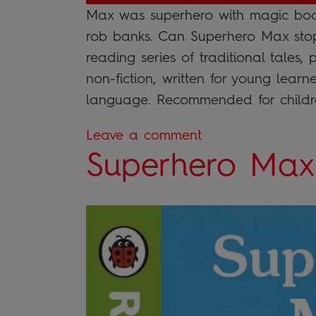
Max was superhero with magic boo
rob banks. Can Superhero Max sto
reading series of traditional tales,
non-fiction, written for young learn
language. Recommended for childre
Leave a comment
Superhero Max