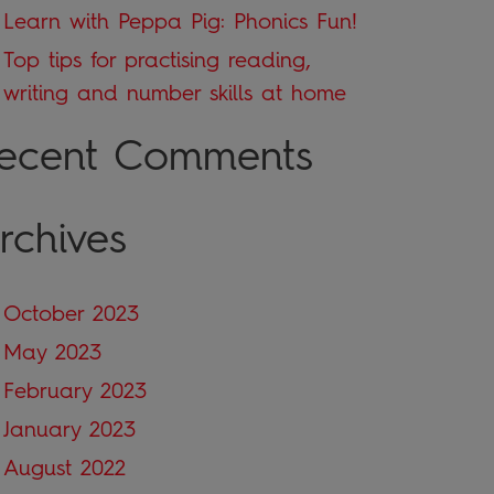
Learn with Peppa Pig: Phonics Fun!
Top tips for practising reading,
writing and number skills at home
ecent Comments
rchives
October 2023
May 2023
February 2023
January 2023
August 2022