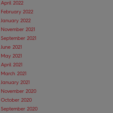
April 2022
February 2022
January 2022
November 2021
September 2021
June 2021
May 2021
April 2021
March 2021
January 2021
November 2020
October 2020
September 2020