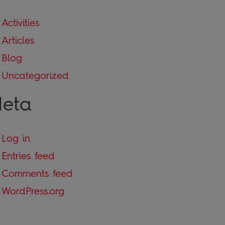
Activities
Articles
Blog
Uncategorized
eta
Log in
Entries feed
Comments feed
WordPress.org