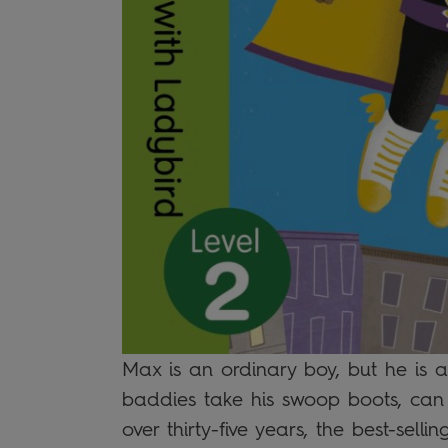
Max is an ordinary boy, but he is
baddies take his swoop boots, can
over thirty-five years, the best-sel