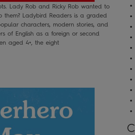
ts. Lady Rob and Ricky Rob wanted to
p them? Ladybird Readers is a graded
 popular characters, modern stories, and
ers of English as a foreign or second
n aged 4+, the eight
C