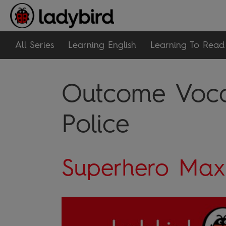
All Series
Learning English
Learning To Read
Outcome Vocab
Police
Superhero Max