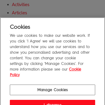
Activities
Articles
Blog
Cookies
Uncategorized
We use cookies to make our website work. If
Meta
you click 'I Agree' we will use cookies to
understand how you use our services and to
show you personalised advertising and other
Log in
content. You can change your cookie
Entries feed
settings by clicking 'Manage Cookies'. For
more information please see our
Cookie
Comments feed
Policy
WordPress.org
Manage Cookies
Penguin Books Limited
A
Penguin Random House
Company