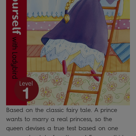
Based on the classic fairy tale. A prince
wants to marry a real princess, so the
queen devises a true test based on one