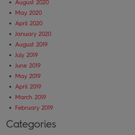
August 2020
May 2020
April 2020
January 2020
August 2019
July 2019
June 2019
May 2019
April 2019
March 2019
February 2019
Categories