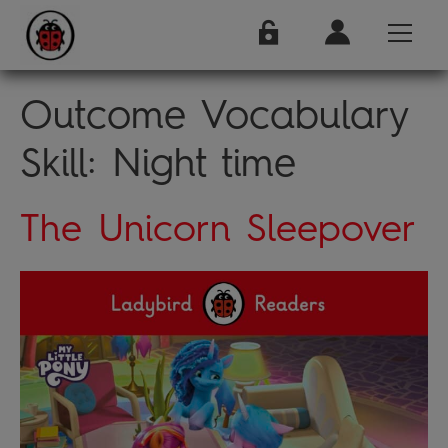
Outcome Vocabulary
Skill:
Night time
The Unicorn Sleepover