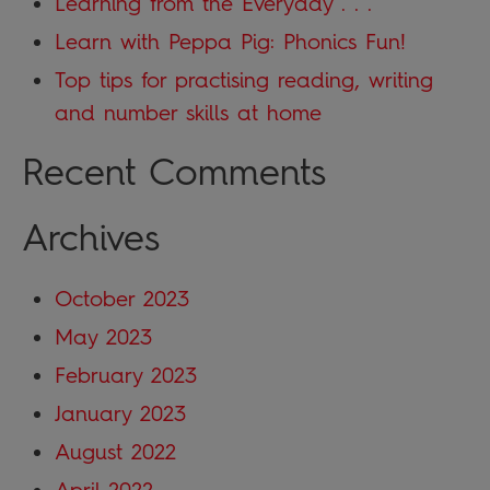
Learning from the Everyday . . .
Learn with Peppa Pig: Phonics Fun!
Top tips for practising reading, writing
and number skills at home
Recent Comments
Archives
October 2023
May 2023
February 2023
January 2023
August 2022
April 2022