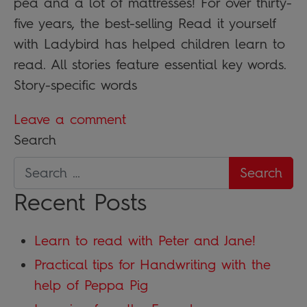
pea and a lot of mattresses! For over thirty-
five years, the best-selling Read it yourself
with Ladybird has helped children learn to
read. All stories feature essential key words.
Story-specific words
Leave a comment
Search
Recent Posts
Learn to read with Peter and Jane!
Practical tips for Handwriting with the
help of Peppa Pig