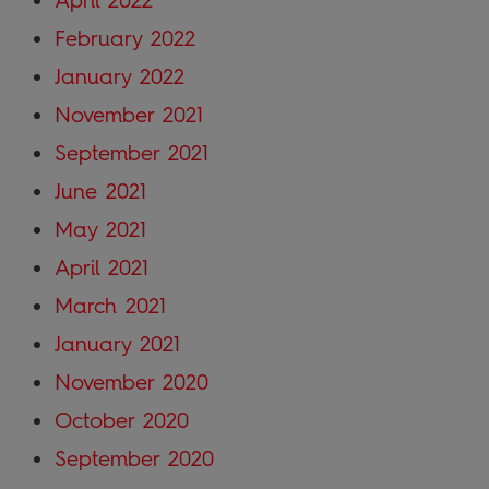
February 2022
January 2022
November 2021
September 2021
June 2021
May 2021
April 2021
March 2021
January 2021
November 2020
October 2020
September 2020