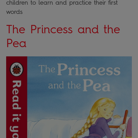
children to learn and practice their first
words
The Princess and the
Pea