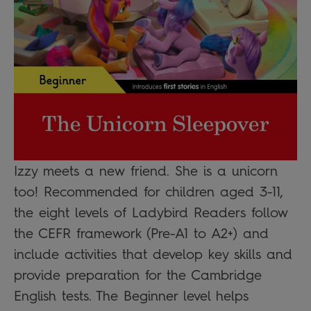
Izzy meets a new friend. She is a unicorn
too! Recommended for children aged 3-11,
the eight levels of Ladybird Readers follow
the CEFR framework (Pre-A1 to A2+) and
include activities that develop key skills and
provide preparation for the Cambridge
English tests. The Beginner level helps