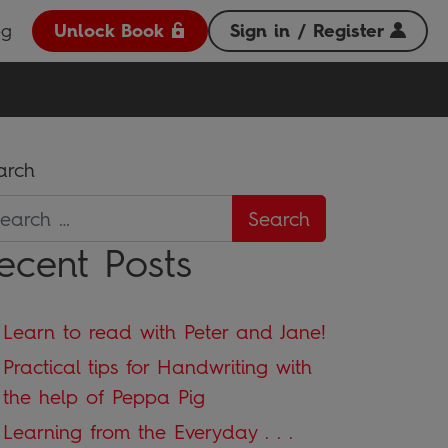
og
Unlock Book
Sign in / Register
arch
ecent Posts
Learn to read with Peter and Jane!
Practical tips for Handwriting with
the help of Peppa Pig
Learning from the Everyday . . .