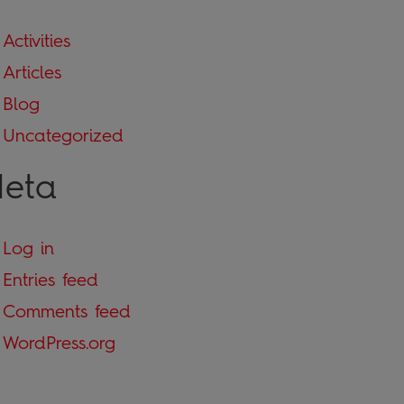
Activities
Articles
Blog
Uncategorized
eta
Log in
Entries feed
Comments feed
WordPress.org