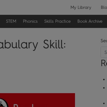
My Library
Bl
STEM
Phonics
Skills Practice
Book Archive
ulary Skill:
Se
R