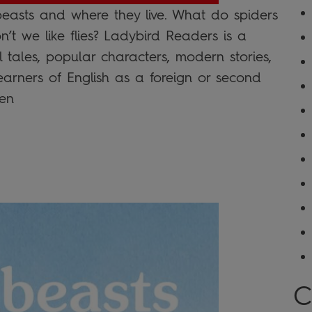
beasts and where they live. What do spiders
t we like flies? Ladybird Readers is a
l tales, popular characters, modern stories,
learners of English as a foreign or second
en
C