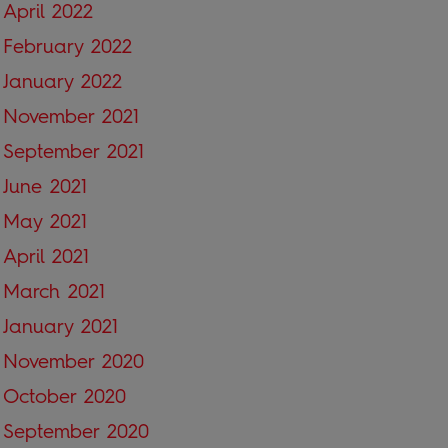
April 2022
February 2022
January 2022
November 2021
September 2021
June 2021
May 2021
April 2021
March 2021
January 2021
November 2020
October 2020
September 2020