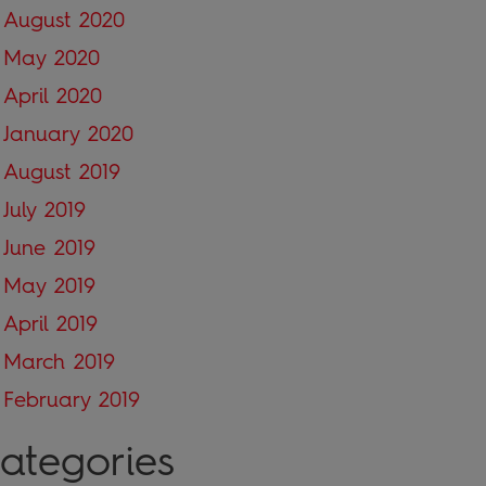
August 2020
May 2020
April 2020
January 2020
August 2019
July 2019
June 2019
May 2019
April 2019
March 2019
February 2019
ategories