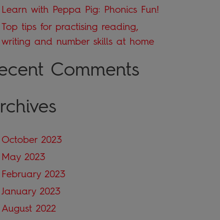
Learn with Peppa Pig: Phonics Fun!
Top tips for practising reading,
writing and number skills at home
ecent Comments
rchives
October 2023
May 2023
February 2023
January 2023
August 2022