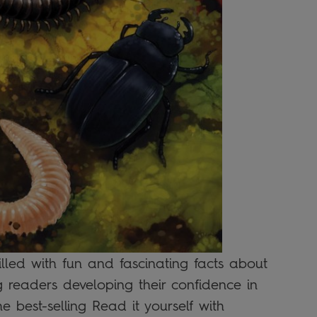
filled with fun and fascinating facts about
g readers developing their confidence in
he best-selling Read it yourself with