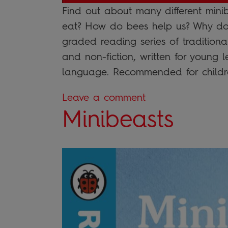
Find out about many different mini
eat? How do bees help us? Why don’
graded reading series of traditiona
and non-fiction, written for young 
language. Recommended for childr
Leave a comment
Minibeasts