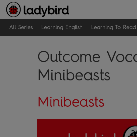
All Series
Learning English
Learning To Read
Outcome Vocab
Minibeasts
Minibeasts