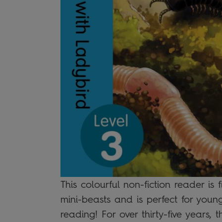
This colourful non-fiction reader is 
mini-beasts and is perfect for youn
reading! For over thirty-five years, t