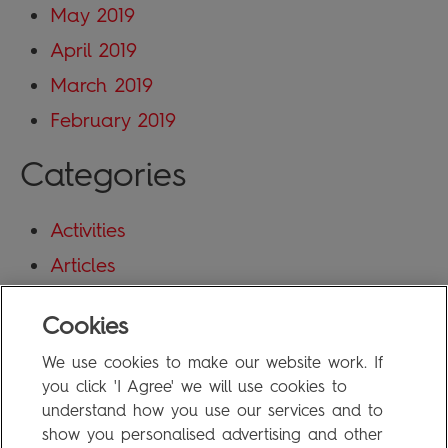
May 2019
April 2019
March 2019
February 2019
Categories
Activities
Articles
Blog
Cookies
Uncategorized
We use cookies to make our website work. If
Meta
you click 'I Agree' we will use cookies to
understand how you use our services and to
show you personalised advertising and other
Log in