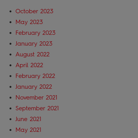
October 2023
May 2023
February 2023
January 2023
August 2022
April 2022
February 2022
January 2022
November 2021
September 2021
June 2021
May 2021