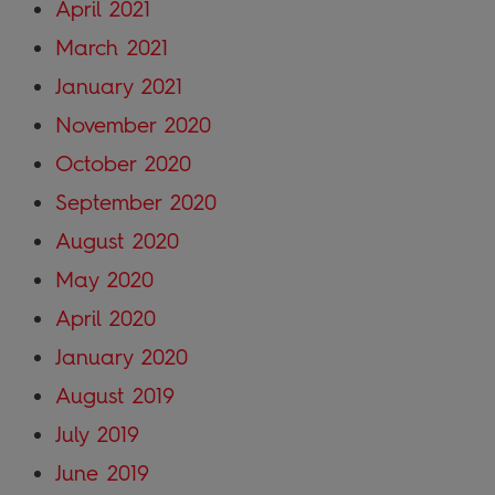
April 2021
March 2021
January 2021
November 2020
October 2020
September 2020
August 2020
May 2020
April 2020
January 2020
August 2019
July 2019
June 2019