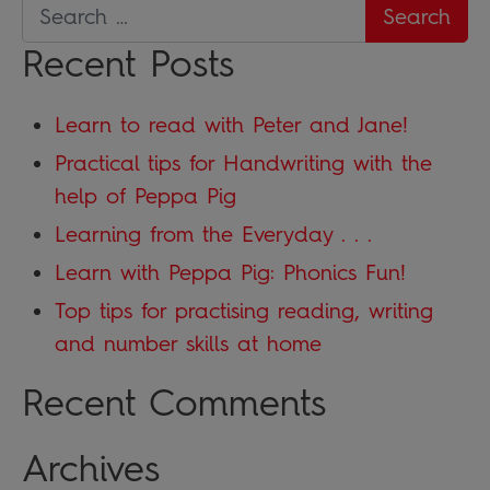
Recent Posts
Learn to read with Peter and Jane!
Practical tips for Handwriting with the
help of Peppa Pig
Learning from the Everyday . . .
Learn with Peppa Pig: Phonics Fun!
Top tips for practising reading, writing
and number skills at home
Recent Comments
Archives