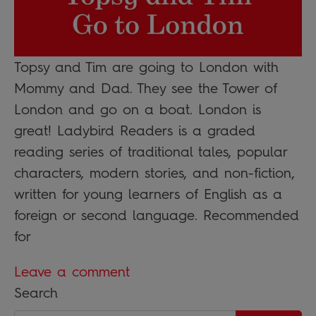
Topsy and Tim are going to London with
Mommy and Dad. They see the Tower of
London and go on a boat. London is
great! Ladybird Readers is a graded
reading series of traditional tales, popular
characters, modern stories, and non-fiction,
written for young learners of English as a
foreign or second language. Recommended
for
Leave a comment
Search