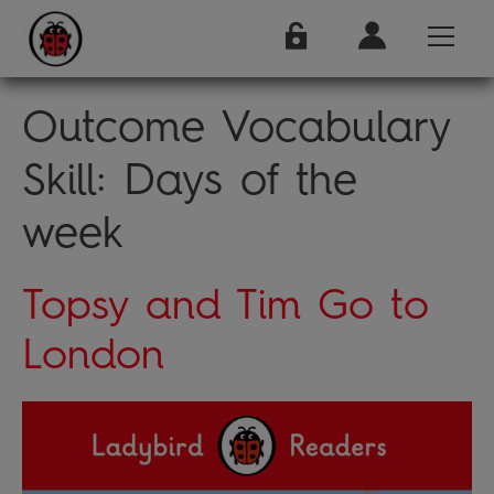
Outcome Vocabulary
Skill:
Days of the
week
Topsy and Tim Go to
London