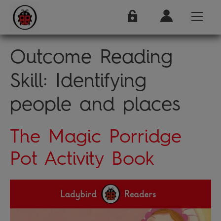
Outcome Reading
Skill:
Identifying
people and places
The Magic Porridge
Pot Activity Book