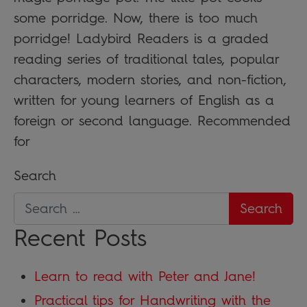
some porridge. Now, there is too much
porridge! Ladybird Readers is a graded
reading series of traditional tales, popular
characters, modern stories, and non-fiction,
written for young learners of English as a
foreign or second language. Recommended
for
Search
Recent Posts
Learn to read with Peter and Jane!
Practical tips for Handwriting with the