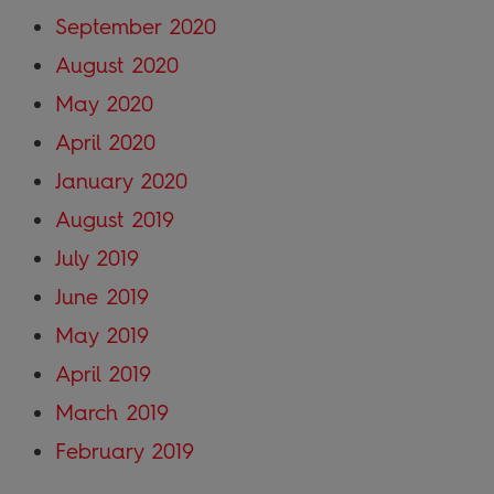
September 2020
August 2020
May 2020
April 2020
January 2020
August 2019
July 2019
June 2019
May 2019
April 2019
March 2019
February 2019