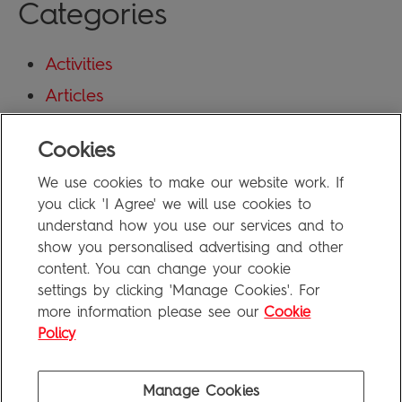
Categories
Activities
Articles
Blog
Cookies
Uncategorized
We use cookies to make our website work. If
Meta
you click 'I Agree' we will use cookies to
understand how you use our services and to
show you personalised advertising and other
Log in
content. You can change your cookie
Entries feed
settings by clicking 'Manage Cookies'. For
more information please see our
Cookie
Comments feed
Policy
WordPress.org
Manage Cookies