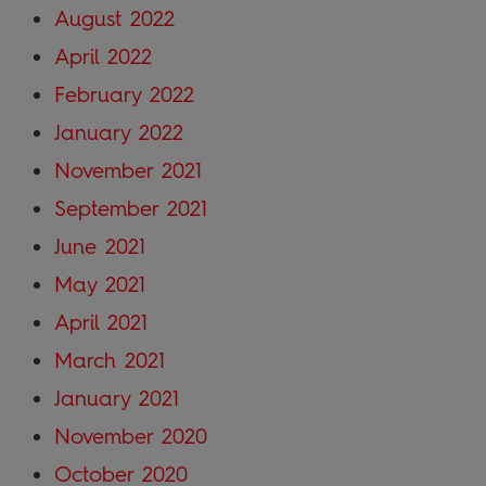
August 2022
April 2022
February 2022
January 2022
November 2021
September 2021
June 2021
May 2021
April 2021
March 2021
January 2021
November 2020
October 2020