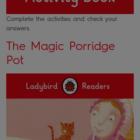
Complete the activities and check your
answers.
The Magic Porridge
Pot