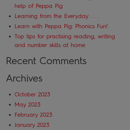
help of Peppa Pig
Learning from the Everyday . . .
Learn with Peppa Pig: Phonics Fun!
Top tips for practising reading, writing
and number skills at home
Recent Comments
Archives
October 2023
May 2023
February 2023
January 2023