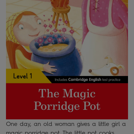
One day, an old woman gives a little girl a
magic porridge pot. The little pot cooks