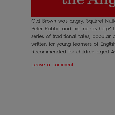
Old Brown was angry. Squirrel Nutk
Peter Rabbit and his friends help?
series of traditional tales, popular
written for young learners of Engli
Recommended for children aged 4+, 
Leave a comment