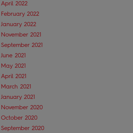
April 2022
February 2022
January 2022
November 2021
September 2021
June 2021
May 2021
April 2021
March 2021
January 2021
November 2020
October 2020
September 2020