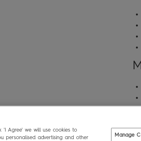
M
 'I Agree' we will use cookies to
Manage C
 personalised advertising and other