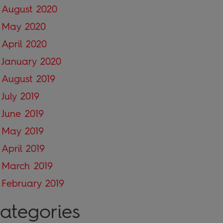
August 2020
May 2020
April 2020
January 2020
August 2019
July 2019
June 2019
May 2019
April 2019
March 2019
February 2019
ategories