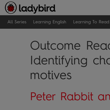
All Series
Learning English
Learning To Read
Outcome Readi
Identifying ch
motives
Peter Rabbit a