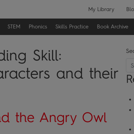
My Library
Bl
STEM
Phonics
Skills Practice
Book Archive
ng Skill:
Se
aracters and their
R
nd the Angry Owl