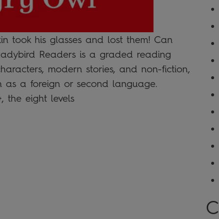
in took his glasses and lost them! Can
 Ladybird Readers is a graded reading
 characters, modern stories, and non-fiction,
sh as a foreign or second language.
the eight levels
C