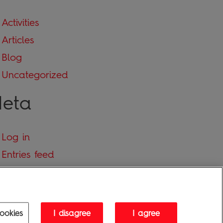
Activities
Articles
Blog
Uncategorized
eta
Log in
Entries feed
Comments feed
WordPress.org
ookies
I disagree
I agree