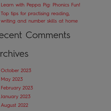
Learn with Peppa Pig: Phonics Fun!
Top tips for practising reading,
writing and number skills at home
ecent Comments
rchives
October 2023
May 2023
February 2023
January 2023
August 2022