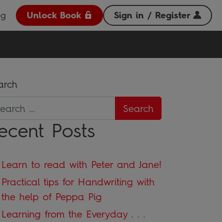
og
Unlock Book
Sign in / Register
arch
ecent Posts
Learn to read with Peter and Jane!
Practical tips for Handwriting with
the help of Peppa Pig
Learning from the Everyday . . .