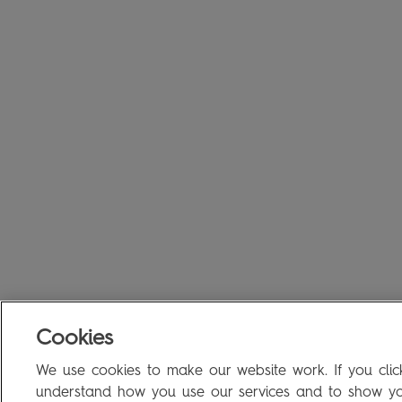
Cookies
We use cookies to make our website work. If you click
understand how you use our services and to show you