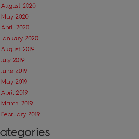
August 2020
May 2020
April 2020
January 2020
August 2019
July 2019
June 2019
May 2019
April 2019
March 2019
February 2019
ategories