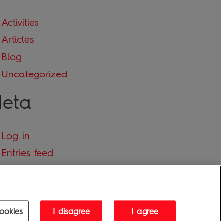
Activities
Articles
Blog
Uncategorized
eta
Log in
Entries feed
Comments feed
WordPress.org
ookies
I disagree
I agree