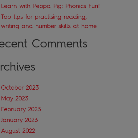
Learn with Peppa Pig: Phonics Fun!
Top tips for practising reading,
writing and number skills at home
ecent Comments
rchives
October 2023
May 2023
February 2023
January 2023
August 2022