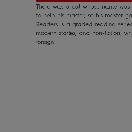
There was a cat whose name was P
to help his master, so his master
Readers is a graded reading series 
modern stories, and non-fiction, wri
foreign