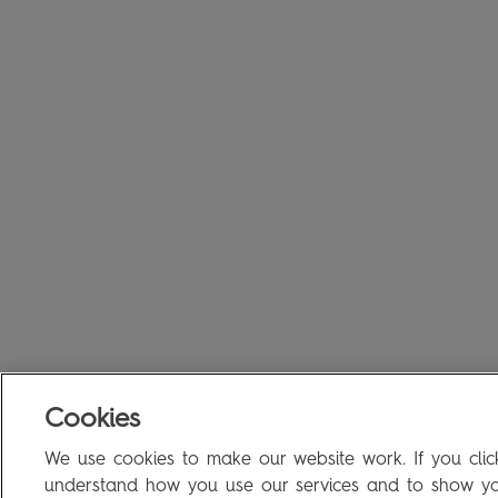
Cookies
We use cookies to make our website work. If you click
understand how you use our services and to show you