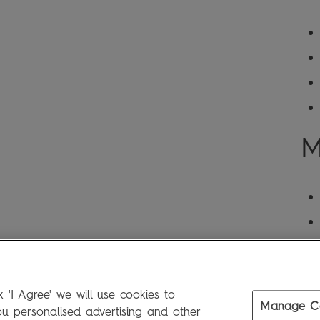
M
 'I Agree' we will use cookies to
Manage C
 personalised advertising and other