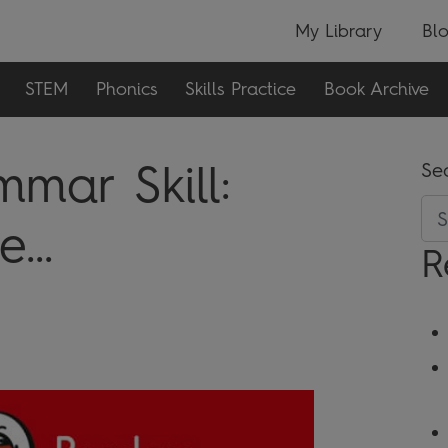
My Library
Bl
STEM
Phonics
Skills Practice
Book Archive
mar Skill:
Se
...
R