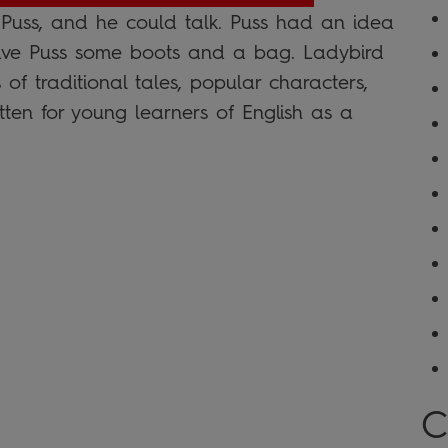
uss, and he could talk. Puss had an idea
 gave Puss some boots and a bag. Ladybird
of traditional tales, popular characters,
tten for young learners of English as a
C