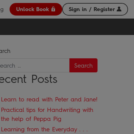
og
Unlock Book
Sign in / Register
arch
ecent Posts
Learn to read with Peter and Jane!
Practical tips for Handwriting with
the help of Peppa Pig
Learning from the Everyday . . .