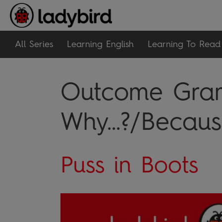
All Series
Learning English
Learning To Read
Outcome Gram
Why...?/Because
Puss in Boots